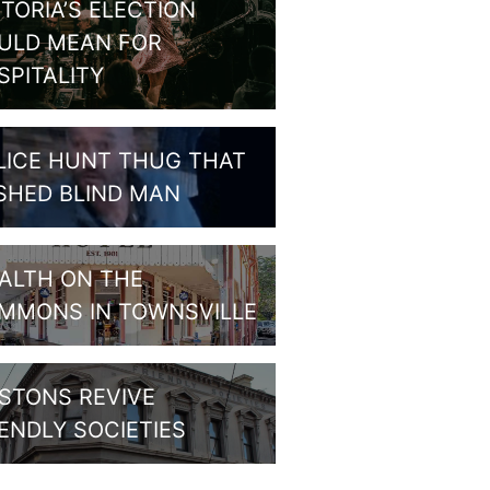
CTORIA’S ELECTION
ULD MEAN FOR
SPITALITY
LICE HUNT THUG THAT
SHED BLIND MAN
ALTH ON THE
MMONS IN TOWNSVILLE
STONS REVIVE
IENDLY SOCIETIES