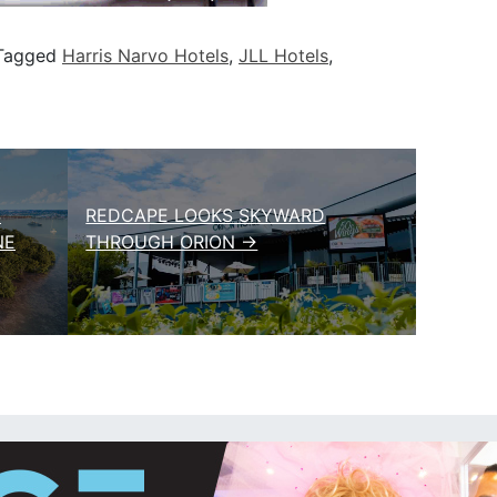
Tagged
Harris Narvo Hotels
,
JLL Hotels
,
S
REDCAPE LOOKS SKYWARD
NE
THROUGH ORION →