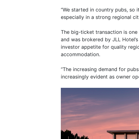
“We started in country pubs, so i
especially in a strong regional cit
The big-ticket transaction is one 
and was brokered by JLL Hotel’s
investor appetite for quality reg
accommodation.
“The increasing demand for pub
increasingly evident as owner ope