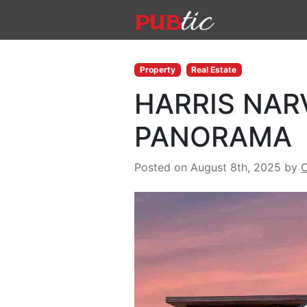
Main Navigation
Skip to content
Property
Real Estate
HARRIS NAR
PANORAMA
Posted on August 8th, 2025
by