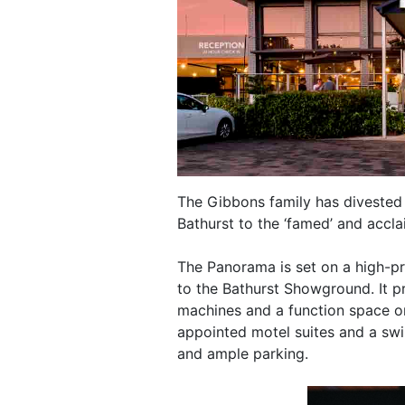
The Gibbons family has divested
Bathurst to the ‘famed’ and accl
The Panorama is set on a high-pr
to the Bathurst Showground. It p
machines and a function space on
appointed motel suites and a sw
and ample parking.