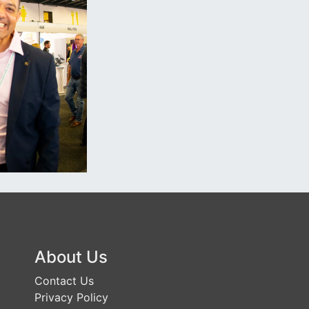
About Us
Contact Us
Privacy Policy