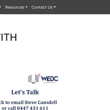
Resources
Contact Us
ITH