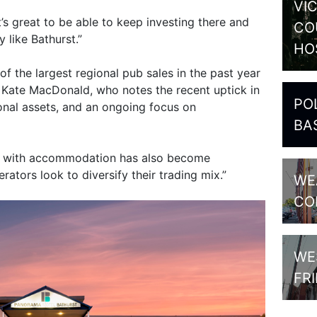
VI
t’s great to be able to keep investing there and
CO
y like Bathurst.”
HO
of the largest regional pub sales in the past year
 Kate MacDonald, who notes the recent uptick in
PO
ional assets, and an ongoing focus on
BA
s with accommodation has also become
rators look to diversify their trading mix.”
WE
CO
WE
FR