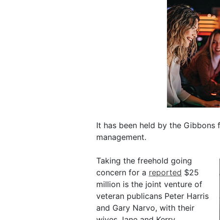
It has been held by the Gibbons f
management.
Taking the freehold going
concern for a
reported
$25
million is the joint venture of
veteran publicans Peter Harris
and Gary Narvo, with their
wives Jane and Kerry