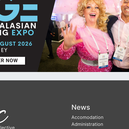
News
Accomodation
Administration
lective