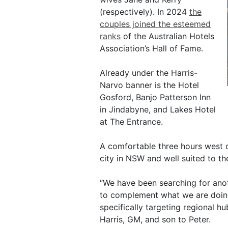
(respectively). In 2024
the
couples joined the esteemed
ranks
of the Australian Hotels
Association’s Hall of Fame.
Already under the Harris-
Narvo banner is the Hotel
Gosford, Banjo Patterson Inn
in Jindabyne, and Lakes Hotel
at The Entrance.
A comfortable three hours west of
city in NSW and well suited to th
“We have been searching for ano
to complement what we are doing
specifically targeting regional h
Harris, GM, and son to Peter.