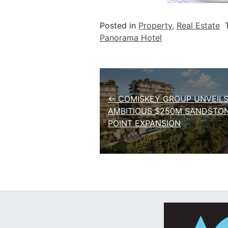
Posted in
Property
,
Real Estate
Panorama Hotel
Post navigation
← COMISKEY GROUP UNVEIL
AMBITIOUS $250M SANDSTO
POINT EXPANSION