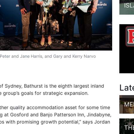
IS
Peter and Jane Harris, and Gary and Kerry Narvo
Lat
 Sydney, Bathurst is the eighth largest inland
e group’s goals for strategic expansion.
ME
ther quality accommodation asset for some time
 at Gosford and Banjo Patterson Inn, Jindabyne,
ubs with promising growth potential,” says Jordan
TH