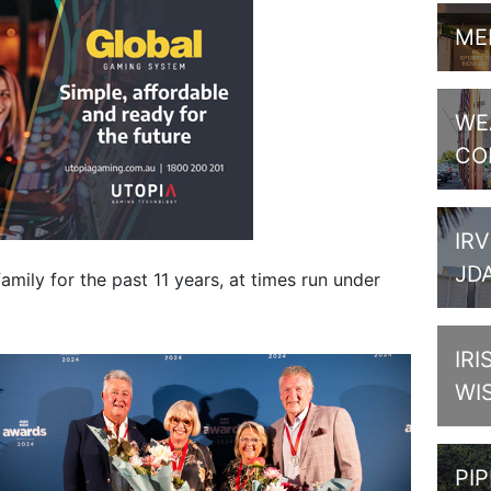
ME
WE
CO
IRV
JD
amily for the past 11 years, at times run under
IRI
WI
PI