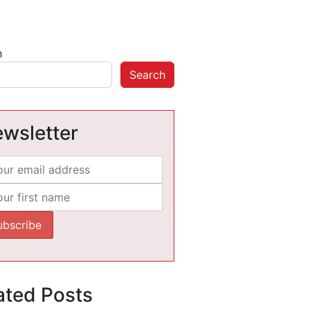
h
Search
wsletter
ated Posts