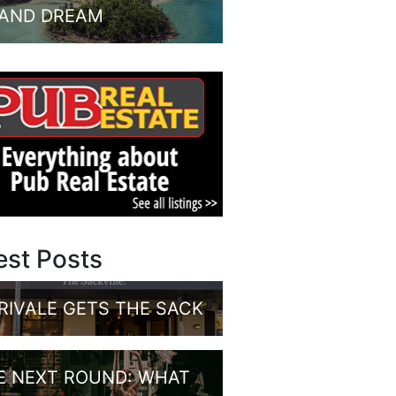
LAND DREAM
est Posts
RIVALE GETS THE SACK
E NEXT ROUND: WHAT