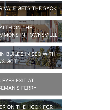
RIVALE GETS THE SACK
ALTH ON THE
MMONS IN TOWNSVILLE
IN BUILDS IN SEQ WITH
A’S GCT
S EYES EXIT AT
SEMAN’S FERRY
PER ON THE HOOK FOR