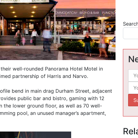
Searc
Ne
 their well-rounded Panorama Hotel Motel in
aimed partnership of Harris and Narvo.
ofile bend in main drag Durham Street, adjacent
rovides public bar and bistro, gaming with 12
 the lower ground floor, as well as 70 well-
imming pool, an unused manager’s apartment,
Rel