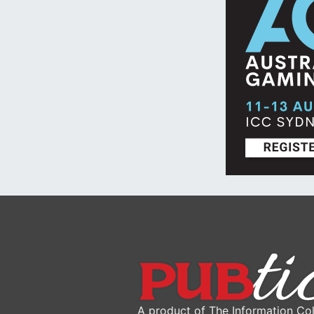
A product of The Information Col