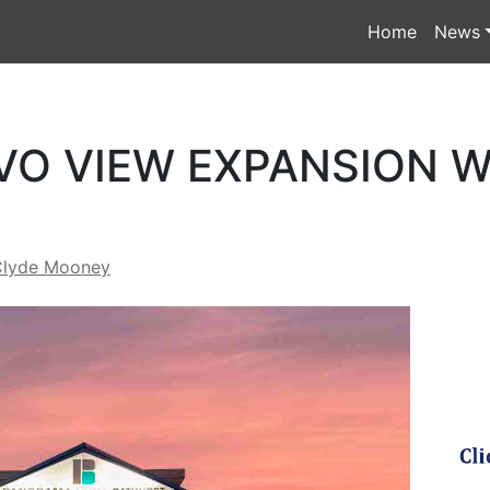
Home
News
VO VIEW EXPANSION W
Clyde Mooney