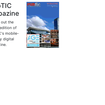
bTIC
azine
 out the
 edition of
's mobile-
y digital
ine.