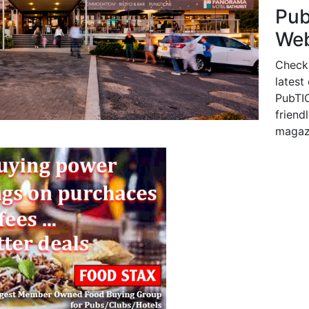
Pu
Web
Check
latest
PubTIC
friendl
magaz