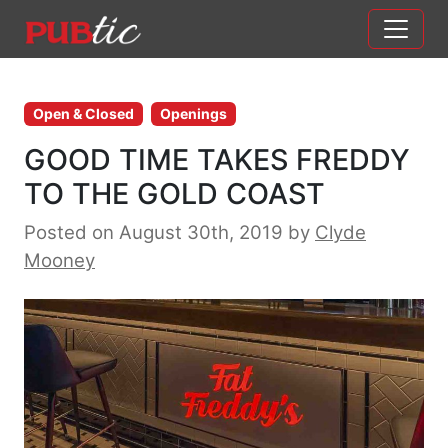
Main Navigation
Skip to content
Open & Closed
Openings
GOOD TIME TAKES FREDDY
TO THE GOLD COAST
Posted on August 30th, 2019
by
Clyde
Mooney