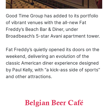
Good Time Group has added to its portfolio
of vibrant venues with the all-new Fat
Freddy’s Beach Bar & Diner, under
Broadbeach’s 5-star Avani apartment tower.
Fat Freddy’s quietly opened its doors on the
weekend, delivering an evolution of the
classic American diner experience designed
by Paul Kelly, with “a kick-ass side of sports”
and other attractions.