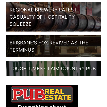
REGIONAL BREWERY LATEST
CASUALTY OF HOSPITALITY
SQUEEZE
BRISBANE’S FOX REVIVED AS THE
TERMINUS
TOUGH TIMES CLAIM COUNTRY PUB