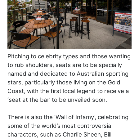
Pitching to celebrity types and those wanting
to rub shoulders, seats are to be specially
named and dedicated to Australian sporting
stars, particularly those living on the Gold
Coast, with the first local legend to receive a
‘seat at the bar’ to be unveiled soon.
There is also the ‘Wall of Infamy’, celebrating
some of the world’s most controversial
characters, such as Charlie Sheen, Bill