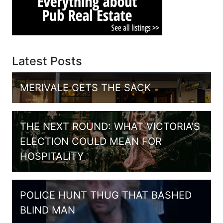
Latest Posts
MERIVALE GETS THE SACK
THE NEXT ROUND: WHAT VICTORIA’S
ELECTION COULD MEAN FOR
HOSPITALITY
POLICE HUNT THUG THAT BASHED
BLIND MAN