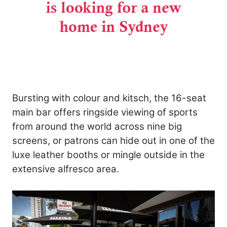
Bursting with colour and kitsch, the 16-seat
main bar offers ringside viewing of sports
from around the world across nine big
screens, or patrons can hide out in one of the
luxe leather booths or mingle outside in the
extensive alfresco area.