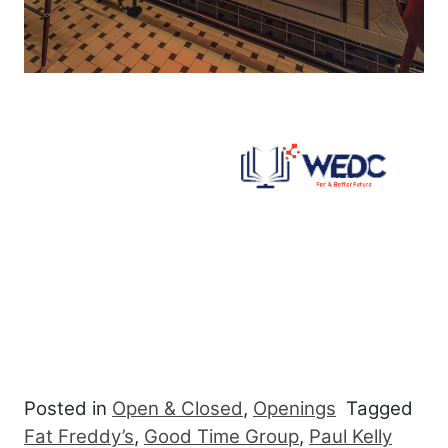
Posted in
Open & Closed
,
Openings
Tagged
Fat Freddy’s
,
Good Time Group
,
Paul Kelly