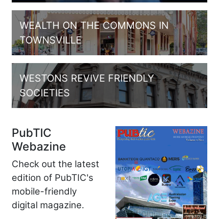
WEALTH ON THE COMMONS IN
TOWNSVILLE
WESTONS REVIVE FRIENDLY
SOCIETIES
PubTIC
Webazine
Check out the latest
edition of PubTIC's
mobile-friendly
digital magazine.