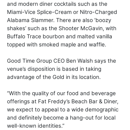
and modern diner cocktails such as the
Miami-Vice Splice-Cream or Nitro-Charged
Alabama Slammer. There are also ‘boozy
shakes’ such as the Shooter McGavin, with
Buffalo Trace bourbon and malted vanilla
topped with smoked maple and waffle.
Good Time Group CEO Ben Walsh says the
venue’s disposition is based in taking
advantage of the Gold in its location.
“With the quality of our food and beverage
offerings at Fat Freddy’s Beach Bar & Diner,
we expect to appeal to a wide demographic
and definitely become a hang-out for local
well-known identities.”