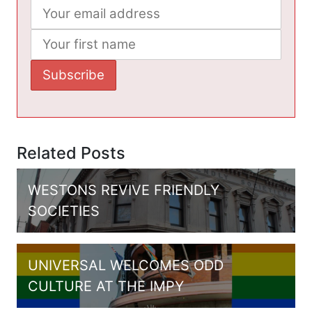
Related Posts
WESTONS REVIVE FRIENDLY
SOCIETIES
UNIVERSAL WELCOMES ODD
CULTURE AT THE IMPY