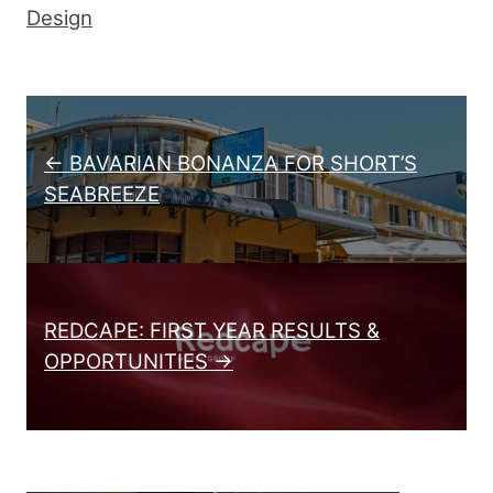
Design
Post navigation
← BAVARIAN BONANZA FOR SHORT’S
SEABREEZE
REDCAPE: FIRST YEAR RESULTS &
OPPORTUNITIES →