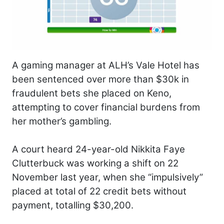
A gaming manager at ALH’s Vale Hotel has
been sentenced over more than $30k in
fraudulent bets she placed on Keno,
attempting to cover financial burdens from
her mother’s gambling.
A court heard 24-year-old Nikkita Faye
Clutterbuck was working a shift on 22
November last year, when she “impulsively”
placed at total of 22 credit bets without
payment, totalling $30,200.