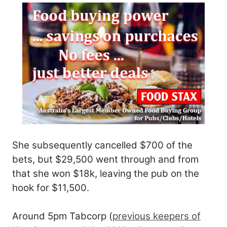
She subsequently cancelled $700 of the
bets, but $29,500 went through and from
that she won $18k, leaving the pub on the
hook for $11,500.
Around 5pm Tabcorp (
previous keepers of