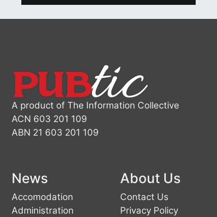
A product of The Information Collective
ACN 603 201 109
ABN 21 603 201 109
News
About Us
Accomodation
Contact Us
Administration
Privacy Policy