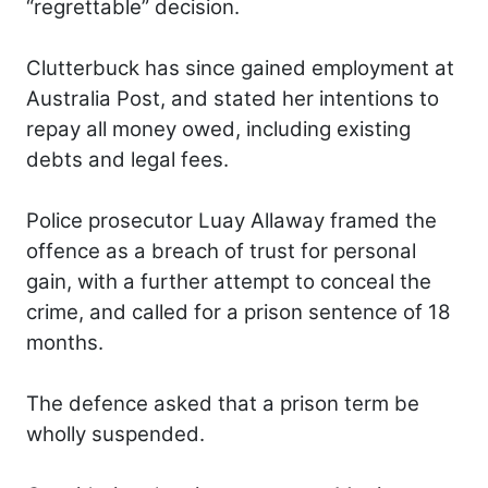
“regrettable” decision.
Clutterbuck has since gained employment at
Australia Post, and stated her intentions to
repay all money owed, including existing
debts and legal fees.
Police prosecutor Luay Allaway framed the
offence as a breach of trust for personal
gain, with a further attempt to conceal the
crime, and called for a prison sentence of 18
months.
The defence asked that a prison term be
wholly suspended.