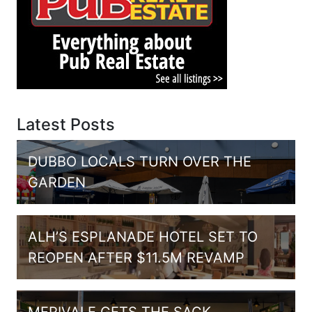
Latest Posts
DUBBO LOCALS TURN OVER THE
GARDEN
ALH’S ESPLANADE HOTEL SET TO
REOPEN AFTER $11.5M REVAMP