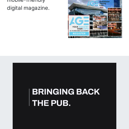
digital magazine.