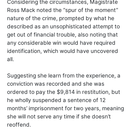
Considering the circumstances, Magistrate
Ross Mack noted the “spur of the moment”
nature of the crime, prompted by what he
described as an unsophisticated attempt to
get out of financial trouble, also noting that
any considerable win would have required
identification, which would have uncovered
all.
Suggesting she learn from the experience, a
conviction was recorded and she was
ordered to pay the $9,814 in restitution, but
he wholly suspended a sentence of 12
months’ imprisonment for two years, meaning
she will not serve any time if she doesn’t
reoffend.