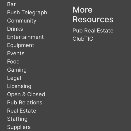
Bar
More
Bush Telegraph
Resources
Community
Drinks
Pub Real Estate
Entertainment
ClubTIC
Equipment
Events
Food
Gaming
Legal
Licensing
Open & Closed
Pub Relations
Real Estate
Staffing
Suppliers