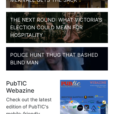
MERIVALE GETS THE SACK
THE NEXT ROUND: WHAT VICTORIA’S
ELECTION COULD MEAN FOR
HOSPITALITY
POLICE HUNT THUG THAT BASHED
BLIND MAN
PubTIC
Webazine
Check out the latest
edition of PubTIC's
mobile-friendly