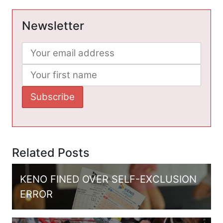
Newsletter
Related Posts
KENO FINED OVER SELF-EXCLUSION
ERROR