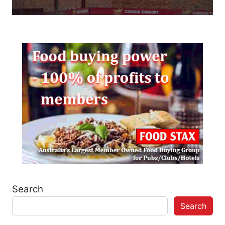
Search
Search