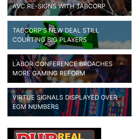
AVC RE-SIGNS WITH TABCORP
TABCORP’S NEW DEAL STILL
COURTING BIG PLAYERS
LABOR CONFERENCE BROACHES
MORE GAMING REFORM
VIRTUE SIGNALS DISPLAYED OVER
EGM NUMBERS