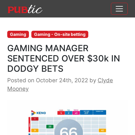
Main Navigation
Skip to content
Gaming
Gaming - On-site betting
GAMING MANAGER
SENTENCED OVER $30k IN
DODGY BETS
Posted on October 24th, 2022
by
Clyde
Mooney