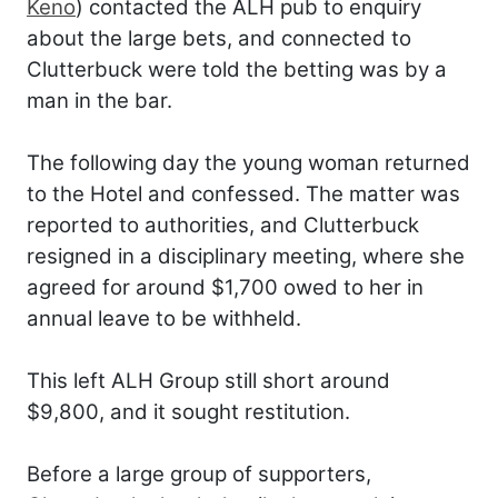
Keno
) contacted the ALH pub to enquiry
about the large bets, and connected to
Clutterbuck were told the betting was by a
man in the bar.
The following day the young woman returned
to the Hotel and confessed. The matter was
reported to authorities, and Clutterbuck
resigned in a disciplinary meeting, where she
agreed for around $1,700 owed to her in
annual leave to be withheld.
This left ALH Group still short around
$9,800, and it sought restitution.
Before a large group of supporters,