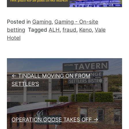
Posted in
Gaming
,
Gaming - On-site
betting
Tagged
ALH
,
fraud
,
Keno
,
Vale
Hotel
Post navigation
← TINDALL MOVING ON FROM
SETTLER’S
OPERATION GOOSE TAKES OFF →