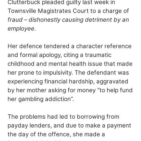
Clutterbuck pleaded guilty last week in
Townsville Magistrates Court to a charge of
fraud – dishonestly causing detriment by an
employee
.
Her defence tendered a character reference
and formal apology, citing a traumatic
childhood and mental health issue that made
her prone to impulsivity. The defendant was
experiencing financial hardship, aggravated
by her mother asking for money “to help fund
her gambling addiction”.
The problems had led to borrowing from
payday lenders, and due to make a payment
the day of the offence, she made a