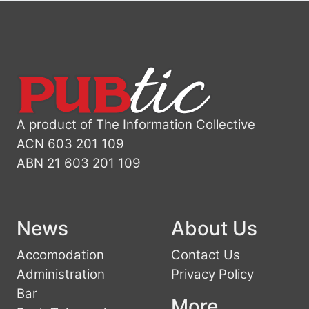
A product of The Information Collective
ACN 603 201 109
ABN 21 603 201 109
News
About Us
Accomodation
Contact Us
Administration
Privacy Policy
Bar
More