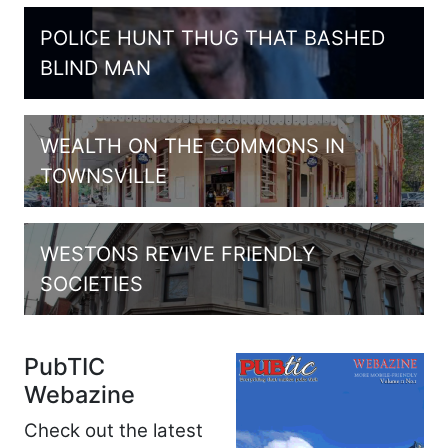
POLICE HUNT THUG THAT BASHED
BLIND MAN
WEALTH ON THE COMMONS IN
TOWNSVILLE
WESTONS REVIVE FRIENDLY
SOCIETIES
PubTIC
Webazine
Check out the latest