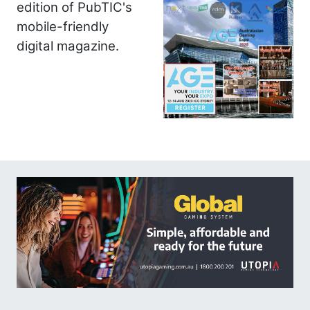
edition of PubTIC's
mobile-friendly
digital magazine.