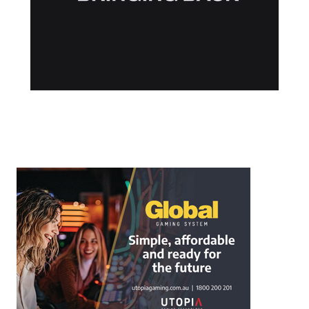
Post navigation