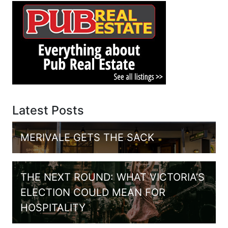
Latest Posts
MERIVALE GETS THE SACK
THE NEXT ROUND: WHAT VICTORIA’S
ELECTION COULD MEAN FOR
HOSPITALITY