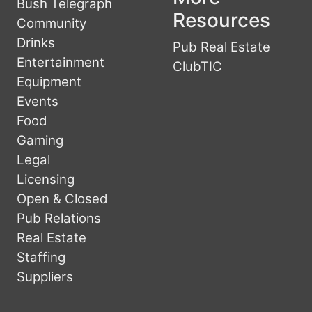
Bush Telegraph
Resources
Community
Drinks
Pub Real Estate
Entertainment
ClubTIC
Equipment
Events
Food
Gaming
Legal
Licensing
Open & Closed
Pub Relations
Real Estate
Staffing
Suppliers