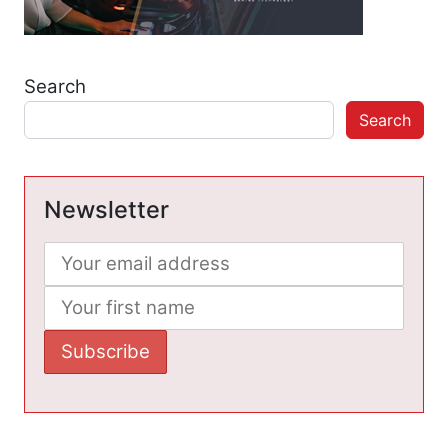
Search
Search
Newsletter