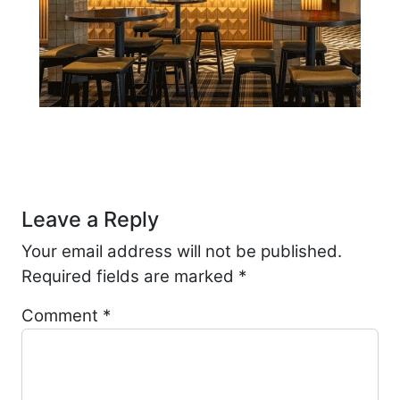
Post navigation
Leave a Reply
Your email address will not be published.
Required fields are marked
*
Comment
*