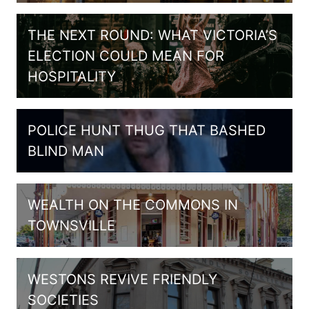
THE NEXT ROUND: WHAT VICTORIA’S
ELECTION COULD MEAN FOR
HOSPITALITY
POLICE HUNT THUG THAT BASHED
BLIND MAN
WEALTH ON THE COMMONS IN
TOWNSVILLE
WESTONS REVIVE FRIENDLY
SOCIETIES