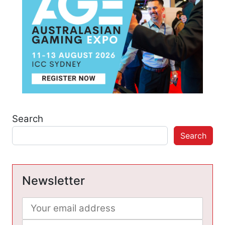
Search
Search
Newsletter