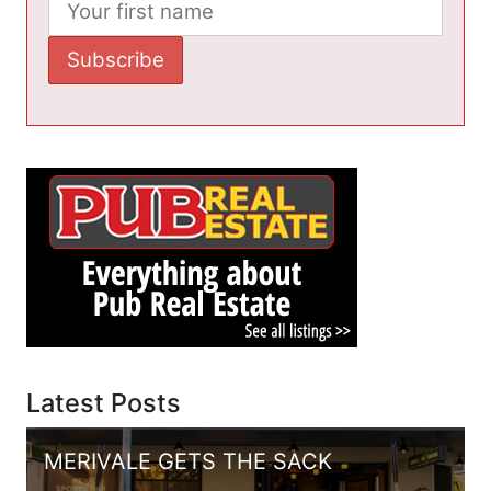
Latest Posts
MERIVALE GETS THE SACK