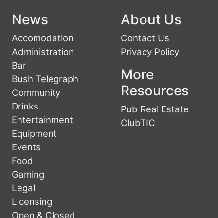
News
About Us
Accomodation
Contact Us
Administration
Privacy Policy
Bar
More
Bush Telegraph
Resources
Community
Drinks
Pub Real Estate
Entertainment
ClubTIC
Equipment
Events
Food
Gaming
Legal
Licensing
Open & Closed