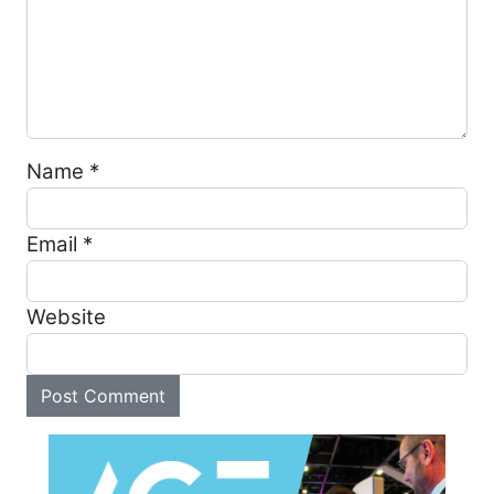
Name
*
Email
*
Website