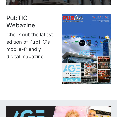
PubTIC
Webazine
Check out the latest
edition of PubTIC's
mobile-friendly
digital magazine.