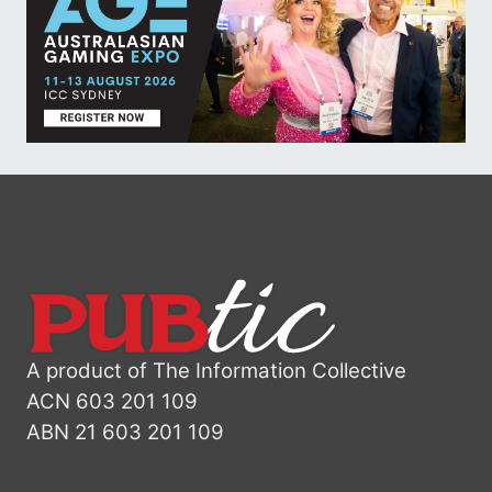
A product of The Information Collective
ACN 603 201 109
ABN 21 603 201 109