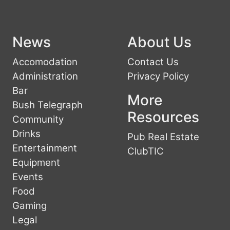
News
About Us
Accomodation
Contact Us
Administration
Privacy Policy
Bar
More
Bush Telegraph
Resources
Community
Drinks
Pub Real Estate
Entertainment
ClubTIC
Equipment
Events
Food
Gaming
Legal