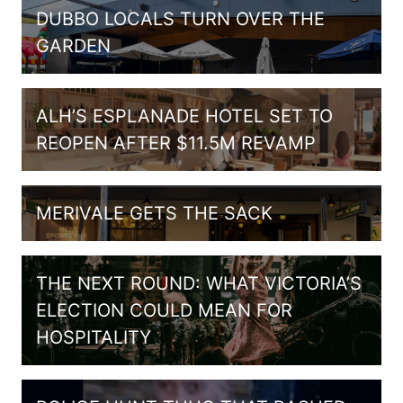
DUBBO LOCALS TURN OVER THE
GARDEN
ALH’S ESPLANADE HOTEL SET TO
REOPEN AFTER $11.5M REVAMP
MERIVALE GETS THE SACK
THE NEXT ROUND: WHAT VICTORIA’S
ELECTION COULD MEAN FOR
HOSPITALITY