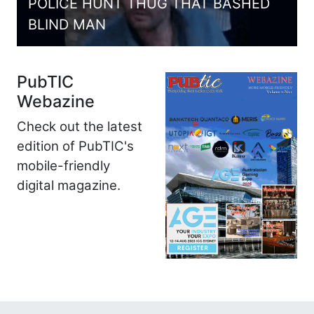
POLICE HUNT THUG THAT BASHED
BLIND MAN
PubTIC
Webazine
Check out the latest
edition of PubTIC's
mobile-friendly
digital magazine.