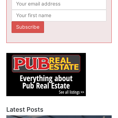
Latest Posts