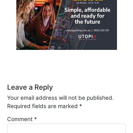
Post navigation
Leave a Reply
Your email address will not be published.
Required fields are marked
*
Comment
*