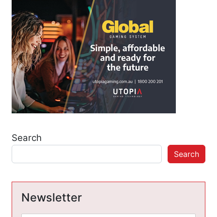
Search
Search
Newsletter