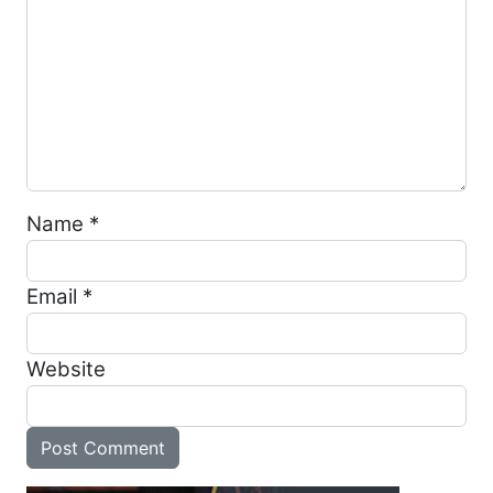
Name
*
Email
*
Website