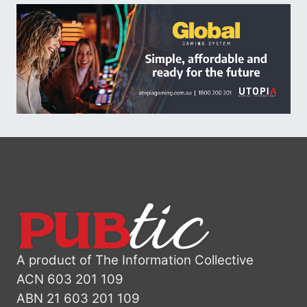
A product of The Information Collective
ACN 603 201 109
ABN 21 603 201 109