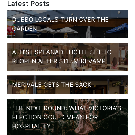
Latest Posts
DUBBO LOCALS TURN OVER THE
GARDEN
ALH’S ESPLANADE HOTEL SET TO
REOPEN AFTER $11.5M REVAMP
MERIVALE GETS THE SACK
THE NEXT ROUND: WHAT VICTORIA’S
ELECTION COULD MEAN FOR
HOSPITALITY