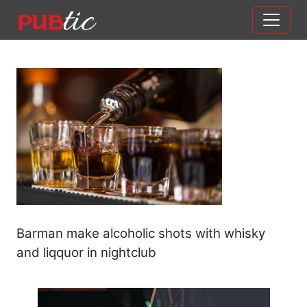
Main Navigation
Skip to content
Barman make alcoholic shots with whisky
and liqquor in nightclub