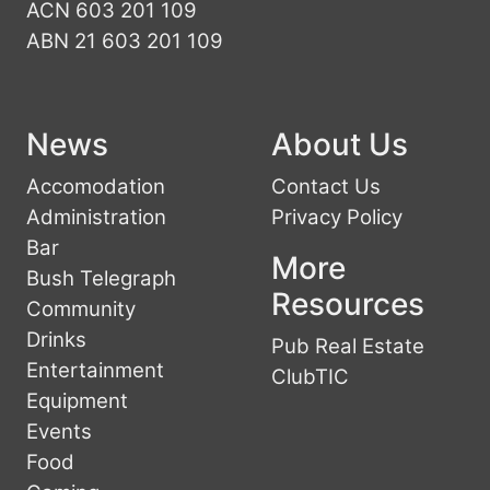
ACN 603 201 109
ABN 21 603 201 109
News
About Us
Accomodation
Contact Us
Administration
Privacy Policy
Bar
More
Bush Telegraph
Resources
Community
Drinks
Pub Real Estate
Entertainment
ClubTIC
Equipment
Events
Food