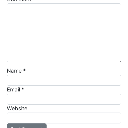
Name
*
Email
*
Website