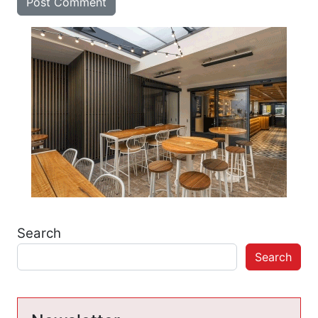
Search
Search