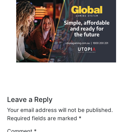
Post navigation
Leave a Reply
Your email address will not be published.
Required fields are marked
*
Comment
*