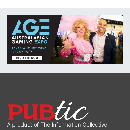
A product of The Information Collective