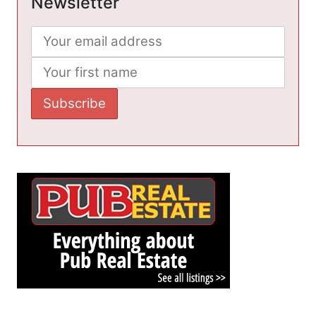
Newsletter