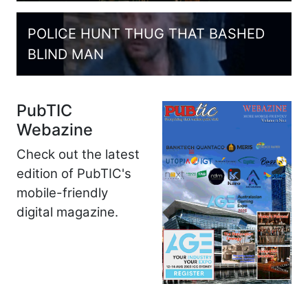
POLICE HUNT THUG THAT BASHED
BLIND MAN
PubTIC
Webazine
Check out the latest
edition of PubTIC's
mobile-friendly
digital magazine.