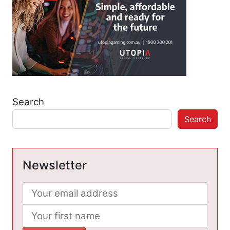
Search
Search
Newsletter