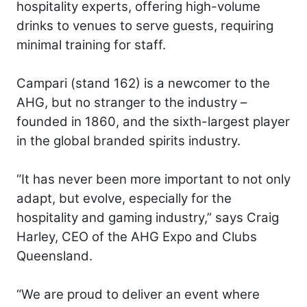
hospitality experts, offering high-volume
drinks to venues to serve guests, requiring
minimal training for staff.
Campari (stand 162) is a newcomer to the
AHG, but no stranger to the industry –
founded in 1860, and the sixth-largest player
in the global branded spirits industry.
“It has never been more important to not only
adapt, but evolve, especially for the
hospitality and gaming industry,” says Craig
Harley, CEO of the AHG Expo and Clubs
Queensland.
“We are proud to deliver an event where