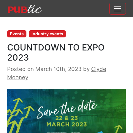
Main Navigation
Skip to content
Events
Industry events
COUNTDOWN TO EXPO
2023
Posted on March 10th, 2023
by
Clyde
Mooney