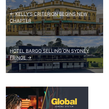
Post navigation
← KELLY’S CRITERION BEGINS NEW
CHAPTER
HOTEL BARGO SELLING ON SYDNEY
FRINGE →