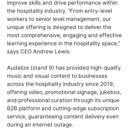
improve skills and drive performance within
the hospitality industry. “From entry-level
workers to senior level management, our
unique offering is designed to deliver the
most comprehensive, engaging and effective
learning experience in the hospitality space,”
says CEO Andrew Lewis.
Audalize (stand 9) has provided high-quality
music and visual content to businesses
across the hospitality industry since 2019,
offering video, promotional signage, jukebox,
and professional curation through its unique
B2B platform and cutting-edge subscription
service, guaranteeing content delivery even
during an internet outage.