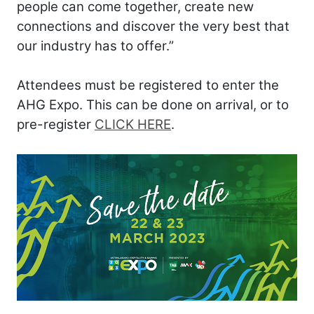
people can come together, create new
connections and discover the very best that
our industry has to offer.”
Attendees must be registered to enter the
AHG Expo. This can be done on arrival, or to
pre-register
CLICK HERE
.