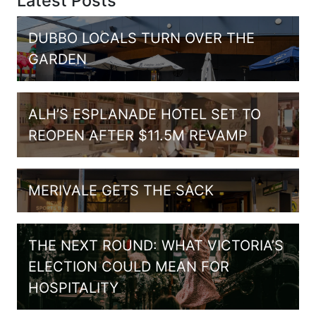
Latest Posts
DUBBO LOCALS TURN OVER THE
GARDEN
ALH’S ESPLANADE HOTEL SET TO
REOPEN AFTER $11.5M REVAMP
MERIVALE GETS THE SACK
THE NEXT ROUND: WHAT VICTORIA’S
ELECTION COULD MEAN FOR
HOSPITALITY