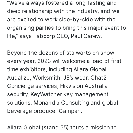
“We’ve always fostered a long-lasting and
deep relationship with the industry, and we
are excited to work side-by-side with the
organising parties to bring this major event to
life,” says Tabcorp CEO, Paul Carew.
Beyond the dozens of stalwarts on show
every year, 2023 will welcome a load of first-
time exhibitors, including Allara Global,
Audalize, Worksmith, JB’s wear, Chat2
Concierge services, Hikvision Australia
security, KeyWatcher key management
solutions, Monandia Consulting and global
beverage producer Campari.
Allara Global (stand 55) touts a mission to