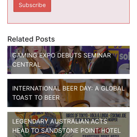
Related Posts
GAMING EXPO DEBUTS SEMINAR
CENTRAL
INTERNATIONAL BEER DAY: A GLOBAL
TOAST TO BEER
LEGENDARY AUSTRALIAN ACTS
HEAD TO SANDSTONE POINT HOTEL