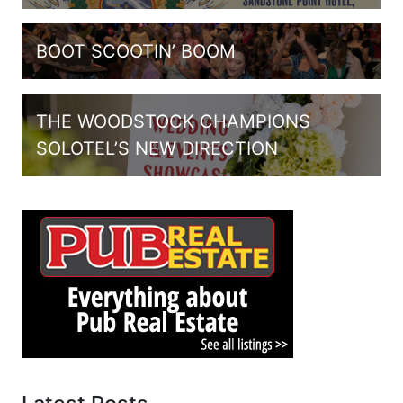
BOOT SCOOTIN’ BOOM
THE WOODSTOCK CHAMPIONS
SOLOTEL’S NEW DIRECTION