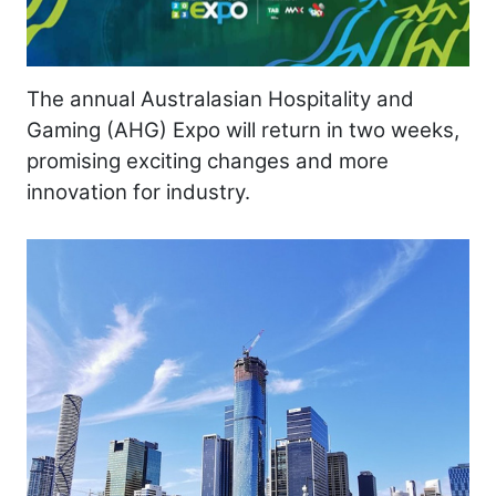
The annual Australasian Hospitality and
Gaming (AHG) Expo will return in two weeks,
promising exciting changes and more
innovation for industry.