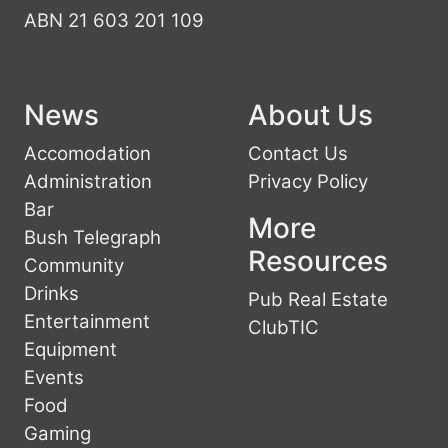
ABN 21 603 201 109
News
About Us
Accomodation
Contact Us
Administration
Privacy Policy
Bar
More
Bush Telegraph
Resources
Community
Drinks
Pub Real Estate
Entertainment
ClubTIC
Equipment
Events
Food
Gaming