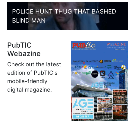
POLICE HUNT THUG THAT BASHED
BLIND MAN
PubTIC
Webazine
Check out the latest
edition of PubTIC's
mobile-friendly
digital magazine.