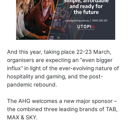
And this year, taking place 22-23 March,
organisers are expecting an “even bigger
influx” in light of the ever-evolving nature of
hospitality and gaming, and the post-
pandemic rebound.
The AHG welcomes a new major sponsor ­–
the combined three leading brands of TAB,
MAX & SKY.