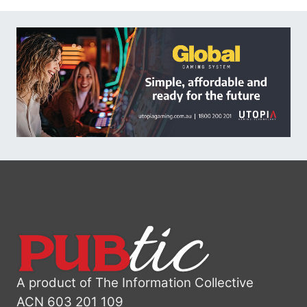
A product of The Information Collective
ACN 603 201 109