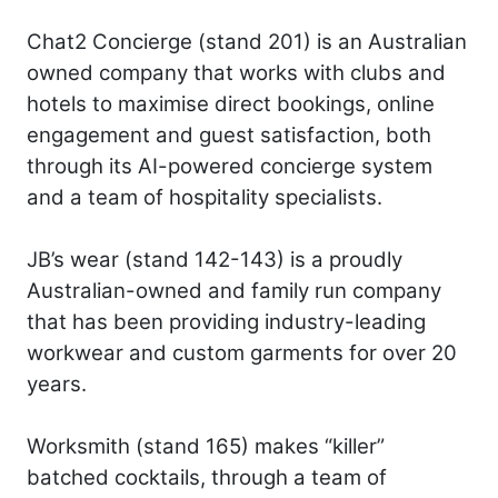
Chat2 Concierge (stand 201) is an Australian
owned company that works with clubs and
hotels to maximise direct bookings, online
engagement and guest satisfaction, both
through its AI-powered concierge system
and a team of hospitality specialists.
JB’s wear (stand 142-143) is a proudly
Australian-owned and family run company
that has been providing industry-leading
workwear and custom garments for over 20
years.
Worksmith (stand 165) makes “killer”
batched cocktails, through a team of