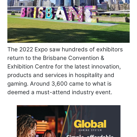
The 2022 Expo saw hundreds of exhibitors
return to the Brisbane Convention &
Exhibition Centre for the latest innovation,
products and services in hospitality and
gaming. Around 3,600 came to what is
deemed a must-attend industry event.