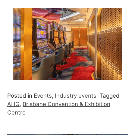
Posted in
Events
,
Industry events
Tagged
AHG
,
Brisbane Convention & Exhibition
Centre