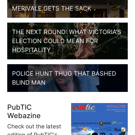
MERIVALE GETS THE SACK
THE NEXT ROUND: WHAT VICTORIA’S
ELECTION COULD MEAN FOR
HOSPITALITY
POLICE HUNT THUG THAT BASHED
BLIND MAN
PubTIC
Webazine
Check out the latest
edition of PubTIC's