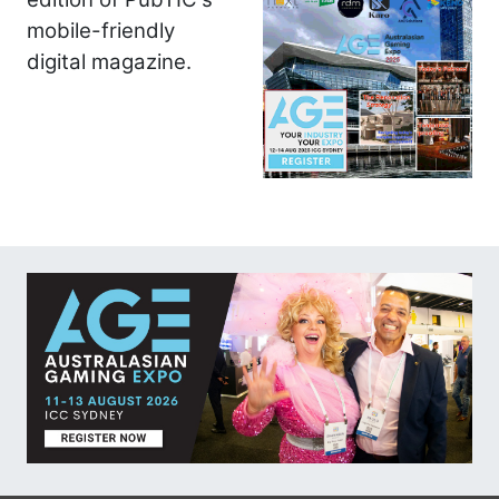
mobile-friendly
digital magazine.