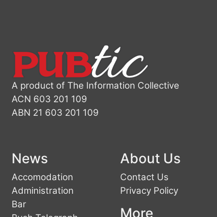
A product of The Information Collective
ACN 603 201 109
ABN 21 603 201 109
News
About Us
Accomodation
Contact Us
Administration
Privacy Policy
Bar
More