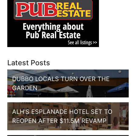
Latest Posts
DUBBO LOCALS TURN OVER THE
GARDEN
ALH’S ESPLANADE HOTEL SET TO
REOPEN AFTER $11.5M REVAMP