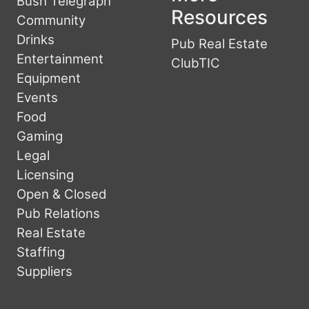
Bush Telegraph
Resources
Community
Drinks
Pub Real Estate
Entertainment
ClubTIC
Equipment
Events
Food
Gaming
Legal
Licensing
Open & Closed
Pub Relations
Real Estate
Staffing
Suppliers