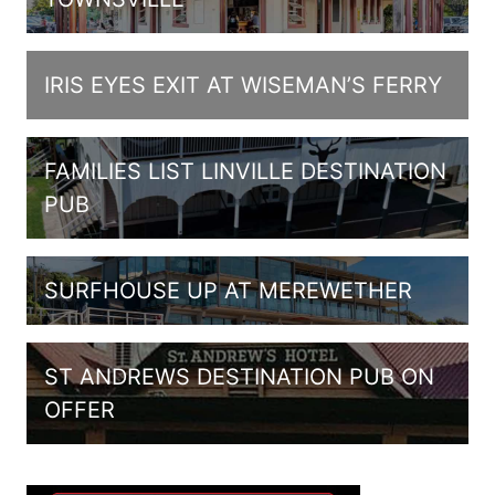
IRIS EYES EXIT AT WISEMAN’S FERRY
FAMILIES LIST LINVILLE DESTINATION
PUB
SURFHOUSE UP AT MEREWETHER
ST ANDREWS DESTINATION PUB ON
OFFER