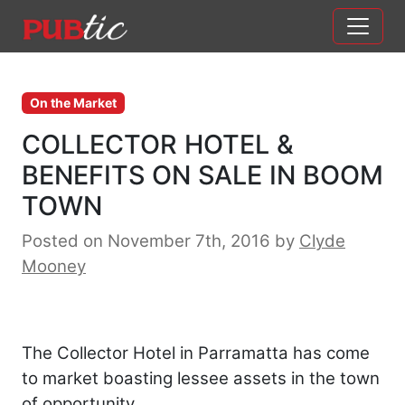
Main Navigation
Skip to content
On the Market
COLLECTOR HOTEL &
BENEFITS ON SALE IN BOOM
TOWN
Posted on November 7th, 2016
by
Clyde
Mooney
The Collector Hotel in Parramatta has come
to market boasting lessee assets in the town
of opportunity.