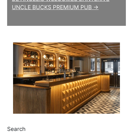
UNCLE BUCKS PREMIUM PUB →
Search