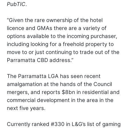
PubTIC
.
“Given the rare ownership of the hotel
licence and GMAs there are a variety of
options available to the incoming purchaser,
including looking for a freehold property to
move to or just continuing to trade out of the
Parramatta CBD address.”
The Parramatta LGA has seen recent
amalgamation at the hands of the Council
mergers, and reports $8bn in residential and
commercial development in the area in the
next five years.
Currently ranked #330 in L&G’s list of gaming