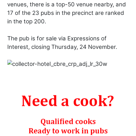
venues, there is a top-50 venue nearby, and
17 of the 23 pubs in the precinct are ranked
in the top 200.
The pub is for sale via Expressions of
Interest, closing Thursday, 24 November.