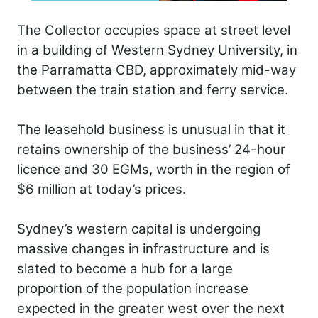
The Collector occupies space at street level
in a building of Western Sydney University, in
the Parramatta CBD, approximately mid-way
between the train station and ferry service.
The leasehold business is unusual in that it
retains ownership of the business’ 24-hour
licence and 30 EGMs, worth in the region of
$6 million at today’s prices.
Sydney’s western capital is undergoing
massive changes in infrastructure and is
slated to become a hub for a large
proportion of the population increase
expected in the greater west over the next