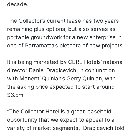
decade.
The Collector’s current lease has two years
remaining plus options, but also serves as
portable groundwork for a new enterprise in
one of Parramatta’s plethora of new projects.
It is being marketed by CBRE Hotels’ national
director Daniel Dragicevich, in conjunction
with Manenti Quinlan’s Gerry Quinlan, with
the asking price expected to start around
$6.5m.
“The Collector Hotel is a great leasehold
opportunity that we expect to appeal to a
variety of market segments,” Dragicevich told