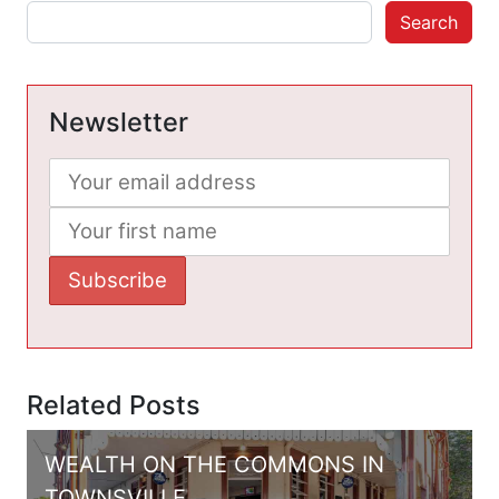
Search
Newsletter
Related Posts
WEALTH ON THE COMMONS IN
TOWNSVILLE