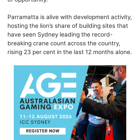
Parramatta is alive with development activity,
hosting the lion’s share of building sites that
have seen Sydney leading the record-
breaking crane count across the country,
rising 23 per cent in the last 12 months alone.