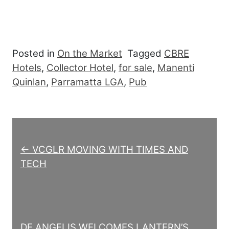
Posted in
On the Market
Tagged
CBRE
Hotels
,
Collector Hotel
,
for sale
,
Manenti
Quinlan
,
Parramatta LGA
,
Pub
Post navigation
← VCGLR MOVING WITH TIMES AND
TECH
DE ANGELIS WELCOMES LANTERN’S