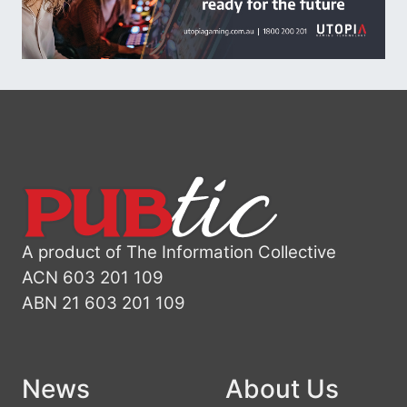
A product of The Information Collective
ACN 603 201 109
ABN 21 603 201 109
News
About Us