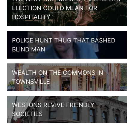
ELECTION COULD MEAN FOR
HOSPITALITY
POLICE HUNT THUG THAT BASHED
BLIND MAN
WEALTH ON THE COMMONS IN
TOWNSVILLE
WESTONS REVIVE FRIENDLY
SOCIETIES