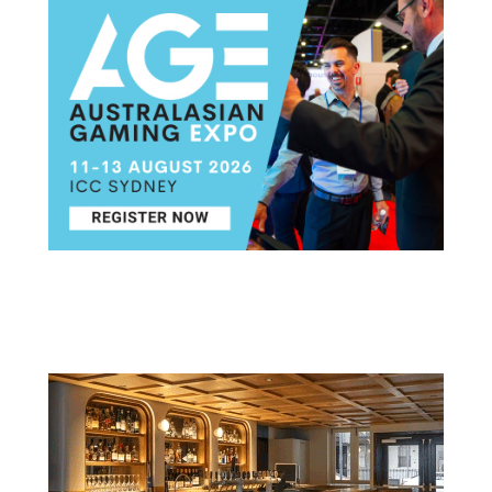
Post navigation