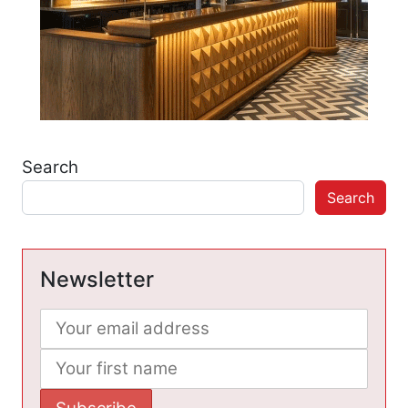
Search
Search
Newsletter