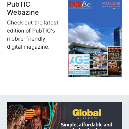
PubTIC
Webazine
Check out the latest
edition of PubTIC's
mobile-friendly
digital magazine.