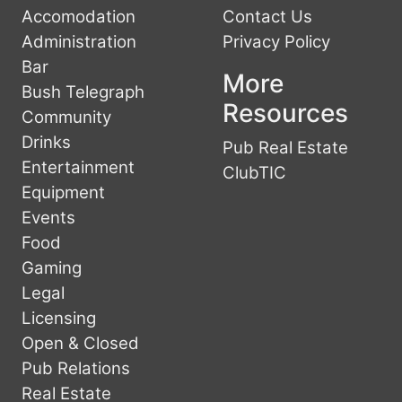
Accomodation
Contact Us
Administration
Privacy Policy
Bar
More
Bush Telegraph
Resources
Community
Drinks
Pub Real Estate
Entertainment
ClubTIC
Equipment
Events
Food
Gaming
Legal
Licensing
Open & Closed
Pub Relations
Real Estate