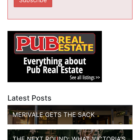
Latest Posts
MERIVALE GETS THE SACK
THE NEXT ROUND: WHAT VICTORIA’S