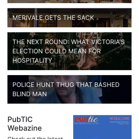
MERIVALE GETS THE SACK
THE NEXT ROUND: WHAT VICTORIA’S
ELECTION COULD MEAN FOR
HOSPITALITY
POLICE HUNT THUG THAT BASHED
BLIND MAN
PubTIC
Webazine