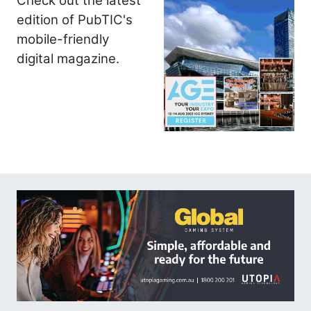
Check out the latest
edition of PubTIC's
mobile-friendly
digital magazine.