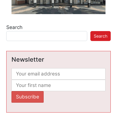
Search
Search
Newsletter