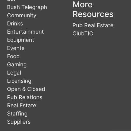
More
Bush Telegraph
Resources
Community
Drinks
Pub Real Estate
Entertainment
ClubTIC
Equipment
Events
Food
Gaming
Legal
Licensing
Open & Closed
Pub Relations
Real Estate
Staffing
Suppliers