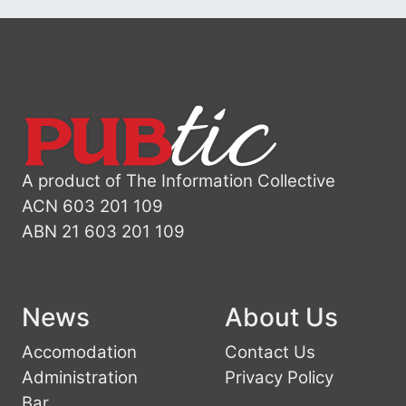
A product of The Information Collective
ACN 603 201 109
ABN 21 603 201 109
News
About Us
Accomodation
Contact Us
Administration
Privacy Policy
Bar