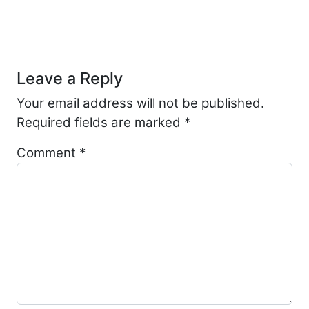
Post navigation
Leave a Reply
Your email address will not be published.
Required fields are marked
*
Comment
*