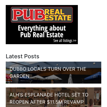
Latest Posts
DUBBO LOCALS TURN OVER THE
GARDEN
ALH’S ESPLANADE HOTEL SET TO
REOPEN AFTER $11.5M REVAMP