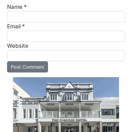
Name
*
Email
*
Website