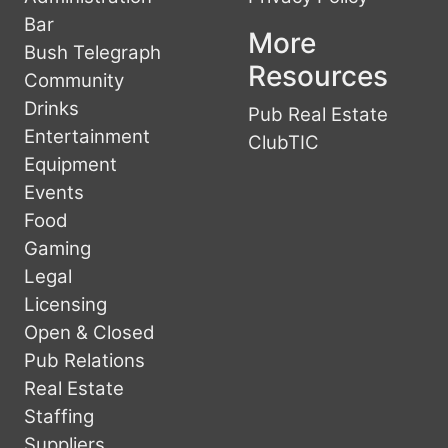
Bar
More
Bush Telegraph
Resources
Community
Drinks
Pub Real Estate
Entertainment
ClubTIC
Equipment
Events
Food
Gaming
Legal
Licensing
Open & Closed
Pub Relations
Real Estate
Staffing
Suppliers