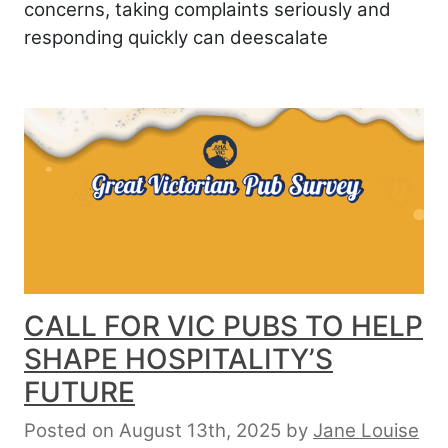
concerns, taking complaints seriously and
responding quickly can deescalate
CALL FOR VIC PUBS TO HELP
SHAPE HOSPITALITY’S
FUTURE
Posted on August 13th, 2025
by
Jane Louise