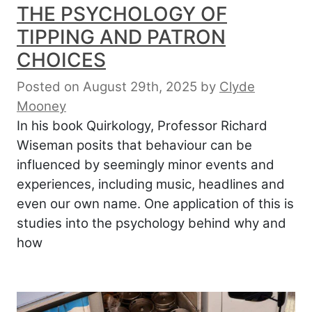
THE PSYCHOLOGY OF
TIPPING AND PATRON
CHOICES
Posted on August 29th, 2025
by
Clyde
Mooney
In his book Quirkology, Professor Richard
Wiseman posits that behaviour can be
influenced by seemingly minor events and
experiences, including music, headlines and
even our own name. One application of this is
studies into the psychology behind why and
how