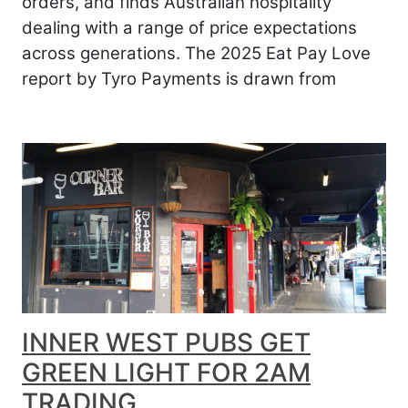
orders, and finds Australian hospitality
dealing with a range of price expectations
across generations. The 2025 Eat Pay Love
report by Tyro Payments is drawn from
INNER WEST PUBS GET
GREEN LIGHT FOR 2AM
TRADING