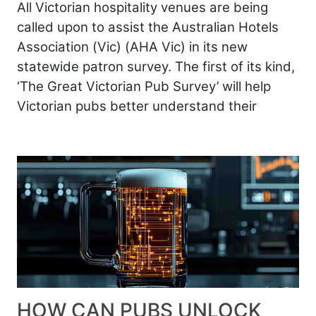
All Victorian hospitality venues are being
called upon to assist the Australian Hotels
Association (Vic) (AHA Vic) in its new
statewide patron survey. The first of its kind,
‘The Great Victorian Pub Survey’ will help
Victorian pubs better understand their
HOW CAN PUBS UNLOCK