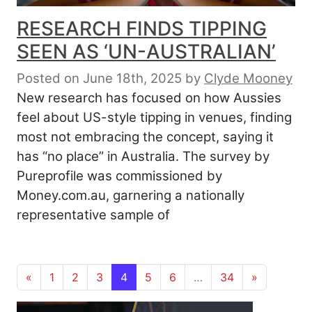
RESEARCH FINDS TIPPING
SEEN AS ‘UN-AUSTRALIAN’
Posted on June 18th, 2025
by
Clyde Mooney
New research has focused on how Aussies
feel about US-style tipping in venues, finding
most not embracing the concept, saying it
has “no place” in Australia. The survey by
Pureprofile was commissioned by
Money.com.au, garnering a nationally
representative sample of
Posts navigation
«
1
2
3
4
5
6
…
34
»