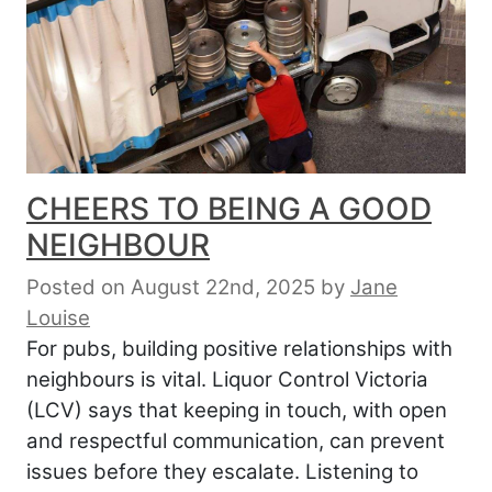
CHEERS TO BEING A GOOD
NEIGHBOUR
Posted on August 22nd, 2025
by
Jane
Louise
For pubs, building positive relationships with
neighbours is vital. Liquor Control Victoria
(LCV) says that keeping in touch, with open
and respectful communication, can prevent
issues before they escalate. Listening to