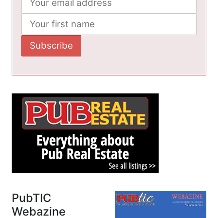
PubTIC
Webazine