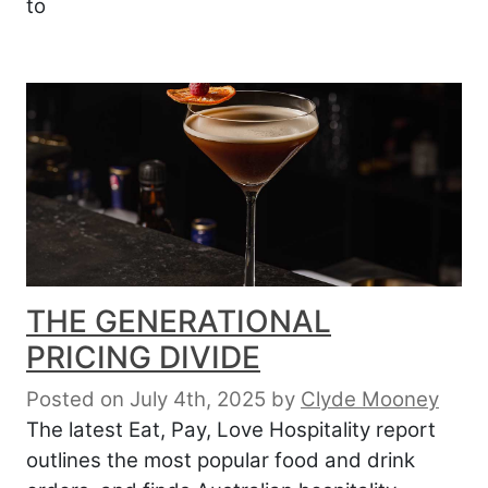
to
THE GENERATIONAL
PRICING DIVIDE
Posted on July 4th, 2025
by
Clyde Mooney
The latest Eat, Pay, Love Hospitality report
outlines the most popular food and drink