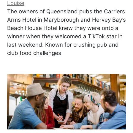
Louise
The owners of Queensland pubs the Carriers
Arms Hotel in Maryborough and Hervey Bay’s
Beach House Hotel knew they were onto a
winner when they welcomed a TikTok star in
last weekend. Known for crushing pub and
club food challenges