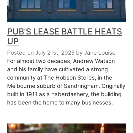
PUB’S LEASE BATTLE HEATS
UP
Posted on July 21st, 2025
by
Jane Louise
For almost two decades, Andrew Watson
and his family have cultivated a strong
community at The Hobson Stores, in the
Melbourne suburb of Sandringham. Originally
built in 1911 as a haberdashery, the building
has been the home to many businesses,