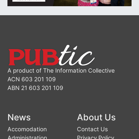
A product of The Information Collective
ACN 603 201 109
ABN 21 603 201 109
News
About Us
Accomodation
Contact Us
Administration
Privacy Policy