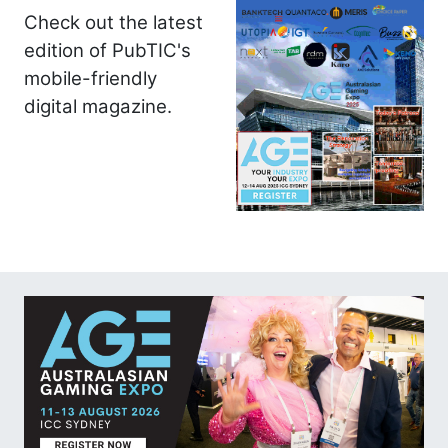
Check out the latest
edition of PubTIC's
mobile-friendly
digital magazine.