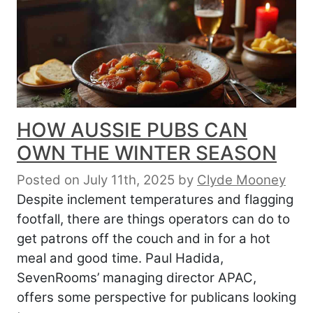
HOW AUSSIE PUBS CAN
OWN THE WINTER SEASON
Posted on July 11th, 2025
by
Clyde Mooney
Despite inclement temperatures and flagging
footfall, there are things operators can do to
get patrons off the couch and in for a hot
meal and good time. Paul Hadida,
SevenRooms’ managing director APAC,
offers some perspective for publicans looking