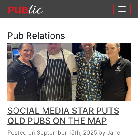
Main Navigation
Skip to content
Pub Relations
SOCIAL MEDIA STAR PUTS
QLD PUBS ON THE MAP
Posted on September 15th, 2025
by
Jane