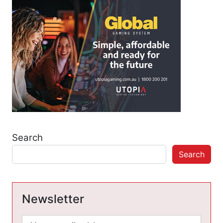
Search
Search
Newsletter