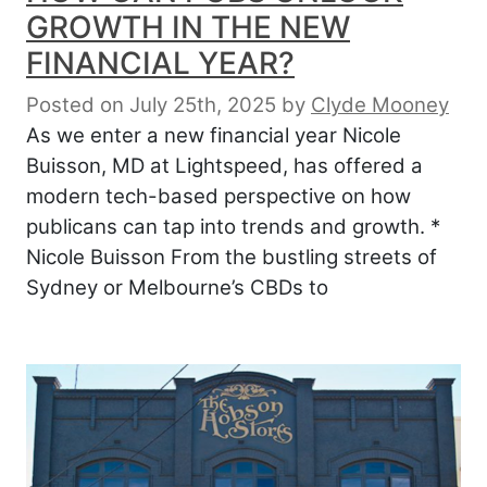
GROWTH IN THE NEW
FINANCIAL YEAR?
Posted on July 25th, 2025
by
Clyde Mooney
As we enter a new financial year Nicole
Buisson, MD at Lightspeed, has offered a
modern tech-based perspective on how
publicans can tap into trends and growth. *
Nicole Buisson From the bustling streets of
Sydney or Melbourne’s CBDs to