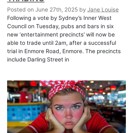
Posted on June 27th, 2025
by
Jane Louise
Following a vote by Sydney’s Inner West
Council on Tuesday, pubs and bars in six
new ‘entertainment precincts’ will now be
able to trade until 2am, after a successful
trial in Enmore Road, Enmore. The precincts
include Darling Street in