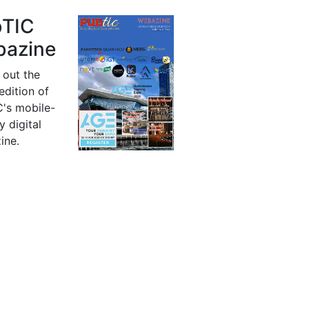
bTIC
azine
 out the
 edition of
's mobile-
y digital
ine.