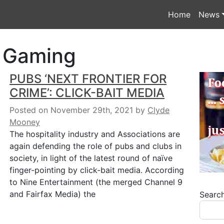
Home
News
& Gaming
PUBS ‘NEXT FRONTIER FOR
CRIME’: CLICK-BAIT MEDIA
Posted on November 29th, 2021
by
Clyde
Mooney
The hospitality industry and Associations are
again defending the role of pubs and clubs in
society, in light of the latest round of naïve
finger-pointing by click-bait media. According
to Nine Entertainment (the merged Channel 9
and Fairfax Media) the
Searc