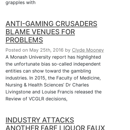
grapples with
ANTI-GAMING CRUSADERS
BLAME VENUES FOR
PROBLEMS
Posted on May 25th, 2016
by
Clyde Mooney
A Monash University report has highlighted
the unfortunate bias so-called independent
entities can show toward the gambling
industries. In 2015, the Faculty of Medicine,
Nursing & Health Sciences’ Dr Charles
Livingstone and Louise Francis released the
Review of VCGLR decisions,
INDUSTRY ATTACKS
ANOTHER FARE LIQUOR FAUX