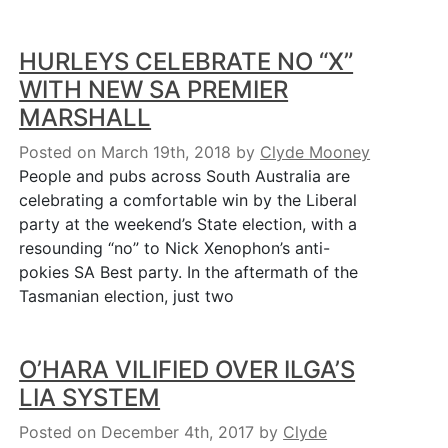
HURLEYS CELEBRATE NO “X”
WITH NEW SA PREMIER
MARSHALL
Posted on March 19th, 2018
by
Clyde Mooney
People and pubs across South Australia are
celebrating a comfortable win by the Liberal
party at the weekend’s State election, with a
resounding “no” to Nick Xenophon’s anti-
pokies SA Best party. In the aftermath of the
Tasmanian election, just two
O’HARA VILIFIED OVER ILGA’S
LIA SYSTEM
Posted on December 4th, 2017
by
Clyde