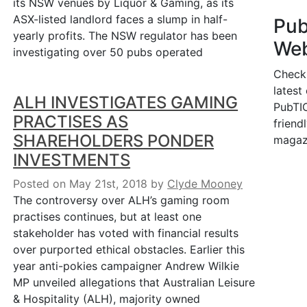
its NSW venues by Liquor & Gaming, as its
ASX-listed landlord faces a slump in half-
Pu
yearly profits. The NSW regulator has been
Web
investigating over 50 pubs operated
Check
latest
ALH INVESTIGATES GAMING
PubTIC
PRACTISES AS
friendl
SHAREHOLDERS PONDER
magaz
INVESTMENTS
Posted on May 21st, 2018
by
Clyde Mooney
The controversy over ALH’s gaming room
practises continues, but at least one
stakeholder has voted with financial results
over purported ethical obstacles. Earlier this
year anti-pokies campaigner Andrew Wilkie
MP unveiled allegations that Australian Leisure
& Hospitality (ALH), majority owned