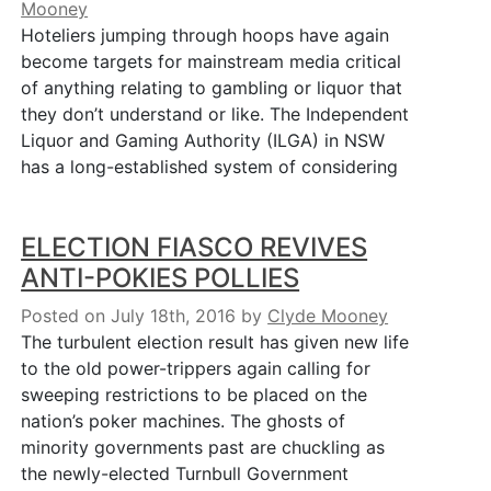
Mooney
Hoteliers jumping through hoops have again
become targets for mainstream media critical
of anything relating to gambling or liquor that
they don’t understand or like. The Independent
Liquor and Gaming Authority (ILGA) in NSW
has a long-established system of considering
ELECTION FIASCO REVIVES
ANTI-POKIES POLLIES
Posted on July 18th, 2016
by
Clyde Mooney
The turbulent election result has given new life
to the old power-trippers again calling for
sweeping restrictions to be placed on the
nation’s poker machines. The ghosts of
minority governments past are chuckling as
the newly-elected Turnbull Government