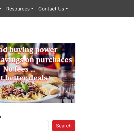
Resources
Contact Us
h
Search