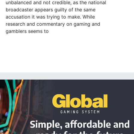
unbalanced and not credible, as the national
broadcaster appears guilty of the same
accusation it was trying to make. While
research and commentary on gaming and
gamblers seems to