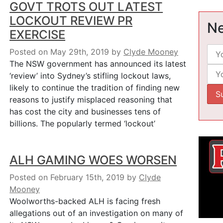
GOVT TROTS OUT LATEST
LOCKOUT REVIEW PR
Ne
EXERCISE
Posted on May 29th, 2019
by
Clyde Mooney
The NSW government has announced its latest
‘review’ into Sydney’s stifling lockout laws,
likely to continue the tradition of finding new
reasons to justify misplaced reasoning that
has cost the city and businesses tens of
billions. The popularly termed ‘lockout’
ALH GAMING WOES WORSEN
Posted on February 15th, 2019
by
Clyde
Mooney
Woolworths-backed ALH is facing fresh
allegations out of an investigation on many of