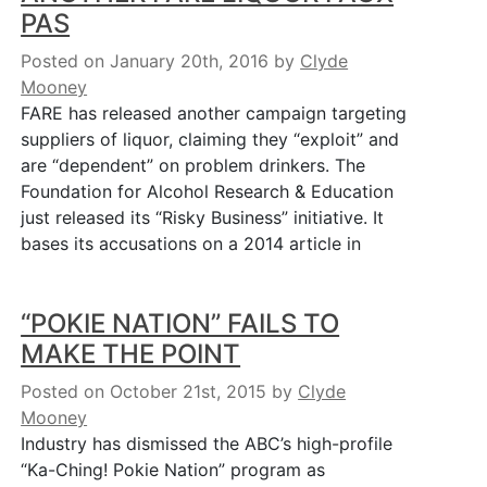
PAS
Posted on January 20th, 2016
by
Clyde
Mooney
FARE has released another campaign targeting
suppliers of liquor, claiming they “exploit” and
are “dependent” on problem drinkers. The
Foundation for Alcohol Research & Education
just released its “Risky Business” initiative. It
bases its accusations on a 2014 article in
“POKIE NATION” FAILS TO
MAKE THE POINT
Posted on October 21st, 2015
by
Clyde
Mooney
Industry has dismissed the ABC’s high-profile
“Ka-Ching! Pokie Nation” program as