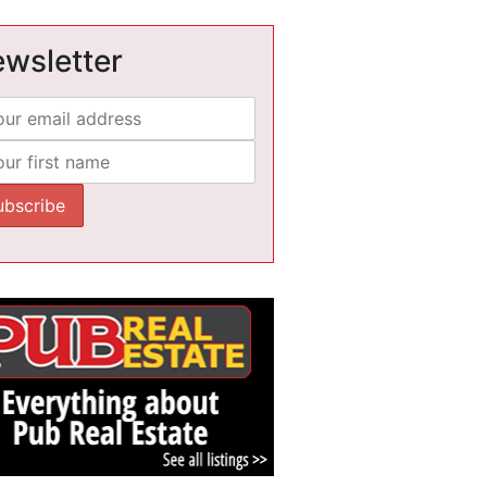
wsletter