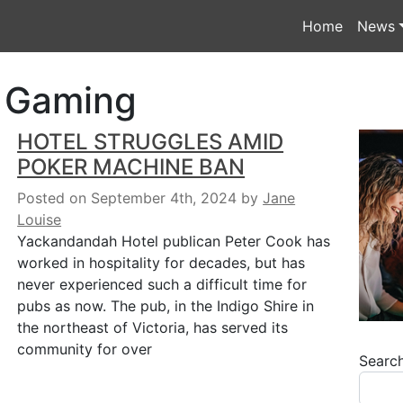
Home
News
& Gaming
HOTEL STRUGGLES AMID
POKER MACHINE BAN
Posted on September 4th, 2024
by
Jane
Louise
Yackandandah Hotel publican Peter Cook has
worked in hospitality for decades, but has
never experienced such a difficult time for
pubs as now. The pub, in the Indigo Shire in
the northeast of Victoria, has served its
community for over
Searc