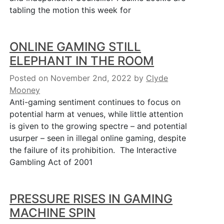
tabling the motion this week for
ONLINE GAMING STILL
ELEPHANT IN THE ROOM
Posted on November 2nd, 2022
by
Clyde
Mooney
Anti-gaming sentiment continues to focus on
potential harm at venues, while little attention
is given to the growing spectre – and potential
usurper – seen in illegal online gaming, despite
the failure of its prohibition. The Interactive
Gambling Act of 2001
PRESSURE RISES IN GAMING
MACHINE SPIN