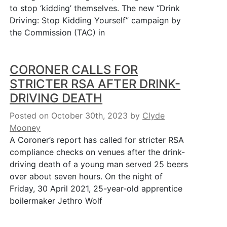
to stop ‘kidding’ themselves. The new “Drink
Driving: Stop Kidding Yourself” campaign by
the Commission (TAC) in
CORONER CALLS FOR
STRICTER RSA AFTER DRINK-
DRIVING DEATH
Posted on October 30th, 2023
by
Clyde
Mooney
A Coroner’s report has called for stricter RSA
compliance checks on venues after the drink-
driving death of a young man served 25 beers
over about seven hours. On the night of
Friday, 30 April 2021, 25-year-old apprentice
boilermaker Jethro Wolf