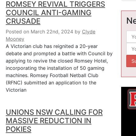
ROMSEY REVIVAL TRIGGERS
COUNCIL ANTI-GAMING
Ne
CRUSADE
Posted on March 22nd, 2024
by
Clyde
Mooney
A Victorian club has reignited a 20-year
debate and prompted a battle with Council by
applying to revive the closed Romsey Hotel,
incorporating the installation of 50 gaming
machines. Romsey Football Netball Club
(RFNC) submitted an application to the
Victorian
UNIONS NSW CALLING FOR
MASSIVE REDUCTION IN
POKIES