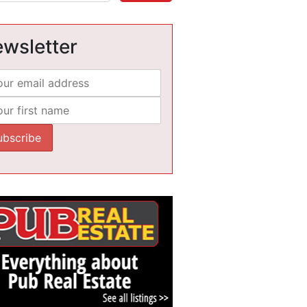
wsletter