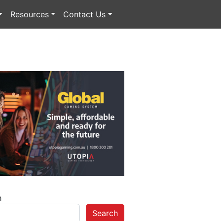
Resources
Contact Us
h
Search