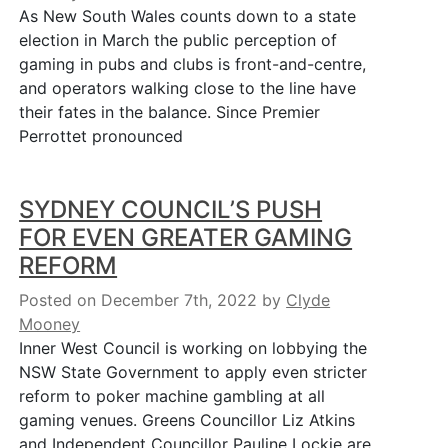
As New South Wales counts down to a state
election in March the public perception of
gaming in pubs and clubs is front-and-centre,
and operators walking close to the line have
their fates in the balance. Since Premier
Perrottet pronounced
SYDNEY COUNCIL’S PUSH
FOR EVEN GREATER GAMING
REFORM
Posted on December 7th, 2022
by
Clyde
Mooney
Inner West Council is working on lobbying the
NSW State Government to apply even stricter
reform to poker machine gambling at all
gaming venues. Greens Councillor Liz Atkins
and Independent Councillor Pauline Lockie are