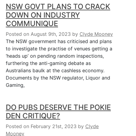
NSW GOVT PLANS TO CRACK
DOWN ON INDUSTRY
COMMUNIQUE
Posted on August 9th, 2023
by
Clyde Mooney
The NSW government has criticised and plans
to investigate the practise of venues getting a
‘heads up’ on pending random inspections,
furthering the anti-gaming debate as
Australians baulk at the cashless economy.
Documents by the NSW regulator, Liquor and
Gaming,
DO PUBS DESERVE THE POKIE
DEN CRITIQUE?
Posted on February 21st, 2023
by
Clyde
Mooney