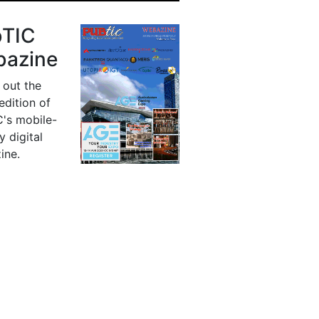
bTIC
azine
 out the
 edition of
's mobile-
y digital
ine.