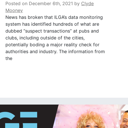
Posted on December 6th, 2021
by
Clyde
Mooney
News has broken that ILGA’s data monitoring
system has identified hundreds of what are
dubbed “suspect transactions” at pubs and
clubs, including outside of the cities,
potentially boding a major reality check for
authorities and industry. The information from
the