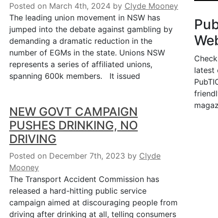
Posted on March 4th, 2024
by
Clyde Mooney
The leading union movement in NSW has
Pu
jumped into the debate against gambling by
Web
demanding a dramatic reduction in the
number of EGMs in the state. Unions NSW
Check
represents a series of affiliated unions,
latest
spanning 600k members. It issued
PubTIC
friendl
magaz
NEW GOVT CAMPAIGN
PUSHES DRINKING, NO
DRIVING
Posted on December 7th, 2023
by
Clyde
Mooney
The Transport Accident Commission has
released a hard-hitting public service
campaign aimed at discouraging people from
driving after drinking at all, telling consumers