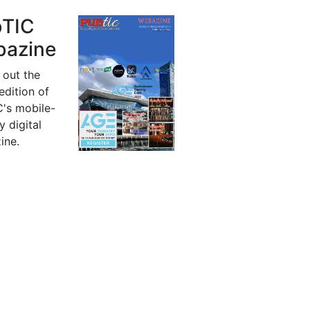
bTIC
azine
 out the
 edition of
's mobile-
y digital
ine.