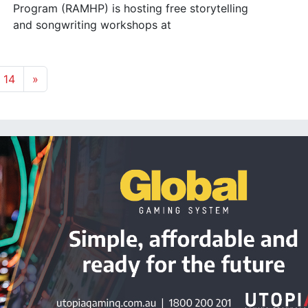
Program (RAMHP) is hosting free storytelling
and songwriting workshops at
14
»