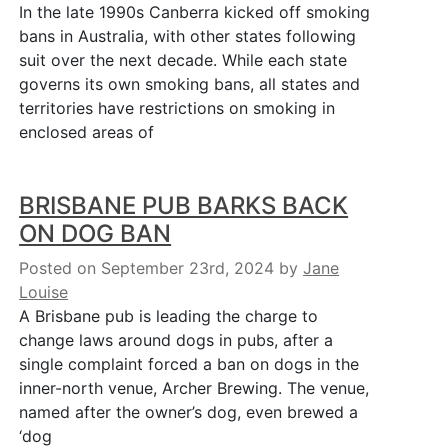
In the late 1990s Canberra kicked off smoking
bans in Australia, with other states following
suit over the next decade. While each state
governs its own smoking bans, all states and
territories have restrictions on smoking in
enclosed areas of
BRISBANE PUB BARKS BACK
ON DOG BAN
Posted on September 23rd, 2024
by
Jane
Louise
A Brisbane pub is leading the charge to
change laws around dogs in pubs, after a
single complaint forced a ban on dogs in the
inner-north venue, Archer Brewing. The venue,
named after the owner’s dog, even brewed a
‘dog