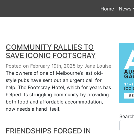
Home
News
COMMUNITY RALLIES TO
SAVE ICONIC FOOTSCRAY
Posted on February 19th, 2025
by
Jane Louise
The owners of one of Melbourne’s last old-
style pubs have sent out an urgent call for
help. The Footscray Hotel, which for years has
helped its struggling community by providing
both food and affordable accommodation,
now needs a hand itself.
Searc
FRIENDSHIPS FORGED IN