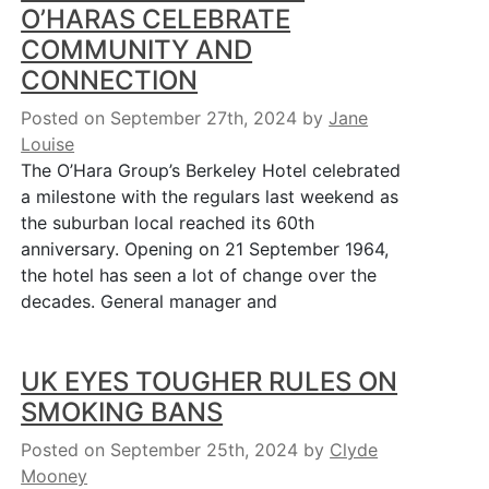
O’HARAS CELEBRATE
COMMUNITY AND
CONNECTION
Posted on September 27th, 2024
by
Jane
Louise
The O’Hara Group’s Berkeley Hotel celebrated
a milestone with the regulars last weekend as
the suburban local reached its 60th
anniversary. Opening on 21 September 1964,
the hotel has seen a lot of change over the
decades. General manager and
UK EYES TOUGHER RULES ON
SMOKING BANS
Posted on September 25th, 2024
by
Clyde
Mooney