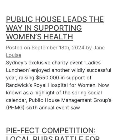
PUBLIC HOUSE LEADS THE
WAY IN SUPPORTING
WOMEN’S HEALTH
Posted on September 18th, 2024
by
Jane
Louise
Sydney’s exclusive charity event ‘Ladies
Luncheon’ enjoyed another wildly successful
year, raising $550,000 in support of
Randwick’s Royal Hospital for Women. Now
known as a highlight of the spring social
calendar, Public House Management Group’s
(PHMG) sixth annual event saw
PIE-FECT COMPETITION:
LOCAL PUBS BATTLE FOR