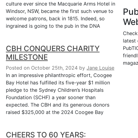
culture ever since the Macquarie Arms Hotel in
Pu
Windsor, NSW, became the first such venue to
welcome patrons, back in 1815. Indeed, so
Web
ingrained is going to the pub in the DNA
Check
latest
CBH CONQUERS CHARITY
PubTIC
friendl
MILESTONE
magaz
Posted on October 25th, 2024
by
Jane Louise
In an impressive philanthropic effort, Coogee
Bay Hotel has fulfilled its five-year $1 million
pledge to the Sydney Children’s Hospitals
Foundation (SCHF) a year sooner than
expected. The CBH and its generous donors
raised $325,000 at the 2024 Coogee Bay
CHEERS TO 60 YEARS: