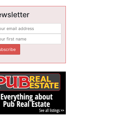
wsletter