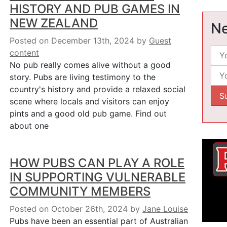
HISTORY AND PUB GAMES IN
NEW ZEALAND
Ne
Posted on December 13th, 2024
by
Guest
content
No pub really comes alive without a good
story. Pubs are living testimony to the
country's history and provide a relaxed social
scene where locals and visitors can enjoy
pints and a good old pub game. Find out
about one
HOW PUBS CAN PLAY A ROLE
IN SUPPORTING VULNERABLE
COMMUNITY MEMBERS
Posted on October 26th, 2024
by
Jane Louise
Pubs have been an essential part of Australian