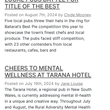
TITLE OF THE BEST
Posted on August 7th, 2024
by
Clyde Mooney
Five local pubs threw their hats in the ring for
Ballarat’s Best Pie competition this year to
showcase the town’s finest chefs and local
produce. The pubs faced stiff competition,
with 23 other contenders from local
restaurants, cafes, bars and
CHEERS TO MENTAL
WELLNESS AT TARANA HOTEL
Posted on July 19th, 2024
by
Jane Louise
The Tarana Hotel, a regional pub in New South
Wales, is currently addressing mental ill-health
in a unique and creative way. Throughout July
and August, the Rural Adversity Mental Health