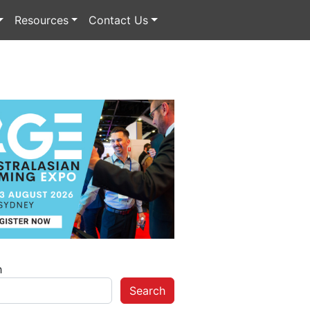
Resources
Contact Us
h
Search