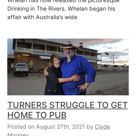
Whelan has now released the picturesque
Drinking in The Rivers. Whelan began his
affair with Australia’s wide
TURNERS STRUGGLE TO GET
HOME TO PUB
Posted on August 27th, 2021
by
Clyde
Mooney