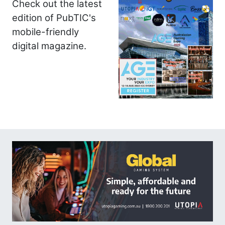
Check out the latest
edition of PubTIC's
mobile-friendly
digital magazine.