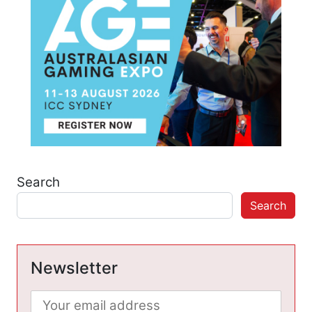
Search
Search
Newsletter