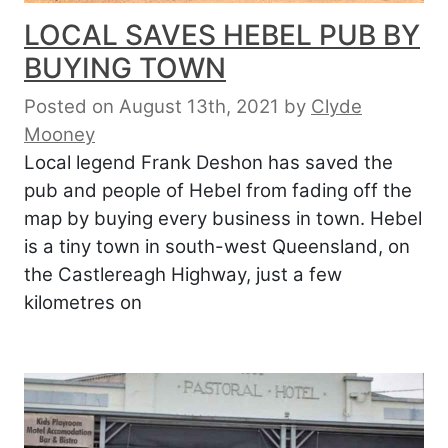
LOCAL SAVES HEBEL PUB BY
BUYING TOWN
Posted on August 13th, 2021
by
Clyde
Mooney
Local legend Frank Deshon has saved the
pub and people of Hebel from fading off the
map by buying every business in town. Hebel
is a tiny town in south-west Queensland, on
the Castlereagh Highway, just a few
kilometres on