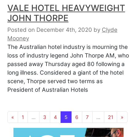
VALE HOTEL HEAVYWEIGHT
JOHN THORPE
Posted on December 4th, 2020
by
Clyde
Mooney
The Australian hotel industry is mourning the
loss of industry legend John Thorpe AM, who
passed away Thursday aged 80 following a
long illness. Considered a giant of the hotel
scene, Thorpe served two terms as
President of Australian Hotels
Posts navigation
«
1
…
3
4
5
6
7
…
21
»