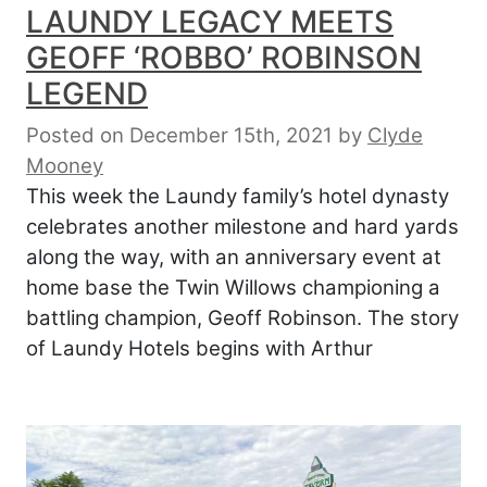
LAUNDY LEGACY MEETS
GEOFF ‘ROBBO’ ROBINSON
LEGEND
Posted on December 15th, 2021
by
Clyde
Mooney
This week the Laundy family’s hotel dynasty
celebrates another milestone and hard yards
along the way, with an anniversary event at
home base the Twin Willows championing a
battling champion, Geoff Robinson. The story
of Laundy Hotels begins with Arthur