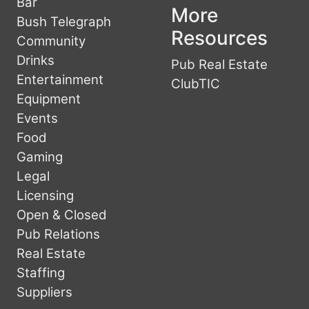
Bar
More
Bush Telegraph
Resources
Community
Drinks
Pub Real Estate
Entertainment
ClubTIC
Equipment
Events
Food
Gaming
Legal
Licensing
Open & Closed
Pub Relations
Real Estate
Staffing
Suppliers