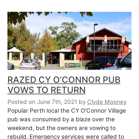
RAZED CY O’CONNOR PUB
VOWS TO RETURN
Posted on June 7th, 2021
by
Clyde Mooney
Popular Perth local the CY O'Connor Village
pub was consumed by a blaze over the
weekend, but the owners are vowing to
rebuild. Emergency services were called to