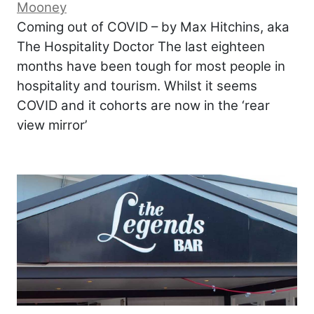
Mooney
Coming out of COVID – by Max Hitchins, aka
The Hospitality Doctor The last eighteen
months have been tough for most people in
hospitality and tourism. Whilst it seems
COVID and it cohorts are now in the ‘rear
view mirror’