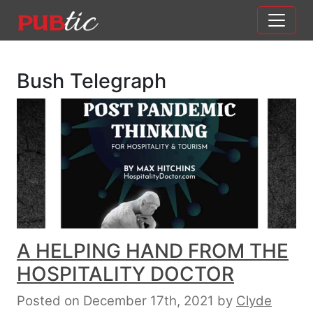
Main Navigation
Skip to content
Bush Telegraph
A HELPING HAND FROM THE
HOSPITALITY DOCTOR
Posted on December 17th, 2021
by
Clyde