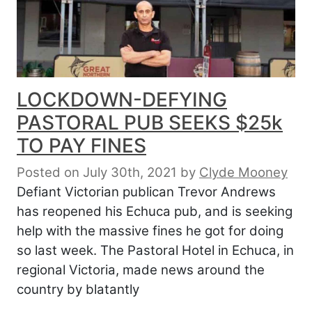
LOCKDOWN-DEFYING
PASTORAL PUB SEEKS $25k
TO PAY FINES
Posted on July 30th, 2021
by
Clyde Mooney
Defiant Victorian publican Trevor Andrews
has reopened his Echuca pub, and is seeking
help with the massive fines he got for doing
so last week. The Pastoral Hotel in Echuca, in
regional Victoria, made news around the
country by blatantly