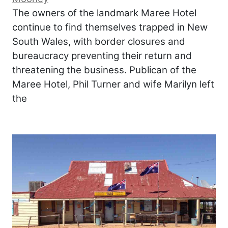
The owners of the landmark Maree Hotel
continue to find themselves trapped in New
South Wales, with border closures and
bureaucracy preventing their return and
threatening the business. Publican of the
Maree Hotel, Phil Turner and wife Marilyn left
the