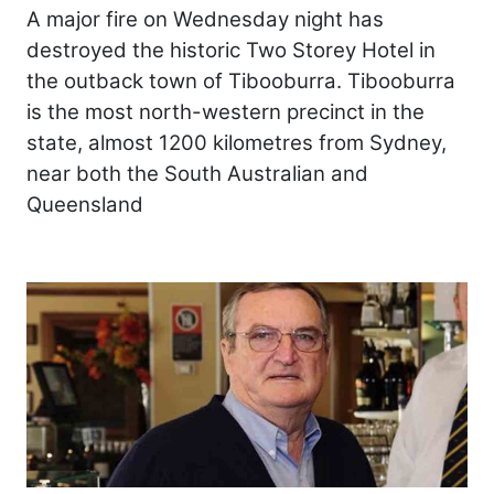
A major fire on Wednesday night has
destroyed the historic Two Storey Hotel in
the outback town of Tibooburra. Tibooburra
is the most north-western precinct in the
state, almost 1200 kilometres from Sydney,
near both the South Australian and
Queensland