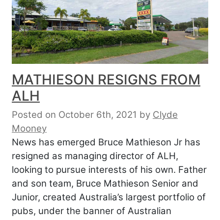
MATHIESON RESIGNS FROM
ALH
Posted on October 6th, 2021
by
Clyde
Mooney
News has emerged Bruce Mathieson Jr has
resigned as managing director of ALH,
looking to pursue interests of his own. Father
and son team, Bruce Mathieson Senior and
Junior, created Australia’s largest portfolio of
pubs, under the banner of Australian