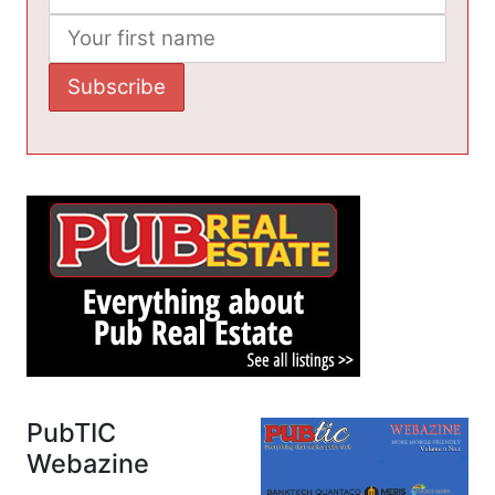
PubTIC
Webazine