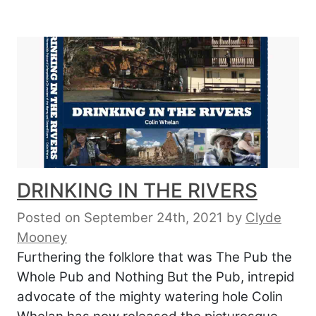
DRINKING IN THE RIVERS
Posted on September 24th, 2021
by
Clyde
Mooney
Furthering the folklore that was The Pub the
Whole Pub and Nothing But the Pub, intrepid
advocate of the mighty watering hole Colin