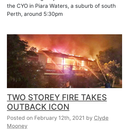
the CYO in Piara Waters, a suburb of south
Perth, around 5:30pm
TWO STOREY FIRE TAKES
OUTBACK ICON
Posted on February 12th, 2021
by
Clyde
Mooney