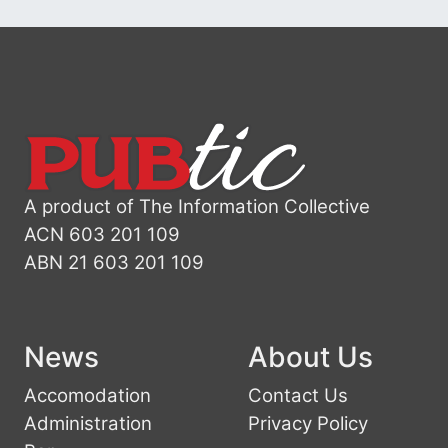
A product of The Information Collective
ACN 603 201 109
ABN 21 603 201 109
News
About Us
Accomodation
Contact Us
Administration
Privacy Policy