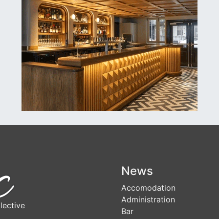
News
Accomodation
Administration
lective
Bar