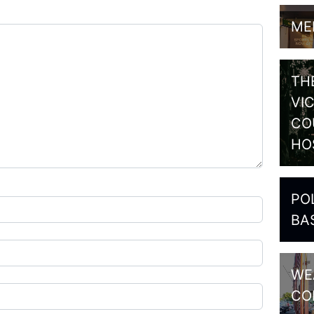
ME
TH
VI
CO
HO
PO
BA
WE
CO