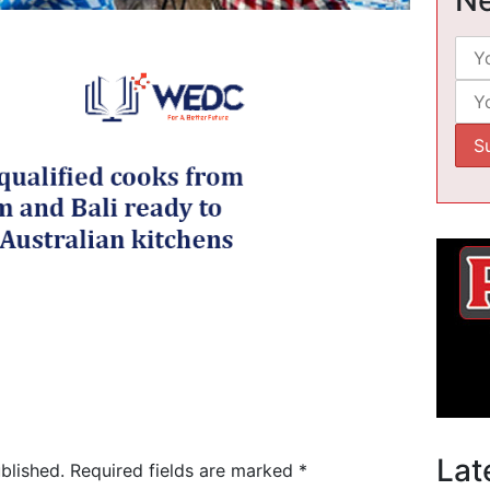
Lat
blished.
Required fields are marked
*