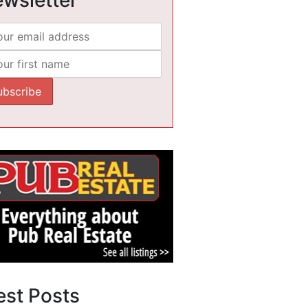
est Posts