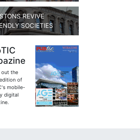
STONS REVIVE
IENDLY SOCIETIES
bTIC
azine
 out the
 edition of
's mobile-
y digital
ine.