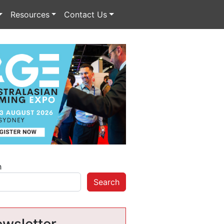
Resources
Contact Us
h
Search
wsletter