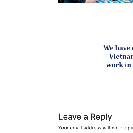
Post navigation
Leave a Reply
Your email address will not be pu