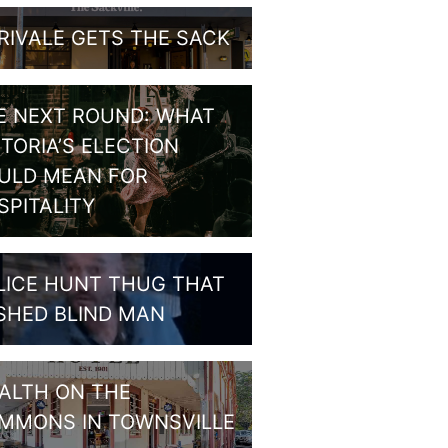
RIVALE GETS THE SACK
E NEXT ROUND: WHAT
CTORIA’S ELECTION
ULD MEAN FOR
SPITALITY
LICE HUNT THUG THAT
SHED BLIND MAN
ALTH ON THE
MMONS IN TOWNSVILLE