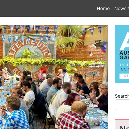
Home
News
Searc
Ne