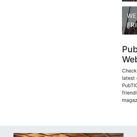
WE
FR
Pu
Web
Check
latest
PubTIC
friendl
magaz