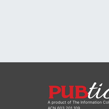
A product of The Information Col
ACN 603 201 109