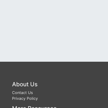
About Us
Contact Us
Privacy Policy