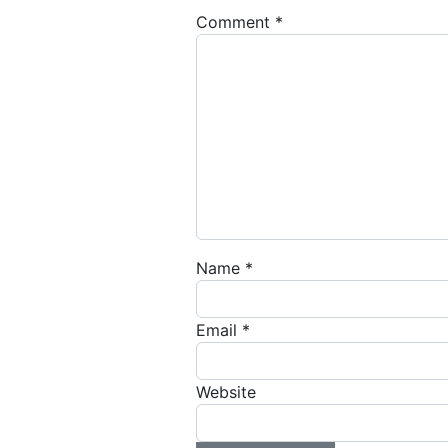
Comment
*
Name
*
Email
*
Website