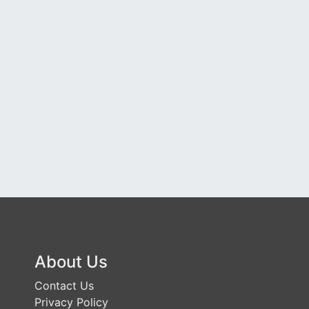
About Us
Contact Us
Privacy Policy