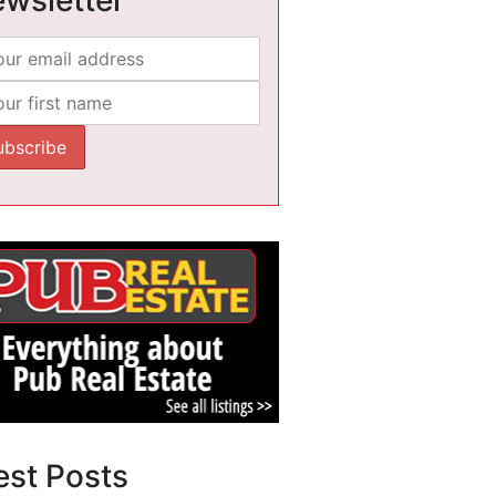
est Posts