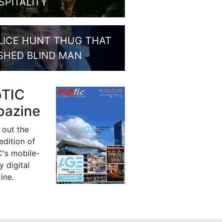
SPITALITY
LICE HUNT THUG THAT
SHED BLIND MAN
bTIC
azine
 out the
 edition of
's mobile-
y digital
ine.