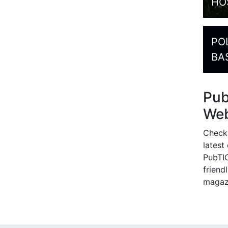
HO
PO
BA
Pu
Web
Check
latest
PubTIC
friendl
magaz