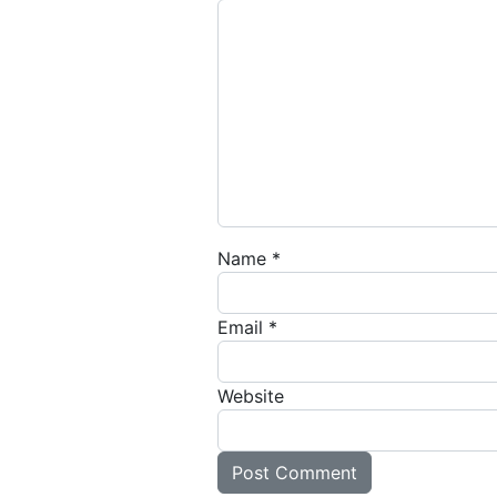
Name
*
Email
*
Website