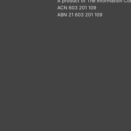
A product of The Information Col
ACN 603 201 109
ABN 21 603 201 109