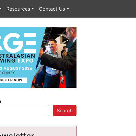
Resources
Contact Us
h
Search
wsletter