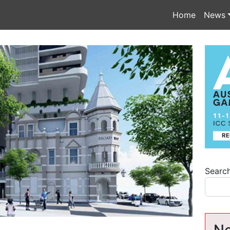
Home
News
Searc
Ne