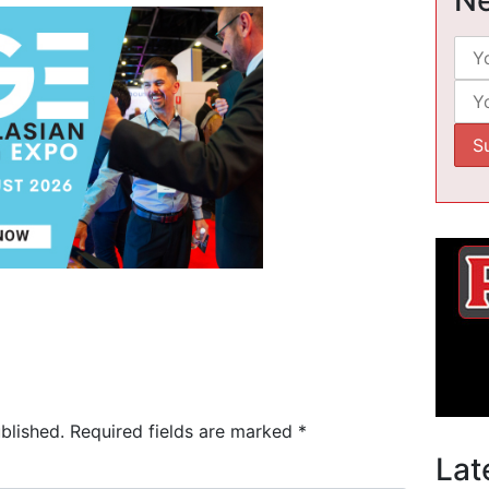
blished.
Required fields are marked
*
Lat