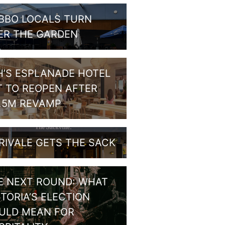
BBO LOCALS TURN
ER THE GARDEN
H’S ESPLANADE HOTEL
T TO REOPEN AFTER
1.5M REVAMP
RIVALE GETS THE SACK
E NEXT ROUND: WHAT
CTORIA’S ELECTION
ULD MEAN FOR