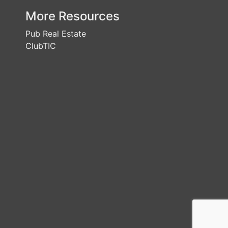
More Resources
Pub Real Estate
ClubTIC