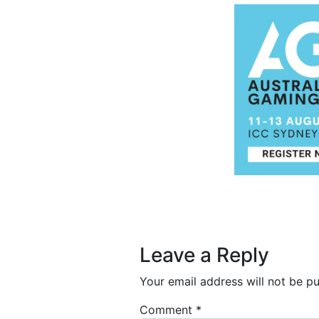
Post navigation
Leave a Reply
Your email address will not be pu
Comment
*