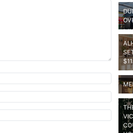
DU
OV
AL
SE
$1
ME
TH
VI
CO