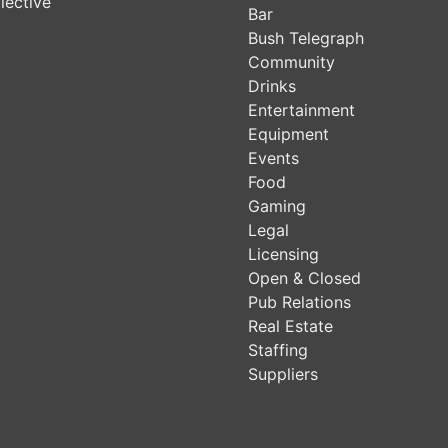
lective
Bar
Bush Telegraph
Community
Drinks
Entertainment
Equipment
Events
Food
Gaming
Legal
Licensing
Open & Closed
Pub Relations
Real Estate
Staffing
Suppliers