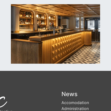
News
Accomodation
Administration