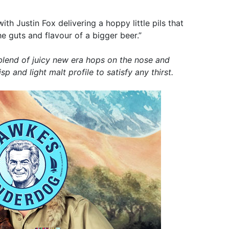
ith Justin Fox delivering a hoppy little pils that
the guts and flavour of a bigger beer.”
 blend of juicy new era hops on the nose and
sp and light malt profile to satisfy any thirst.