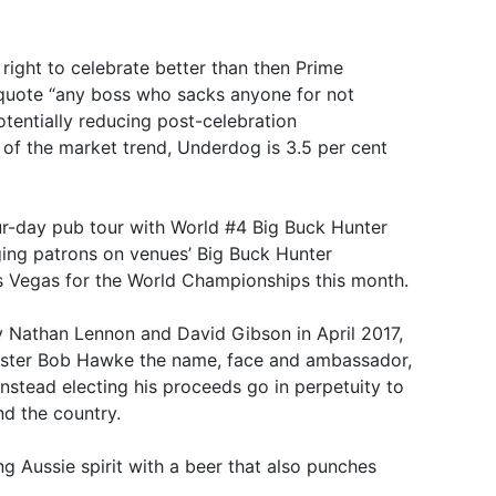
right to celebrate better than then Prime
quote “any boss who sacks anyone for not
otentially reducing post-celebration
of the market trend, Underdog is 3.5 per cent
ur-day pub tour with World #4 Big Buck Hunter
ging patrons on venues’ Big Buck Hunter
s Vegas for the World Championships this month.
Nathan Lennon and David Gibson in April 2017,
nister Bob Hawke the name, face and ambassador,
nstead electing his proceeds go in perpetuity to
nd the country.
ng Aussie spirit with a beer that also punches