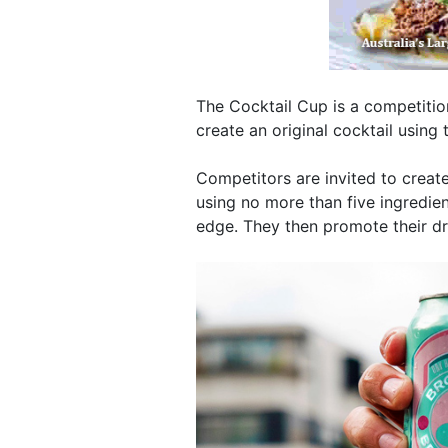
The Cocktail Cup is a competiti
create an original cocktail using t
Competitors are invited to create
using no more than five ingredie
edge. They then promote their d