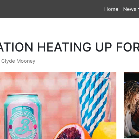
Home
News
ATION HEATING UP F
y
Clyde Mooney