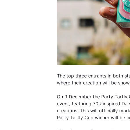
The top three entrants in both st
where their creation will be sho
On 9 December the Party Tartly 
event, featuring 70s-inspired DJ 
creations. This will officially mar
Party Tartly Cup winner will be 