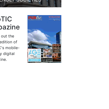
bTIC
azine
 out the
 edition of
's mobile-
y digital
ine.