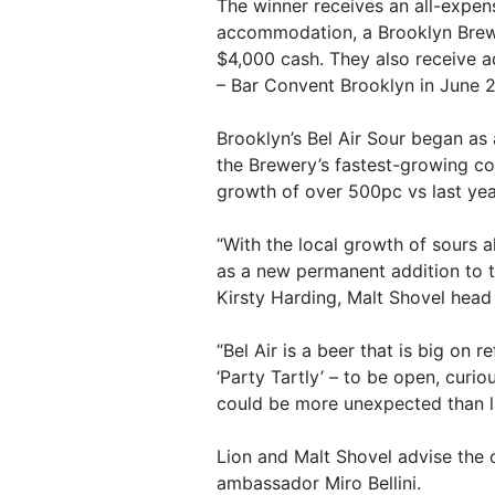
The winner receives an all-expens
accommodation, a Brooklyn Brewer
$4,000 cash. They also receive 
– Bar Convent Brooklyn in June 
Brooklyn’s Bel Air Sour began as 
the Brewery’s fastest-growing co
growth of over 500pc vs last yea
“With the local growth of sours a
as a new permanent addition to t
Kirsty Harding, Malt Shovel head
“Bel Air is a beer that is big on
‘Party Tartly’ – to be open, cur
could be more unexpected than la
Lion and Malt Shovel advise the c
ambassador Miro Bellini.