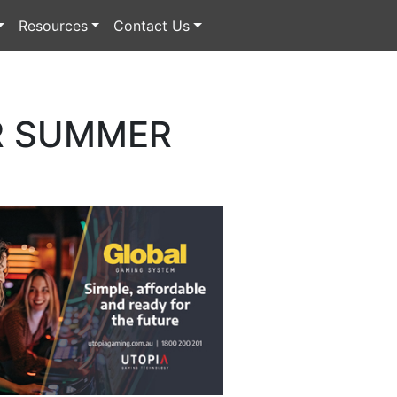
Resources
Contact Us
OR SUMMER