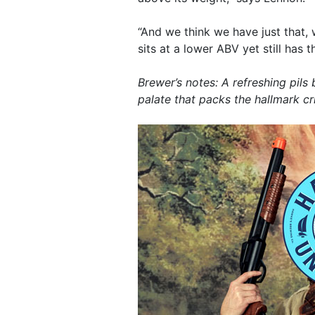
“And we think we have just that, w
sits at a lower ABV yet still has 
Brewer’s notes: A refreshing pils
palate that packs the hallmark cri