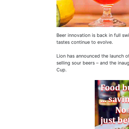
Beer innovation is back in full 
tastes continue to evolve.
Lion has announced the launch of
selling sour beers – and the inaug
Cup.