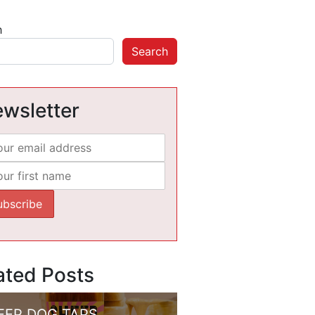
h
Search
wsletter
ated Posts
EEP DOG TAPS