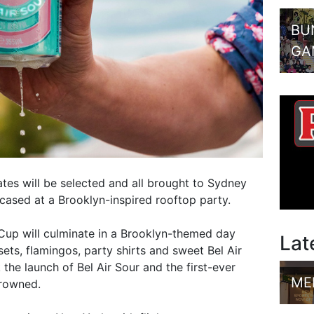
BU
GA
ates will be selected and all brought to Sydney
wcased at a Brooklyn-inspired rooftop party.
Cup will culminate in a Brooklyn-themed day
Lat
sets, flamingos, party shirts and sweet Bel Air
k the launch of Bel Air Sour and the first-ever
ME
crowned.