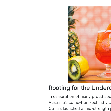
Rooting for the Under
In celebration of many proud sp
Australia’s come-from-behind vic
Co has launched a mid-strength p