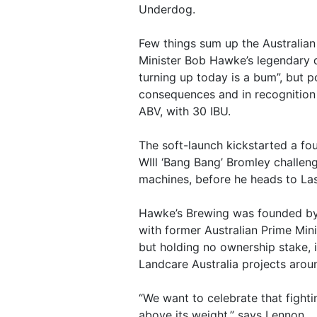
Underdog.
Few things sum up the Australian 
Minister Bob Hawke’s legendary 
turning up today is a bum”, but p
consequences and in recognition 
ABV, with 30 IBU.
The soft-launch kickstarted a fo
WIll ‘Bang Bang’ Bromley challen
machines, before he heads to La
Hawke’s Brewing was founded by 
with former Australian Prime Mi
but holding no ownership stake, i
Landcare Australia projects arou
“We want to celebrate that fighti
above its weight,” says Lennon.