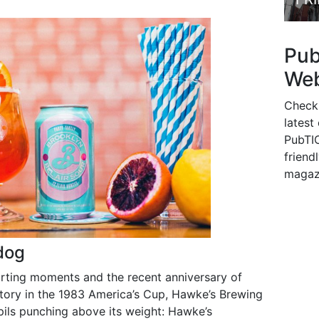
Pu
Web
Check
latest
PubTIC
friendl
magaz
dog
orting moments and the recent anniversary of
tory in the 1983 America’s Cup, Hawke’s Brewing
ils punching above its weight: Hawke’s