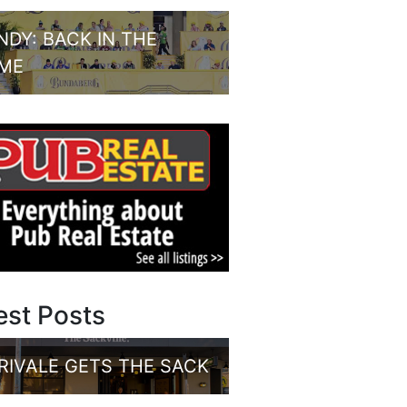
NDY: BACK IN THE
ME
est Posts
RIVALE GETS THE SACK