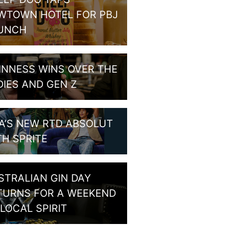
WTOWN HOTEL FOR PBJ
UNCH
INNESS WINS OVER THE
DIES AND GEN Z
A’S NEW RTD ABSOLUT
TH SPRITE
STRALIAN GIN DAY
TURNS FOR A WEEKEND
LOCAL SPIRIT