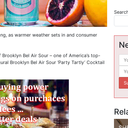
Searc
swing, as warmer weather sets in and consumer
Ne
 Brooklyn Bel Air Sour – one of America’s top-
ural Brooklyn Bel Air Sour ‘Party Tartly’ Cocktail
Rel
SH