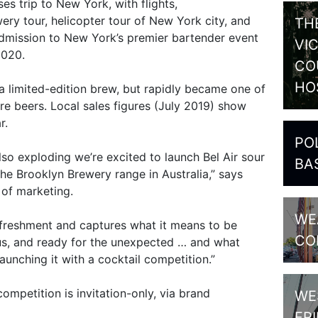
es trip to New York, with flights,
y tour, helicopter tour of New York city, and
TH
admission to New York’s premier bartender event
VI
2020.
CO
HO
a limited-edition brew, but rapidly became one of
re beers. Local sales figures (July 2019) show
r.
PO
lso exploding we’re excited to launch Bel Air sour
BA
he Brooklyn Brewery range in Australia,” says
 of marketing.
WE
 refreshment and captures what it means to be
CO
ious, and ready for the unexpected … and what
unching it with a cocktail competition.”
ompetition is invitation-only, via brand
WE
FR