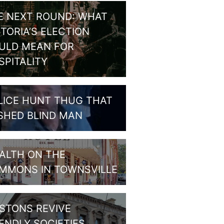
E NEXT ROUND: WHAT
CTORIA’S ELECTION
ULD MEAN FOR
SPITALITY
LICE HUNT THUG THAT
SHED BLIND MAN
ALTH ON THE
MMONS IN TOWNSVILLE
STONS REVIVE
IENDLY SOCIETIES