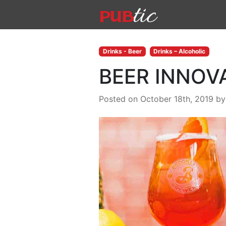
Main Navigation
Skip to content
Drinks - Beer
Drinks – Alcoholic
BEER INNOV
Posted on October 18th, 2019
b