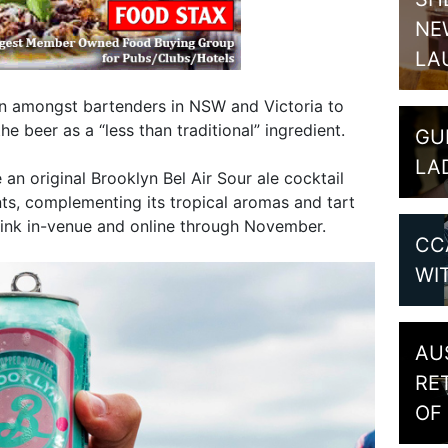
NE
LA
on amongst bartenders in NSW and Victoria to
he beer as a “less than traditional” ingredient.
GU
LA
 an original Brooklyn Bel Air Sour ale cocktail
nts, complementing its tropical aromas and tart
rink in-venue and online through November.
CC
WI
AU
RE
OF 