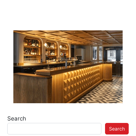
Post navigation
Search
Search