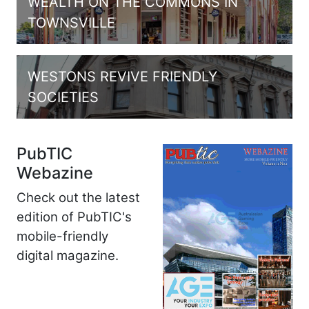
WEALTH ON THE COMMONS IN
TOWNSVILLE
WESTONS REVIVE FRIENDLY
SOCIETIES
PubTIC
Webazine
Check out the latest
edition of PubTIC's
mobile-friendly
digital magazine.