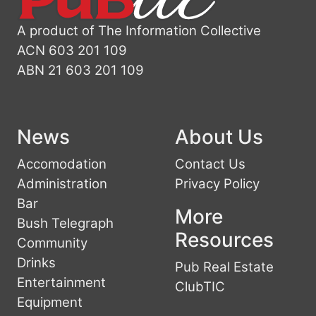
A product of The Information Collective
ACN 603 201 109
ABN 21 603 201 109
News
About Us
Accomodation
Contact Us
Administration
Privacy Policy
Bar
More
Bush Telegraph
Resources
Community
Drinks
Pub Real Estate
Entertainment
ClubTIC
Equipment