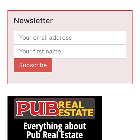
Newsletter