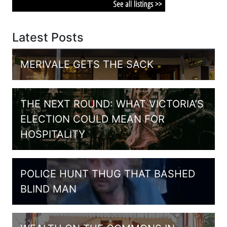
Latest Posts
MERIVALE GETS THE SACK
THE NEXT ROUND: WHAT VICTORIA’S
ELECTION COULD MEAN FOR
HOSPITALITY
POLICE HUNT THUG THAT BASHED
BLIND MAN