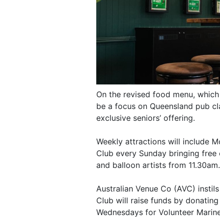
On the revised food menu, which 
be a focus on Queensland pub cla
exclusive seniors’ offering.
Weekly attractions will include M
Club every Sunday bringing free 
and balloon artists from 11.30am.
Australian Venue Co (AVC) instils 
Club will raise funds by donating
Wednesdays for Volunteer Marine