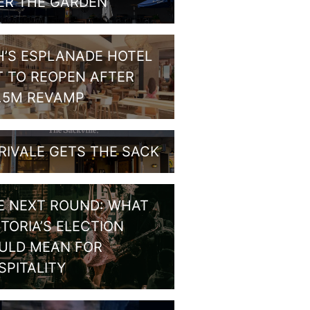
ER THE GARDEN
H’S ESPLANADE HOTEL
T TO REOPEN AFTER
1.5M REVAMP
RIVALE GETS THE SACK
E NEXT ROUND: WHAT
CTORIA’S ELECTION
ULD MEAN FOR
SPITALITY