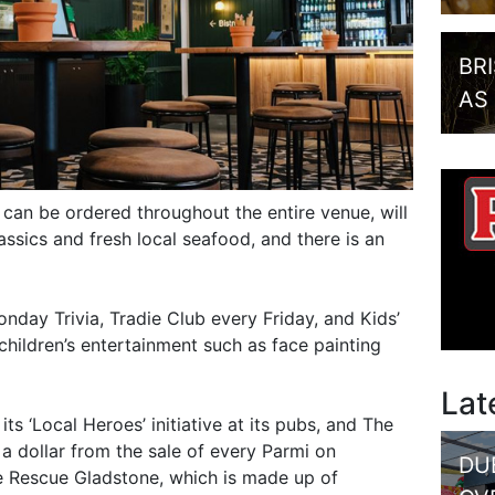
BR
AS
can be ordered throughout the entire venue, will
ssics and fresh local seafood, and there is an
onday Trivia, Tradie Club every Friday, and Kids’
children’s entertainment such as face painting
Lat
its ‘Local Heroes’ initiative at its pubs, and The
 a dollar from the sale of every Parmi on
DU
 Rescue Gladstone, which is made up of