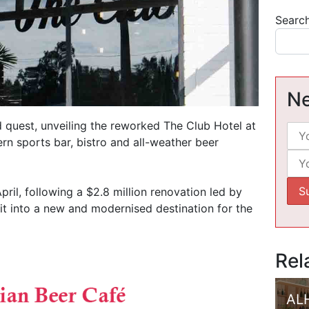
Searc
Ne
 quest, unveiling the reworked The Club Hotel at
n sports bar, bistro and all-weather beer
il, following a $2.8 million renovation led by
it into a new and modernised destination for the
Rel
AL