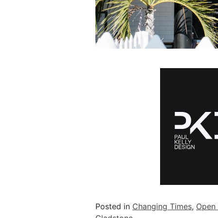
Posted in
Changing Times
,
Open 