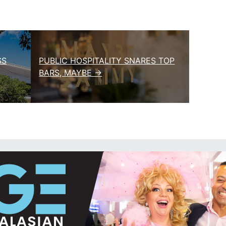
SS
PUBLIC HOSPITALITY SNARES TOP
BARS, MAYBE →