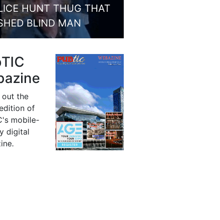
LICE HUNT THUG THAT
SHED BLIND MAN
bTIC
azine
 out the
 edition of
's mobile-
y digital
ine.