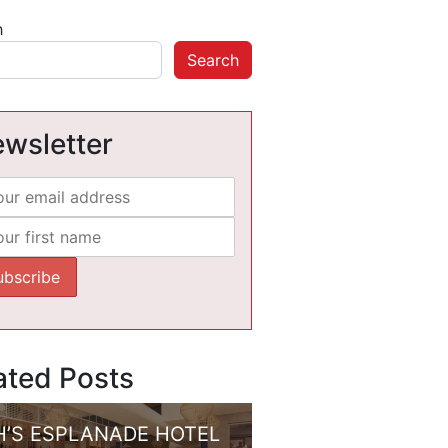
h
Search
wsletter
ated Posts
H’S ESPLANADE HOTEL