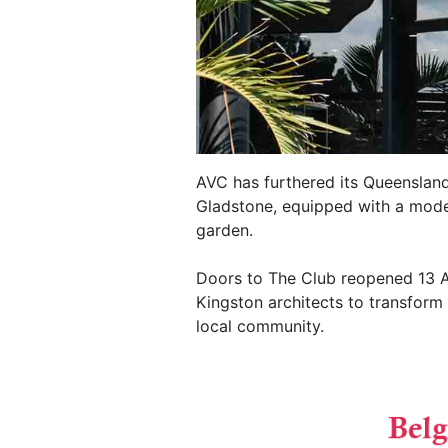
AVC has furthered its Queensland
Gladstone, equipped with a moder
garden.
Doors to The Club reopened 13 Apr
Kingston architects to transform 
local community.