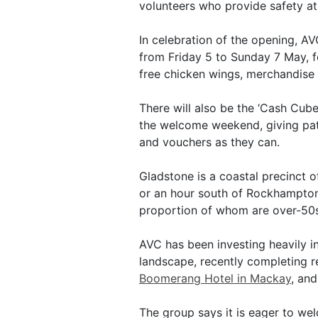
volunteers who provide safety at
In celebration of the opening, AV
from Friday 5 to Sunday 7 May, f
free chicken wings, merchandise 
There will also be the ‘Cash Cube
the welcome weekend, giving pat
and vouchers as they can.
Gladstone is a coastal precinct o
or an hour south of Rockhampton.
proportion of whom are over-50s
AVC has been investing heavily in
landscape, recently completing r
Boomerang Hotel in Mackay
, an
The group says it is eager to w