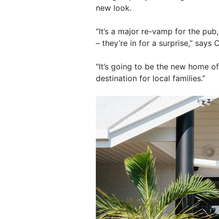
new look.
“It’s a major re-vamp for the pub
– they’re in for a surprise,” says
“It’s going to be the new home of
destination for local families.”