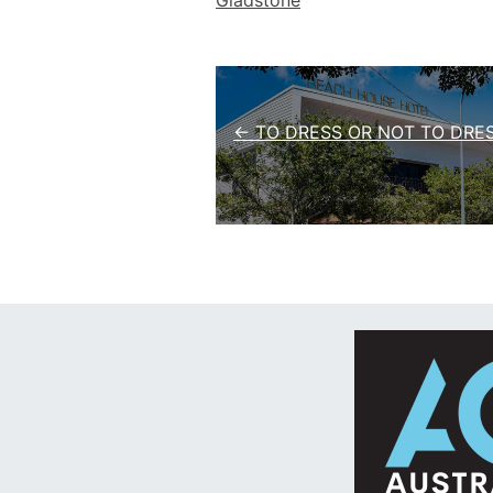
Gladstone
Post navigation
← TO DRESS OR NOT TO DRE