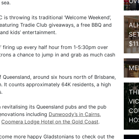
OV
 sea.
C is throwing its traditional ‘Welcome Weekend’,
AL
eaturing Tradie Club giveaways, a free BBQ and
and kids’ entertainment.
SE
$1
’ firing up every half hour from 1-5:30pm over
rons a chance to jump in and grab as much cash
ME
f Queensland, around six hours north of Brisbane,
 It counts approximately 64K residents, a high
TH
.
VI
 revitalising its Queensland pubs and the pub
CO
enovations including
Dunwoody’s in Cairns,
HO
d
Coomera Lodge Hotel on the Gold Coast
.
elcome more happy Gladstonians to check out the