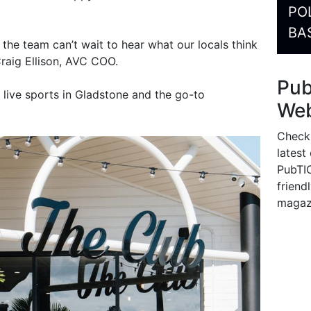
PO
BA
, the team can’t wait to hear what our locals think
 Craig Ellison, AVC COO.
Pu
 live sports in Gladstone and the go-to
Web
Check
latest
PubTIC
friendl
magaz