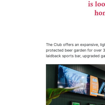
The Club offers an expansive, lig
protected beer garden for over 3
laidback sports bar, upgraded 