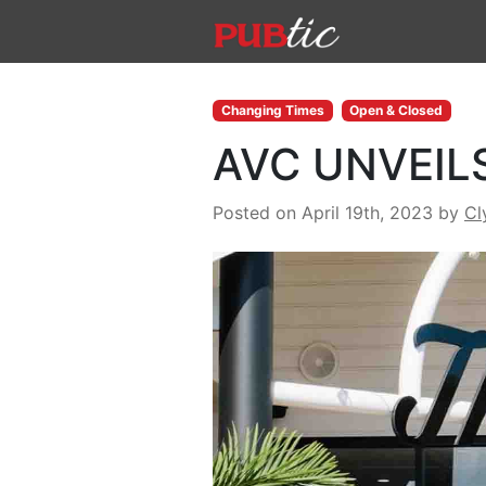
Main Navigation
Skip to content
Changing Times
Open & Closed
AVC UNVEIL
Posted on April 19th, 2023
by
Cl