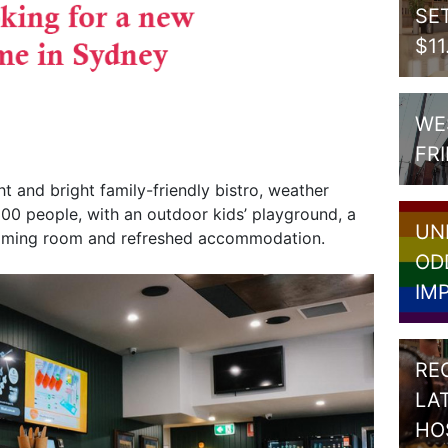
SE
$1
WE
FR
ht and bright family-friendly bistro, weather
00 people, with an outdoor kids’ playground, a
UN
gaming room and refreshed accommodation.
OD
IM
RE
LA
HO