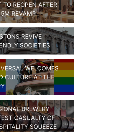
T TO REOPEN AFTER
1.5M REVAMP
STONS REVIVE
IENDLY SOCIETIES
IVERSAL WELCOMES
D CULTURE AT THE
PY
GIONAL BREWERY
TEST CASUALTY OF
SPITALITY SQUEEZE