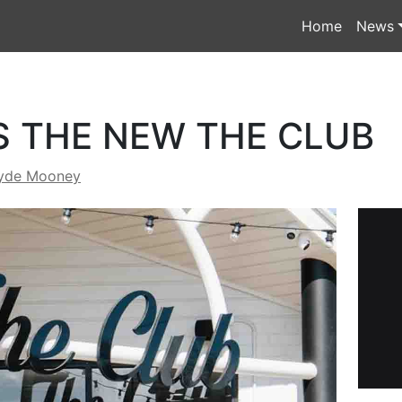
Home
News
S THE NEW THE CLUB
yde Mooney