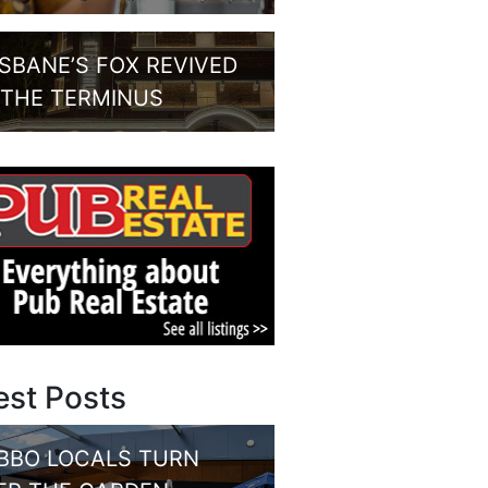
ISBANE’S FOX REVIVED
 THE TERMINUS
est Posts
BBO LOCALS TURN