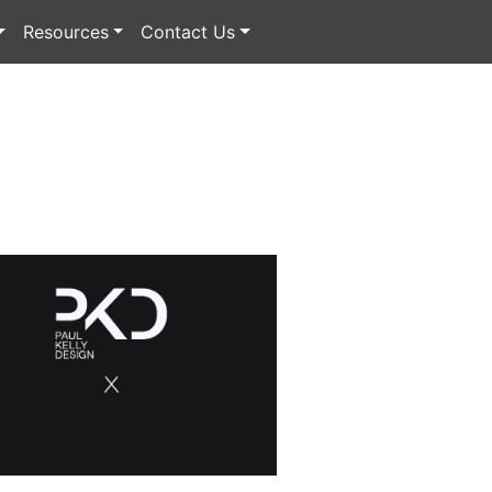
Resources
Contact Us