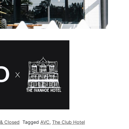
& Closed
Tagged
AVC
,
The Club Hotel