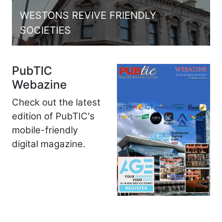
WESTONS REVIVE FRIENDLY
SOCIETIES
PubTIC
Webazine
Check out the latest
edition of PubTIC's
mobile-friendly
digital magazine.