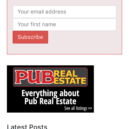
Latest Posts