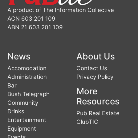
A product of The Information Collective
ACN 603 201 109
ABN 21 603 201 109
News
About Us
Accomodation
Contact Us
Administration
Privacy Policy
Bar
More
Bush Telegraph
Resources
Community
Drinks
Pub Real Estate
Entertainment
ClubTIC
Equipment
Events