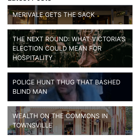
MERIVALE GETS THE SACK
THE NEXT ROUND: WHAT VICTORIA’S
ELECTION COULD MEAN FOR
HOSPITALITY
POLICE HUNT THUG THAT BASHED
BLIND MAN
WEALTH ON THE COMMONS IN
TOWNSVILLE