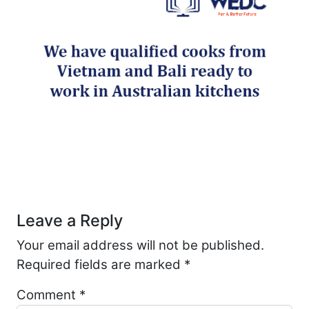
Post navigation
Leave a Reply
Your email address will not be published.
Required fields are marked
*
Comment
*