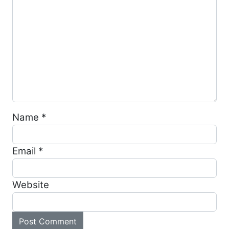
Name
*
Email
*
Website