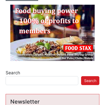
Search
Search
Newsletter