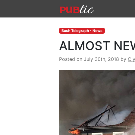
Main Navigation
Skip to content
Bush Telegraph - News
ALMOST NE
Posted on July 30th, 2018
by
Cl