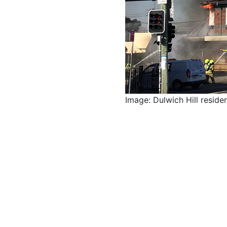
Image: Dulwich Hill reside