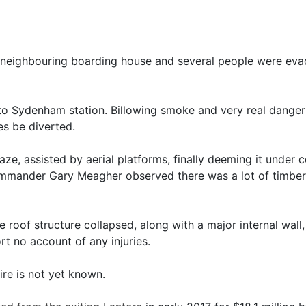
 neighbouring boarding house and several people were evac
to Sydenham station. Billowing smoke and very real danger 
es be diverted.
laze, assisted by aerial platforms, finally deeming it under
mander Gary Meagher observed there was a lot of timber 
 roof structure collapsed, along with a major internal wall,
 no account of any injuries.
ire is not yet known.