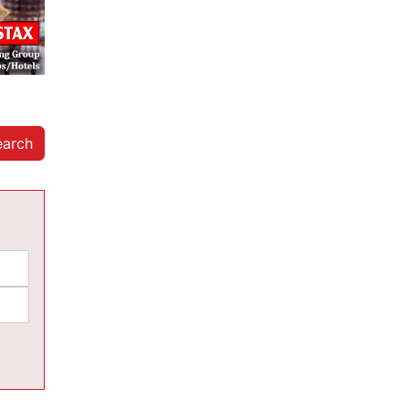
earch