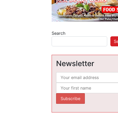
Search
S
Newsletter