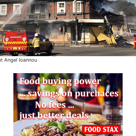
nt Angel Ioannou