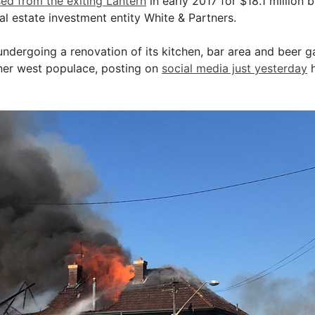
ed from the exiting Lantern
in early 2017 for $18.1 million 
l estate investment entity White & Partners.
undergoing a renovation of its kitchen, bar area and beer g
nner west populace, posting on
social media just yesterday
h