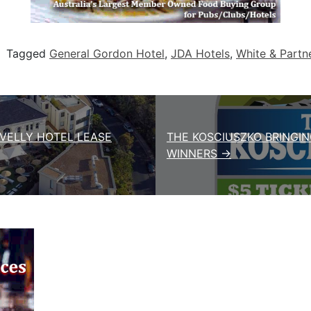
Tagged
General Gordon Hotel
,
JDA Hotels
,
White & Partn
OVELLY HOTEL LEASE
THE KOSCIUSZKO BRINGIN
WINNERS →