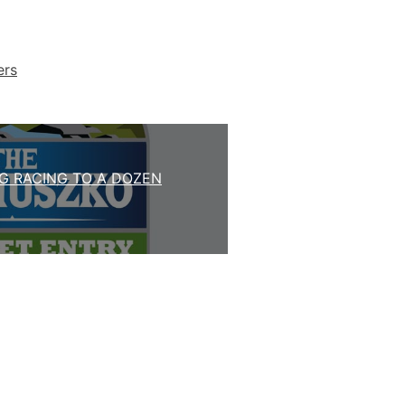
ers
G RACING TO A DOZEN