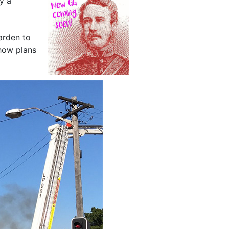
by a
arden to
ow plans