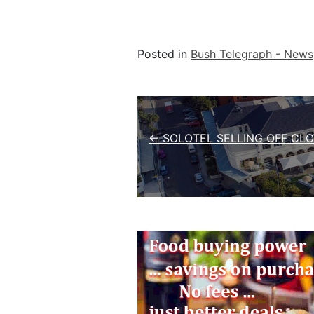
Posted in
Bush Telegraph - News
Post navigation
← SOLOTEL SELLING OFF CL