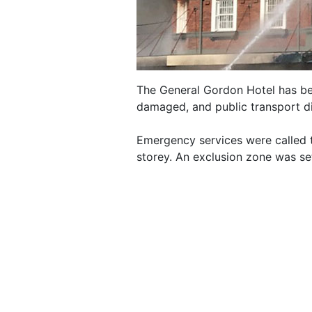
The General Gordon Hotel has bee
damaged, and public transport d
Emergency services were called t
storey. An exclusion zone was se