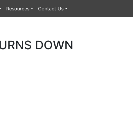
Resources
Contact Us
BURNS DOWN