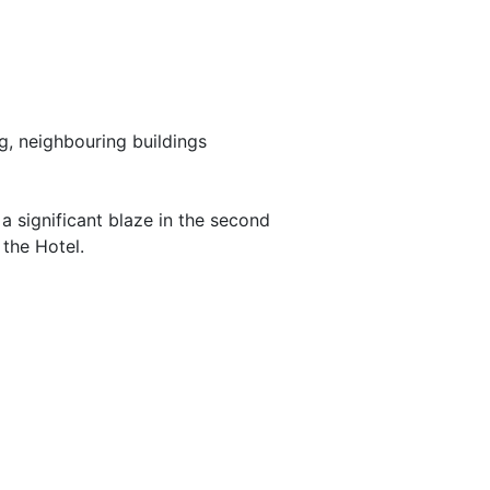
g, neighbouring buildings
 significant blaze in the second
 the Hotel.