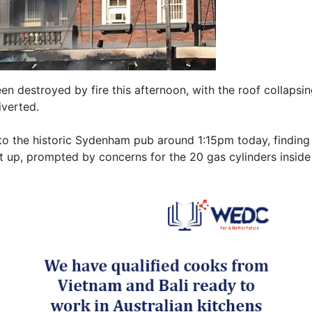
n destroyed by fire this afternoon, with the roof collapsin
iverted.
o the historic Sydenham pub around 1:15pm today, finding a
t up, prompted by concerns for the 20 gas cylinders inside