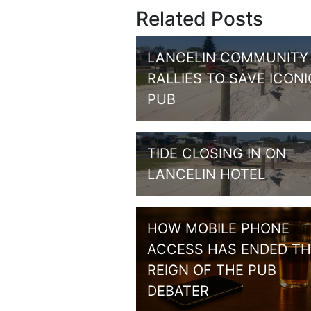
Related Posts
LANCELIN COMMUNITY
RALLIES TO SAVE ICONI
PUB
TIDE CLOSING IN ON
LANCELIN HOTEL
HOW MOBILE PHONE
ACCESS HAS ENDED TH
REIGN OF THE PUB
DEBATER