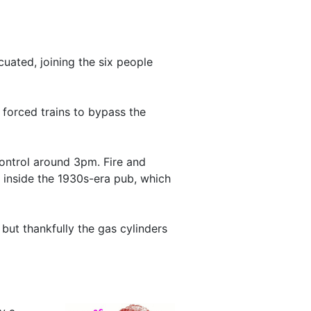
uated, joining the six people
forced trains to bypass the
 control around 3pm. Fire and
inside the 1930s-era pub, which
 but thankfully the gas cylinders