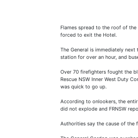
Flames spread to the roof of the
forced to exit the Hotel.
The General is immediately next 
station for over an hour, and bus
Over 70 firefighters fought the b
Rescue NSW Inner West Duty Com
was quick to go up.
According to onlookers, the entire
did not explode and FRNSW report
Authorities say the cause of the f