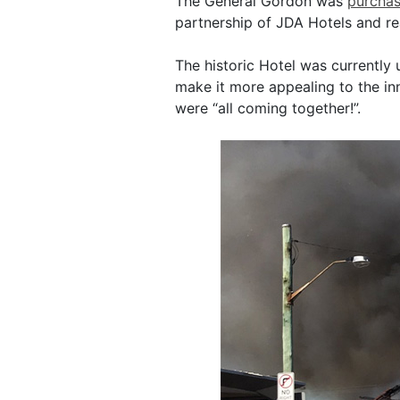
The General Gordon was
purchas
partnership of JDA Hotels and rea
The historic Hotel was currently 
make it more appealing to the i
were “all coming together!”.