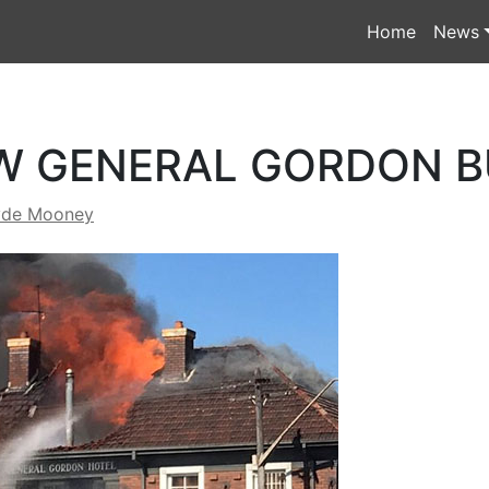
Home
News
W GENERAL GORDON 
yde Mooney