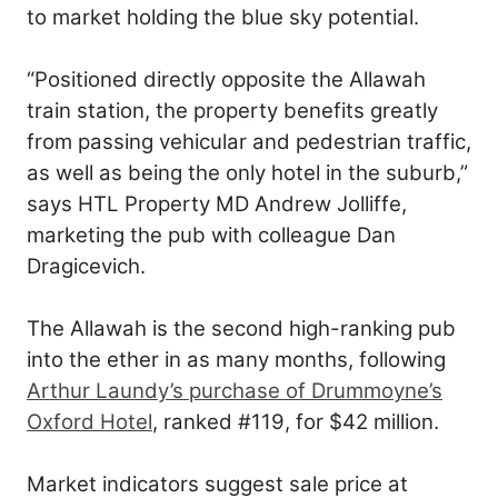
to market holding the blue sky potential.
“Positioned directly opposite the Allawah
train station, the property benefits greatly
from passing vehicular and pedestrian traffic,
as well as being the only hotel in the suburb,”
says HTL Property MD Andrew Jolliffe,
marketing the pub with colleague Dan
Dragicevich.
The Allawah is the second high-ranking pub
into the ether in as many months, following
Arthur Laundy’s purchase of Drummoyne’s
Oxford Hotel
, ranked #119, for $42 million.
Market indicators suggest sale price at