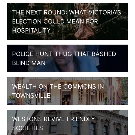
THE NEXT ROUND: WHAT VICTORIA’S
ELECTION COULD MEAN FOR
HOSPITALITY
POLICE HUNT THUG THAT BASHED
BLIND MAN
WEALTH ON THE COMMONS IN
TOWNSVILLE
WESTONS REVIVE FRIENDLY
SOCIETIES