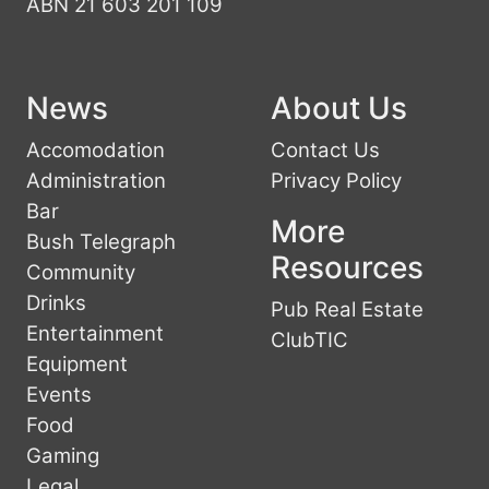
ABN 21 603 201 109
News
About Us
Accomodation
Contact Us
Administration
Privacy Policy
Bar
More
Bush Telegraph
Resources
Community
Drinks
Pub Real Estate
Entertainment
ClubTIC
Equipment
Events
Food
Gaming
Legal