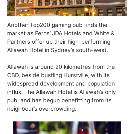
Another Top200 gaming pub finds the
market as Feros’ JDA Hotels and White &
Partners offer up their high-performing
Allawah Hotel in Sydney’s south-west.
Allawah is around 20 kilometres from the
CBD, beside bustling Hurstville, with its
widespread development and population
influx. The Allawah Hotel is Allawah’s only
pub, and has begun benefitting from its
neighbour’s overcrowding.