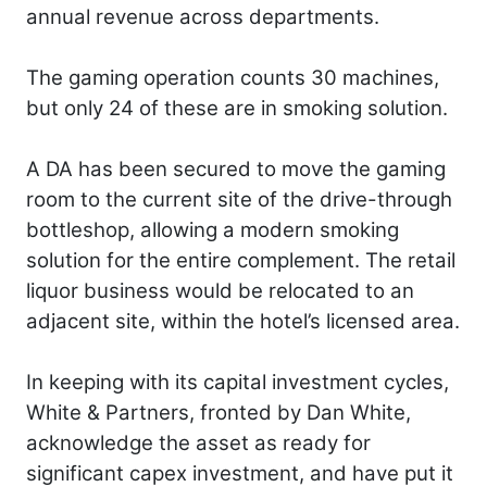
annual revenue across departments.
The gaming operation counts 30 machines,
but only 24 of these are in smoking solution.
A DA has been secured to move the gaming
room to the current site of the drive-through
bottleshop, allowing a modern smoking
solution for the entire complement. The retail
liquor business would be relocated to an
adjacent site, within the hotel’s licensed area.
In keeping with its capital investment cycles,
White & Partners, fronted by Dan White,
acknowledge the asset as ready for
significant capex investment, and have put it