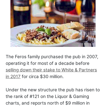
The Feros family purchased the pub in 2007,
operating it for most of a decade before
selling down their stake to White & Partners
in 2017
for circa $30 million.
Under the new structure the pub has risen to
the rank of #121 on the Liquor & Gaming
charts, and reports north of $9 million in