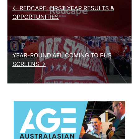
← REDCAPE: FIRST YEAR RESULTS &
OPPORTUNITIES
YEAR-ROUND AFL COMING TO PUB
SCREENS →