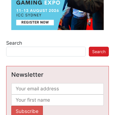
Search
Search
Newsletter