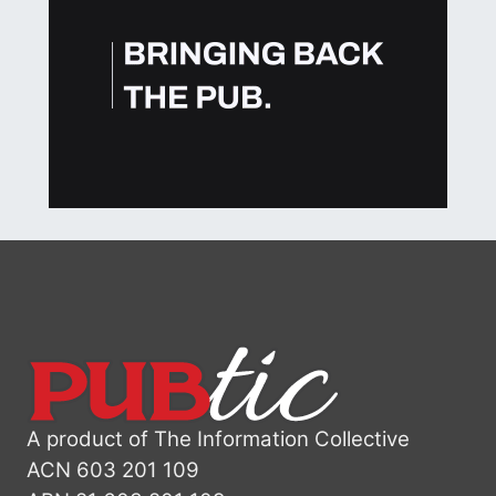
A product of The Information Collective
ACN 603 201 109