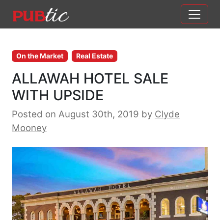
Main Navigation
Skip to content
On the Market
Real Estate
ALLAWAH HOTEL SALE
WITH UPSIDE
Posted on August 30th, 2019
by
Clyde
Mooney