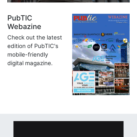
PubTIC
Webazine
Check out the latest
edition of PubTIC's
mobile-friendly
digital magazine.