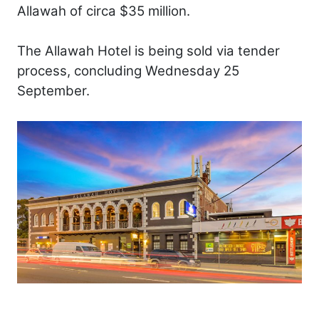
Allawah of circa $35 million.
The Allawah Hotel is being sold via tender
process, concluding Wednesday 25
September.