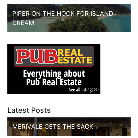
PIPER ON THE HOOK FOR ISLAND
DREAM
Latest Posts
MERIVALE GETS THE SACK