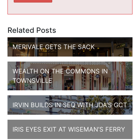
Related Posts
MERIVALE GETS THE SACK
WEALTH ON THE COMMONS IN
TOWNSVILLE
IRVIN BUILDS IN SEQ WITH JDA’S GCT
IRIS EYES EXIT AT WISEMAN’S FERRY