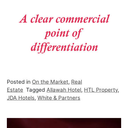
Posted in
On the Market
,
Real
Estate
Tagged
Allawah Hotel
,
HTL Property
,
JDA Hotels
,
White & Partners
Post navigation