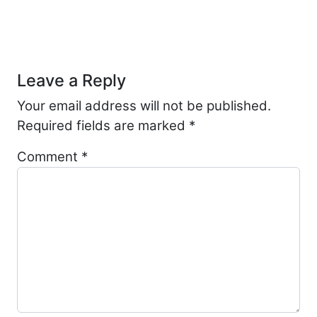
Post navigation
Leave a Reply
Your email address will not be published.
Required fields are marked
*
Comment
*