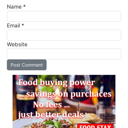
Name
*
Email
*
Website