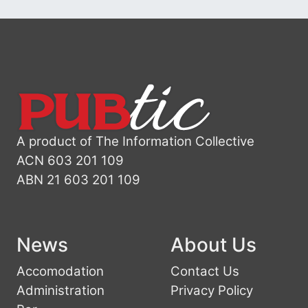
A product of The Information Collective
ACN 603 201 109
ABN 21 603 201 109
News
About Us
Accomodation
Contact Us
Administration
Privacy Policy