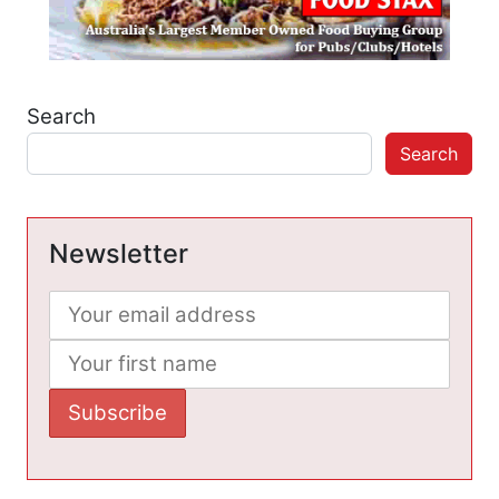
Search
Search
Newsletter