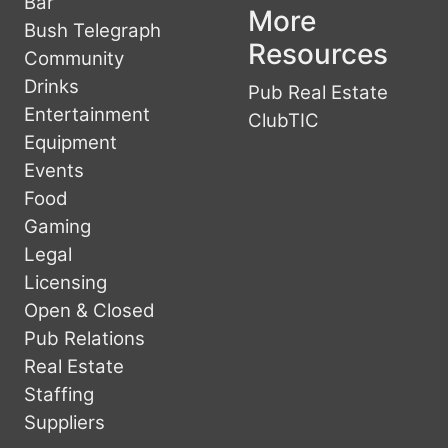
Bar
More
Bush Telegraph
Resources
Community
Drinks
Pub Real Estate
Entertainment
ClubTIC
Equipment
Events
Food
Gaming
Legal
Licensing
Open & Closed
Pub Relations
Real Estate
Staffing
Suppliers