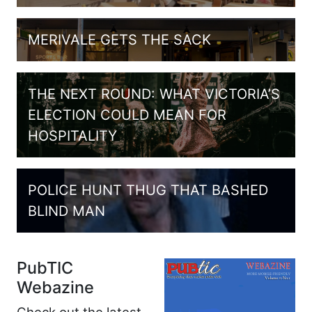
MERIVALE GETS THE SACK
THE NEXT ROUND: WHAT VICTORIA’S
ELECTION COULD MEAN FOR
HOSPITALITY
POLICE HUNT THUG THAT BASHED
BLIND MAN
PubTIC
Webazine