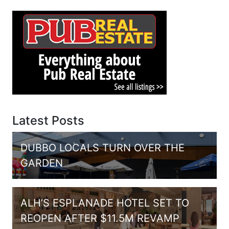
Latest Posts
DUBBO LOCALS TURN OVER THE
GARDEN
ALH’S ESPLANADE HOTEL SET TO
REOPEN AFTER $11.5M REVAMP