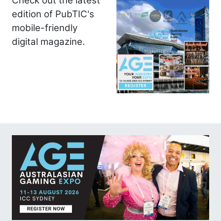
Check out the latest
edition of PubTIC's
mobile-friendly
digital magazine.