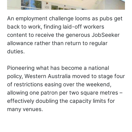
An employment challenge looms as pubs get
back to work, finding laid-off workers
content to receive the generous JobSeeker
allowance rather than return to regular
duties.
Pioneering what has become a national
policy, Western Australia moved to stage four
of restrictions easing over the weekend,
allowing one patron per two square metres –
effectively doubling the capacity limits for
many venues.