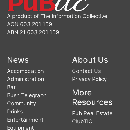
A product of The Information Collective
ACN 603 201 109
ABN 21 603 201 109
News
About Us
Accomodation
Contact Us
Administration
Privacy Policy
Bar
More
Bush Telegraph
Resources
Community
Drinks
Pub Real Estate
Entertainment
ClubTIC
Equipment