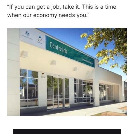
“If you can get a job, take it. This is a time
when our economy needs you.”