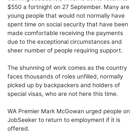
$550 a fortnight on 27 September. Many are
young people that would not normally have
spent time on social security that have been
made comfortable receiving the payments
due to the exceptional circumstances and
sheer number of people requiring support.
The shunning of work comes as the country
faces thousands of roles unfilled, normally
picked up by backpackers and holders of
special visas, who are not here this time.
WA Premier Mark McGowan urged people on
JobSeeker to return to employment if it is
offered.