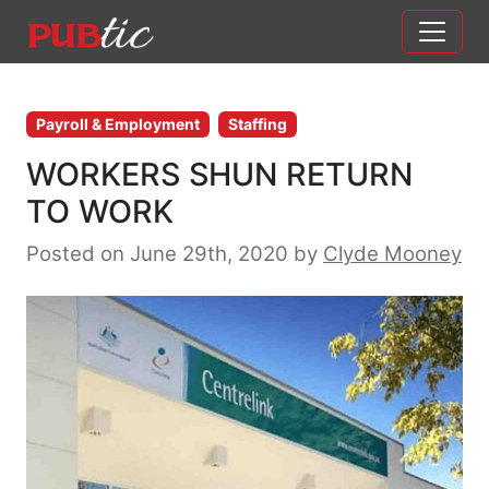
Main Navigation
Skip to content
Payroll & Employment
Staffing
WORKERS SHUN RETURN
TO WORK
Posted on June 29th, 2020
by
Clyde Mooney