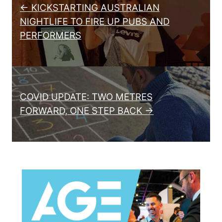
← KICKSTARTING AUSTRALIAN
NIGHTLIFE TO FIRE UP PUBS AND
PERFORMERS
COVID UPDATE: TWO METRES
FORWARD, ONE STEP BACK →