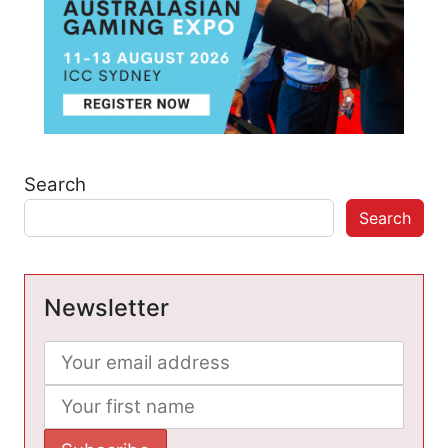
Search
Search
Newsletter