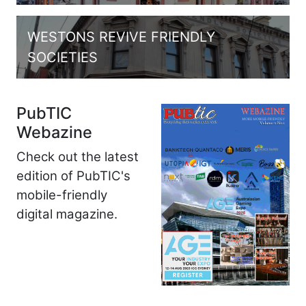
WESTONS REVIVE FRIENDLY
SOCIETIES
PubTIC
Webazine
Check out the latest
edition of PubTIC's
mobile-friendly
digital magazine.