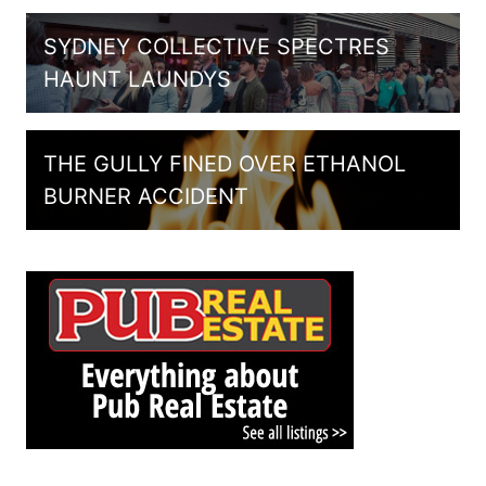
SYDNEY COLLECTIVE SPECTRES
HAUNT LAUNDYS
THE GULLY FINED OVER ETHANOL
BURNER ACCIDENT