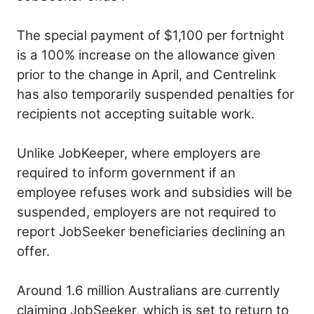
The special payment of $1,100 per fortnight
is a 100% increase on the allowance given
prior to the change in April, and Centrelink
has also temporarily suspended penalties for
recipients not accepting suitable work.
Unlike JobKeeper, where employers are
required to inform government if an
employee refuses work and subsidies will be
suspended, employers are not required to
report JobSeeker beneficiaries declining an
offer.
Around 1.6 million Australians are currently
claiming JobSeeker, which is set to return to