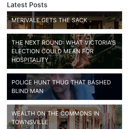
Latest Posts
MERIVALE GETS THE SACK
THE NEXT ROUND: WHAT VICTORIA’S
ELECTION COULD MEAN FOR
HOSPITALITY
POLICE HUNT THUG THAT BASHED
BLIND MAN
WEALTH ON THE COMMONS IN
TOWNSVILLE