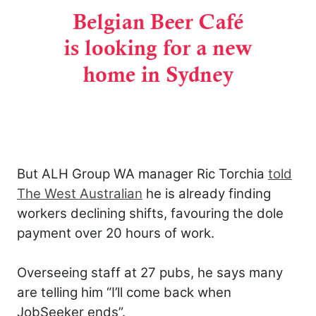
But ALH Group WA manager Ric Torchia
told
The West Australian
he is already finding
workers declining shifts, favouring the dole
payment over 20 hours of work.
Overseeing staff at 27 pubs, he says many
are telling him “I’ll come back when
JobSeeker ends”.