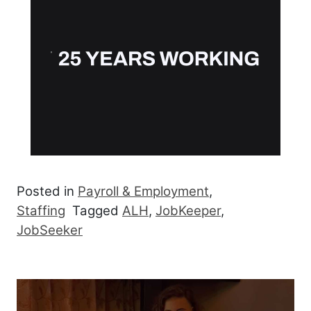
Posted in
Payroll & Employment
,
Staffing
Tagged
ALH
,
JobKeeper
,
JobSeeker
Post navigation