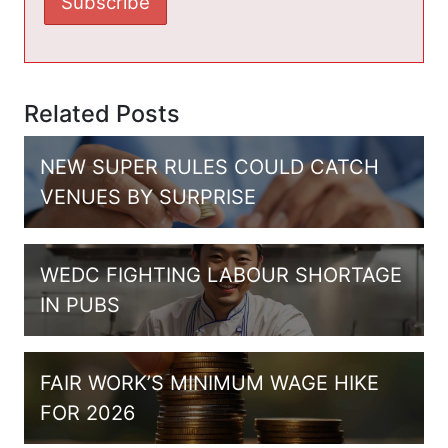
Related Posts
NEW SUPER RULES COULD CATCH
VENUES BY SURPRISE
WEDC FIGHTING LABOUR SHORTAGE
IN PUBS
FAIR WORK’S MINIMUM WAGE HIKE
FOR 2026