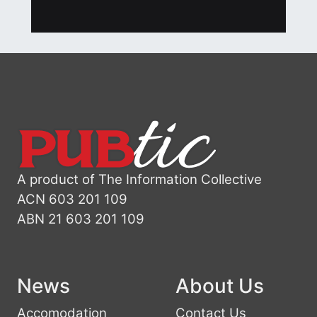
A product of The Information Collective
ACN 603 201 109
ABN 21 603 201 109
News
About Us
Accomodation
Contact Us