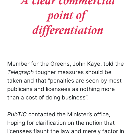
Member for the Greens, John Kaye, told the
Telegraph
tougher measures should be
taken and that “penalties are seen by most
publicans and licensees as nothing more
than a cost of doing business”.
PubTIC
contacted the Minister’s office,
hoping for clarification on the notion that
licensees flaunt the law and merely factor in