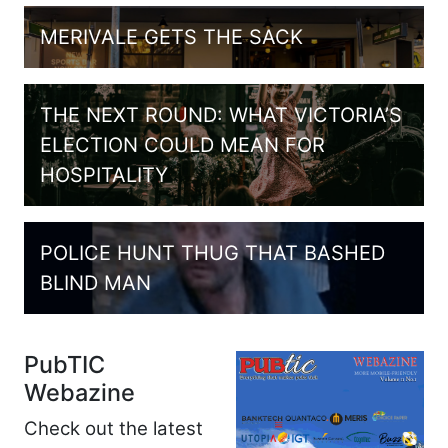
MERIVALE GETS THE SACK
THE NEXT ROUND: WHAT VICTORIA’S
ELECTION COULD MEAN FOR
HOSPITALITY
POLICE HUNT THUG THAT BASHED
BLIND MAN
PubTIC
Webazine
Check out the latest