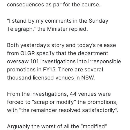
consequences as par for the course.
“I stand by my comments in the Sunday
Telegraph,” the Minister replied.
Both yesterday’s story and today’s release
from OLGR specify that the department
oversaw 101 investigations into irresponsible
promotions in FY15. There are several
thousand licensed venues in NSW.
From the investigations, 44 venues were
forced to “scrap or modify” the promotions,
with “the remainder resolved satisfactorily”.
Arguably the worst of all the “modified”