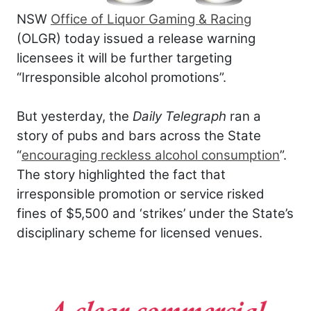
NSW
Office of Liquor Gaming & Racing
(OLGR) today issued a release warning
licensees it will be further targeting
“Irresponsible alcohol promotions”.
But yesterday, the
Daily Telegraph
ran a
story of pubs and bars across the State
“
encouraging reckless alcohol consumption
”.
The story highlighted the fact that
irresponsible promotion or service risked
fines of $5,500 and ‘strikes’ under the State’s
disciplinary scheme for licensed venues.