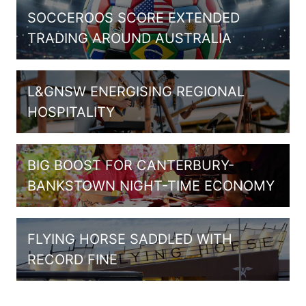
SOCCEROOS SCORE EXTENDED
TRADING AROUND AUSTRALIA
L&GNSW ENERGISING REGIONAL
HOSPITALITY
BIG BOOST FOR CANTERBURY-
BANKSTOWN NIGHT-TIME ECONOMY
FLYING HORSE SADDLED WITH
RECORD FINE