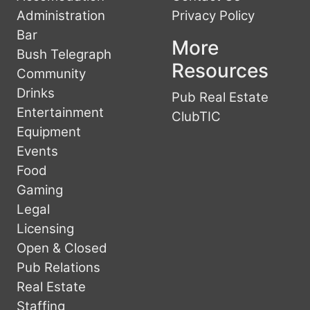
Administration
Privacy Policy
Bar
More
Bush Telegraph
Resources
Community
Drinks
Pub Real Estate
Entertainment
ClubTIC
Equipment
Events
Food
Gaming
Legal
Licensing
Open & Closed
Pub Relations
Real Estate
Staffing