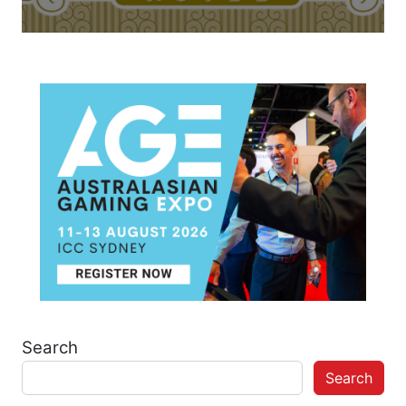
Search
Search