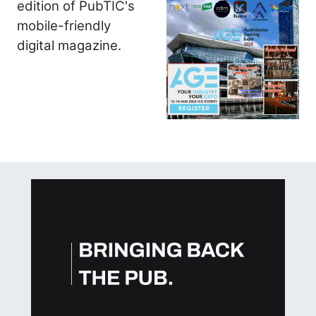
edition of PubTIC's
mobile-friendly
digital magazine.