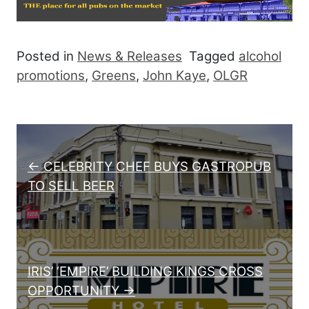
Posted in
News & Releases
Tagged
alcohol
promotions
,
Greens
,
John Kaye
,
OLGR
Post navigation
← CELEBRITY CHEF BUYS GASTROPUB
TO SELL BEER
IRIS’ ‘EMPIRE’ BUILDING KINGS CROSS
OPPORTUNITY →