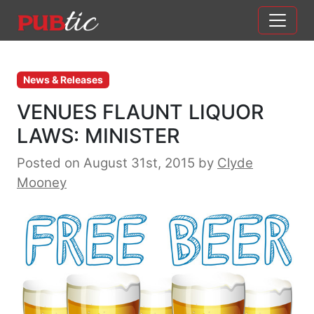
Main Navigation
Skip to content
News & Releases
VENUES FLAUNT LIQUOR
LAWS: MINISTER
Posted on August 31st, 2015
by
Clyde
Mooney