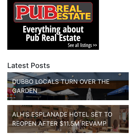
Latest Posts
DUBBO LOCALS TURN OVER THE
GARDEN
ALH’S ESPLANADE HOTEL SET TO
REOPEN AFTER $11.5M REVAMP