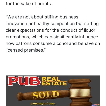
for the sake of profits.
“We are not about stifling business
innovation or healthy competition but setting
clear expectations for the conduct of liquor
promotions, which can significantly influence
how patrons consume alcohol and behave on
licensed premises.”