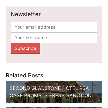
Newsletter
Related Posts
SECOND GLADSTONE HOTEL RSA
CASE PROMPTS FRESH SANCTION