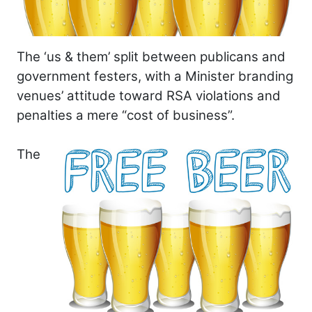
The ‘us & them’ split between publicans and
government festers, with a Minister branding
venues’ attitude toward RSA violations and
penalties a mere “cost of business”.
The