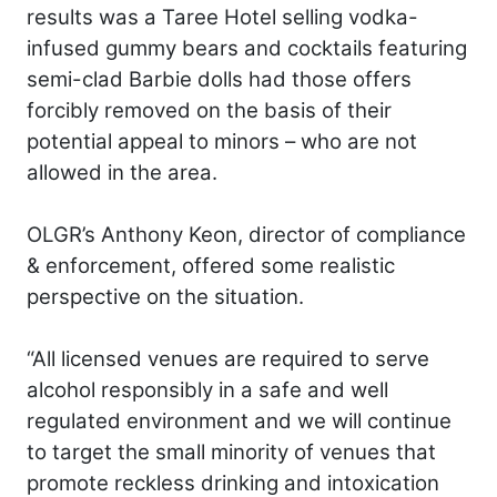
results was a Taree Hotel selling vodka-
infused gummy bears and cocktails featuring
semi-clad Barbie dolls had those offers
forcibly removed on the basis of their
potential appeal to minors – who are not
allowed in the area.
OLGR’s Anthony Keon, director of compliance
& enforcement, offered some realistic
perspective on the situation.
“All licensed venues are required to serve
alcohol responsibly in a safe and well
regulated environment and we will continue
to target the small minority of venues that
promote reckless drinking and intoxication