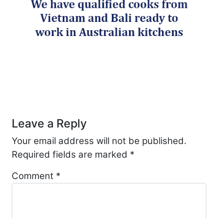
Post navigation
Leave a Reply
Your email address will not be published.
Required fields are marked
*
Comment
*