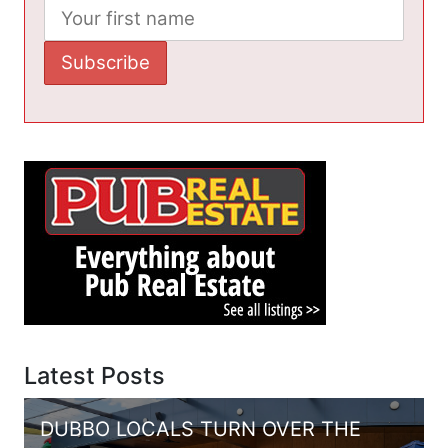
Latest Posts
DUBBO LOCALS TURN OVER THE