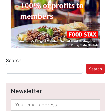
Search
Search
Newsletter