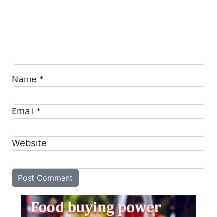
Name
*
Email
*
Website