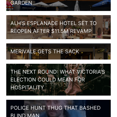
GARDEN
ALH’S ESPLANADE HOTEL SET TO
REOPEN AFTER $11.5M REVAMP
MERIVALE GETS THE SACK
THE NEXT ROUND: WHAT VICTORIA’S
ELECTION COULD MEAN FOR
HOSPITALITY
POLICE HUNT THUG THAT BASHED
BLIND MAN