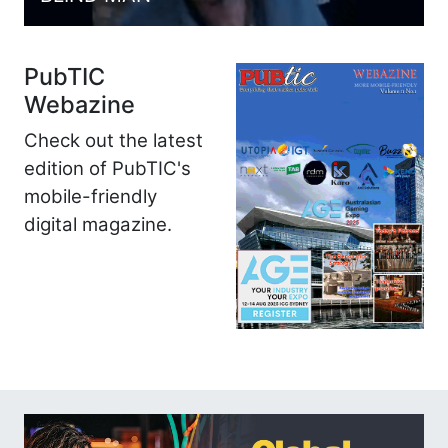
PubTIC
Webazine
Check out the latest
edition of PubTIC's
mobile-friendly
digital magazine.