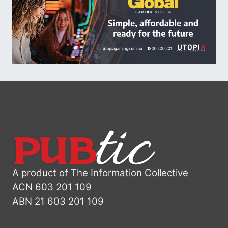
A product of The Information Collective
ACN 603 201 109
ABN 21 603 201 109