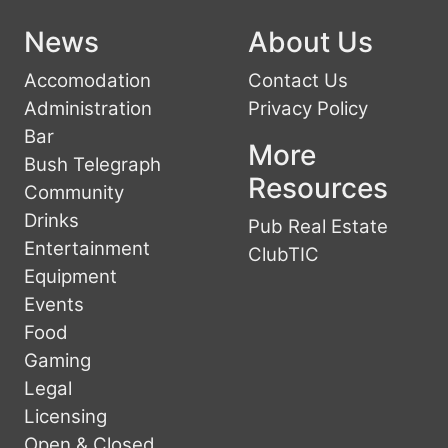
News
About Us
Accomodation
Contact Us
Administration
Privacy Policy
Bar
More
Bush Telegraph
Resources
Community
Drinks
Pub Real Estate
Entertainment
ClubTIC
Equipment
Events
Food
Gaming
Legal
Licensing
Open & Closed