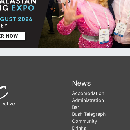
News
Accomodation
Administration
lective
Bar
Bush Telegraph
Community
Drinks