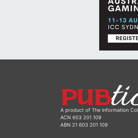
A product of The Information Col
ACN 603 201 109
ABN 21 603 201 109