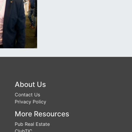
About Us
Contact Us
Privacy Policy
More Resources
Pub Real Estate
ClubTIC