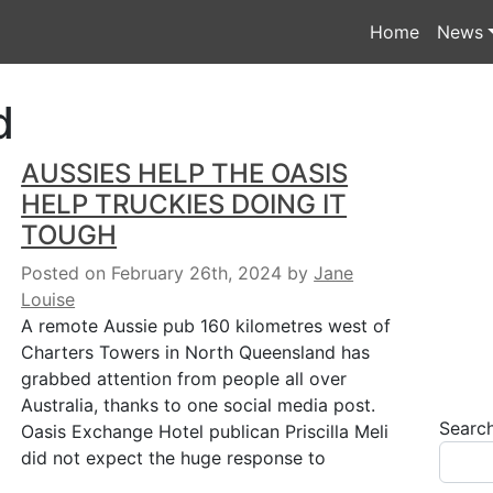
Home
News
d
AUSSIES HELP THE OASIS
HELP TRUCKIES DOING IT
TOUGH
Posted on February 26th, 2024
by
Jane
Louise
A remote Aussie pub 160 kilometres west of
Charters Towers in North Queensland has
grabbed attention from people all over
Australia, thanks to one social media post.
Searc
Oasis Exchange Hotel publican Priscilla Meli
did not expect the huge response to