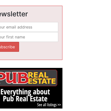
wsletter