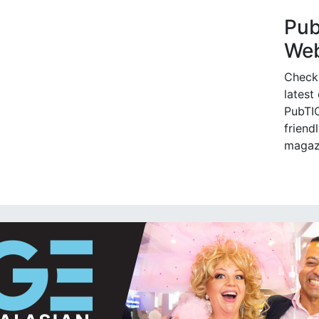
Pu
Web
Check
latest
PubTIC
friendl
magaz