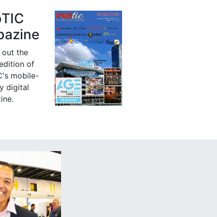
bTIC
azine
 out the
 edition of
's mobile-
y digital
ine.