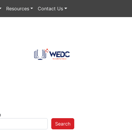
Resources
Contact Us
h
Search