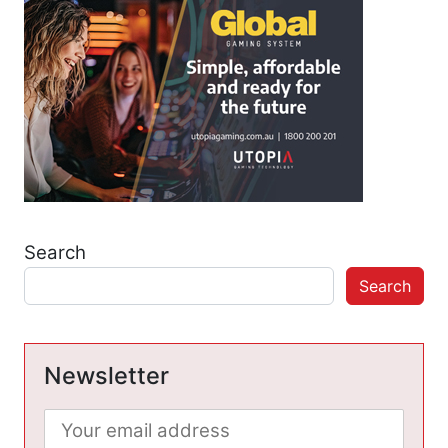
Search
Search
Newsletter