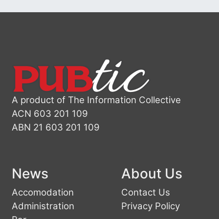
A product of The Information Collective
ACN 603 201 109
ABN 21 603 201 109
News
About Us
Accomodation
Contact Us
Administration
Privacy Policy