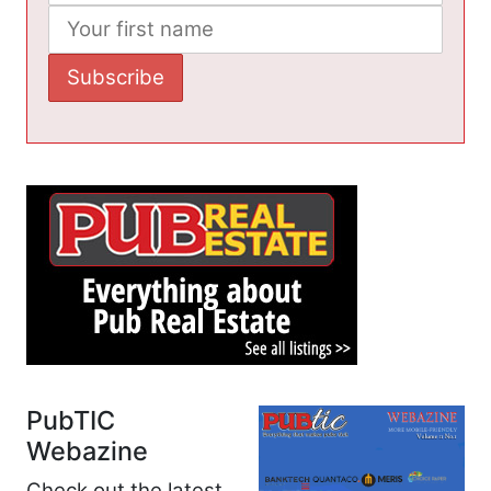
PubTIC
Webazine
Check out the latest