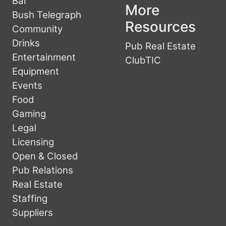
Bar
More
Bush Telegraph
Resources
Community
Drinks
Pub Real Estate
Entertainment
ClubTIC
Equipment
Events
Food
Gaming
Legal
Licensing
Open & Closed
Pub Relations
Real Estate
Staffing
Suppliers