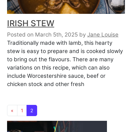
IRISH STEW
Posted on March 5th, 2025
by
Jane Louise
Traditionally made with lamb, this hearty
stew is easy to prepare and is cooked slowly
to bring out the flavours. There are many
variations on this recipe, which can also
include Worcestershire sauce, beef or
chicken stock and other fresh
Posts navigation
«
1
2