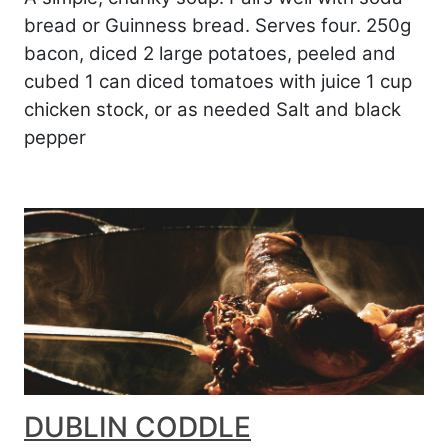
bread or Guinness bread. Serves four. 250g
bacon, diced 2 large potatoes, peeled and
cubed 1 can diced tomatoes with juice 1 cup
chicken stock, or as needed Salt and black
pepper
DUBLIN CODDLE