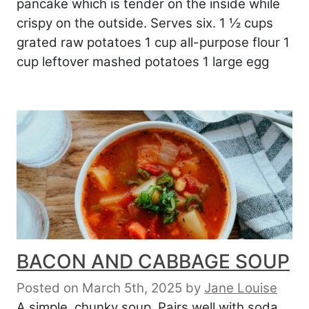
pancake which is tender on the inside while
crispy on the outside. Serves six. 1 ½ cups
grated raw potatoes 1 cup all-purpose flour 1
cup leftover mashed potatoes 1 large egg
BACON AND CABBAGE SOUP
Posted on March 5th, 2025
by
Jane Louise
A simple, chunky soup. Pairs well with soda