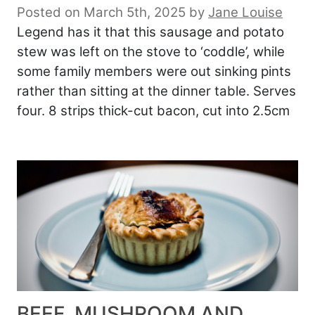
Posted on March 5th, 2025
by
Jane Louise
Legend has it that this sausage and potato
stew was left on the stove to ‘coddle’, while
some family members were out sinking pints
rather than sitting at the dinner table. Serves
four. 8 strips thick-cut bacon, cut into 2.5cm
BEEF, MUSHROOM AND