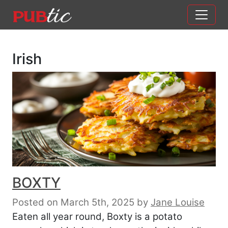
Main Navigation
Skip to content
Irish
BOXTY
Posted on March 5th, 2025
by
Jane Louise
Eaten all year round, Boxty is a potato