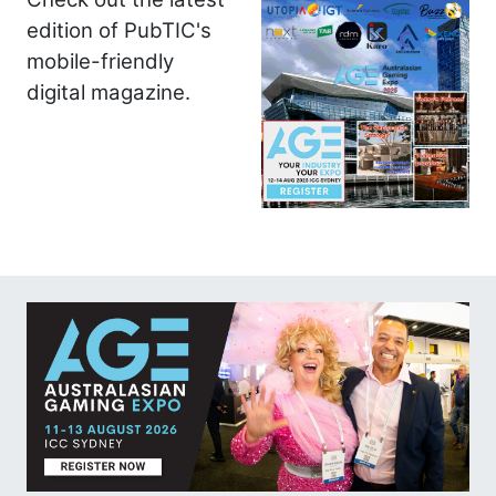
edition of PubTIC's
mobile-friendly
digital magazine.