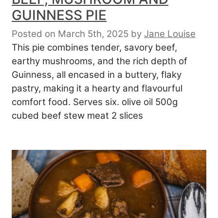
GUINNESS PIE
Posted on March 5th, 2025
by
Jane Louise
This pie combines tender, savory beef,
earthy mushrooms, and the rich depth of
Guinness, all encased in a buttery, flaky
pastry, making it a hearty and flavourful
comfort food. Serves six. olive oil 500g
cubed beef stew meat 2 slices