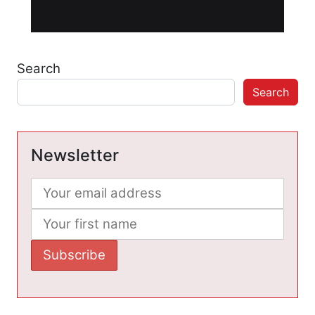
Search
Search
Newsletter