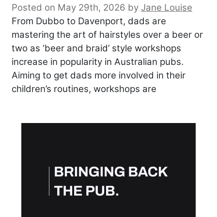
Posted on May 29th, 2026
by
Jane Louise
From Dubbo to Davenport, dads are
mastering the art of hairstyles over a beer or
two as ‘beer and braid’ style workshops
increase in popularity in Australian pubs.
Aiming to get dads more involved in their
children’s routines, workshops are