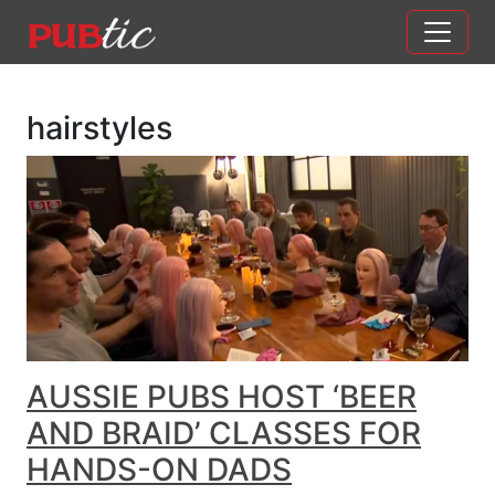
Main Navigation
Skip to content
hairstyles
AUSSIE PUBS HOST ‘BEER
AND BRAID’ CLASSES FOR
HANDS-ON DADS