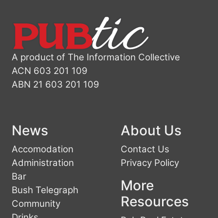
A product of The Information Collective
ACN 603 201 109
ABN 21 603 201 109
News
About Us
Accomodation
Contact Us
Administration
Privacy Policy
Bar
More
Bush Telegraph
Resources
Community
Drinks