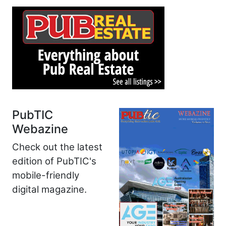
PubTIC
Webazine
Check out the latest
edition of PubTIC's
mobile-friendly
digital magazine.