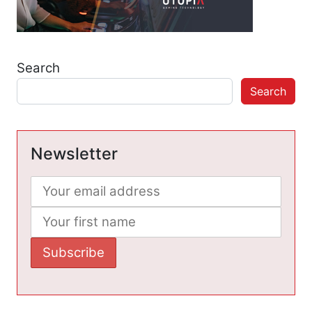
Search
Search
Newsletter