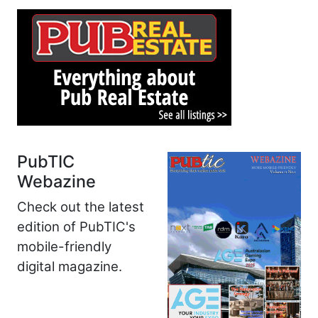
PubTIC
Webazine
Check out the latest
edition of PubTIC's
mobile-friendly
digital magazine.