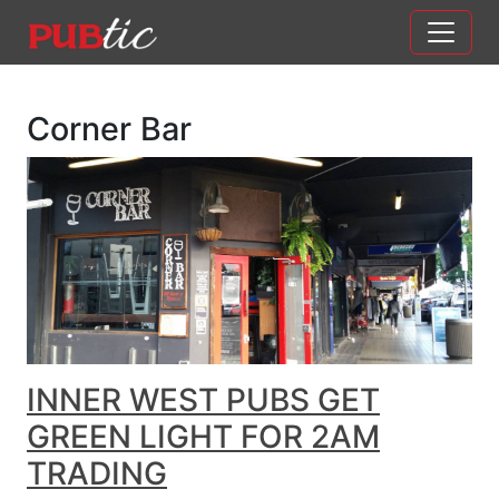
Main Navigation
Skip to content
Corner Bar
INNER WEST PUBS GET
GREEN LIGHT FOR 2AM
TRADING