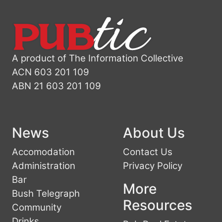
A product of The Information Collective
ACN 603 201 109
ABN 21 603 201 109
News
About Us
Accomodation
Contact Us
Administration
Privacy Policy
Bar
More
Bush Telegraph
Resources
Community
Drinks