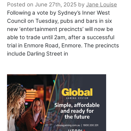
Posted on June 27th, 2025
by
Jane Louise
Following a vote by Sydney’s Inner West
Council on Tuesday, pubs and bars in six
new ‘entertainment precincts’ will now be
able to trade until 2am, after a successful
trial in Enmore Road, Enmore. The precincts
include Darling Street in