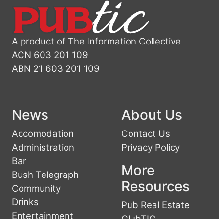
A product of The Information Collective
ACN 603 201 109
ABN 21 603 201 109
News
About Us
Accomodation
Contact Us
Administration
Privacy Policy
Bar
More
Bush Telegraph
Resources
Community
Drinks
Pub Real Estate
Entertainment
ClubTIC