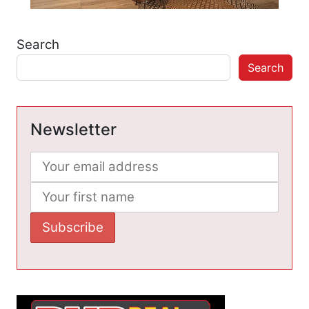
Search
Search
Newsletter