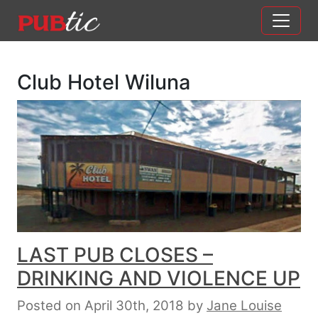
Main Navigation
Skip to content
Club Hotel Wiluna
LAST PUB CLOSES –
DRINKING AND VIOLENCE UP
Posted on April 30th, 2018
by
Jane Louise