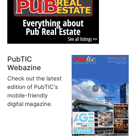
PubTIC
Webazine
Check out the latest
edition of PubTIC's
mobile-friendly
digital magazine.