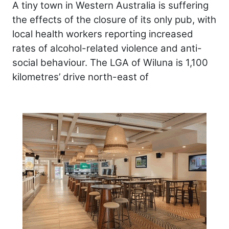
A tiny town in Western Australia is suffering
the effects of the closure of its only pub, with
local health workers reporting increased
rates of alcohol-related violence and anti-
social behaviour. The LGA of Wiluna is 1,100
kilometres’ drive north-east of