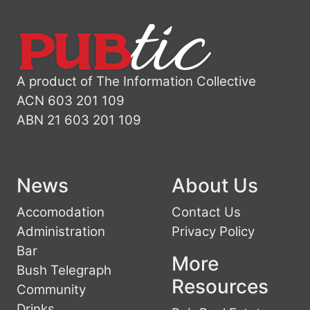
A product of The Information Collective
ACN 603 201 109
ABN 21 603 201 109
News
About Us
Accomodation
Contact Us
Administration
Privacy Policy
Bar
More
Bush Telegraph
Resources
Community
Drinks