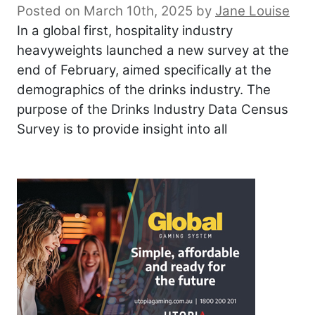
Posted on March 10th, 2025
by
Jane Louise
In a global first, hospitality industry
heavyweights launched a new survey at the
end of February, aimed specifically at the
demographics of the drinks industry. The
purpose of the Drinks Industry Data Census
Survey is to provide insight into all