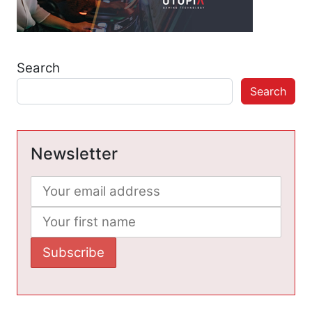
Search
Search
Newsletter