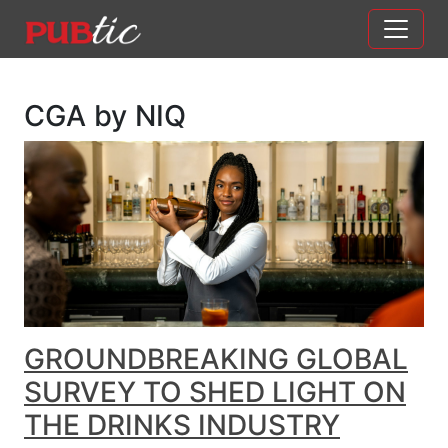
Main Navigation
Skip to content
CGA by NIQ
GROUNDBREAKING GLOBAL
SURVEY TO SHED LIGHT ON
THE DRINKS INDUSTRY