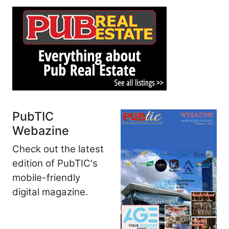
PubTIC
Webazine
Check out the latest
edition of PubTIC's
mobile-friendly
digital magazine.