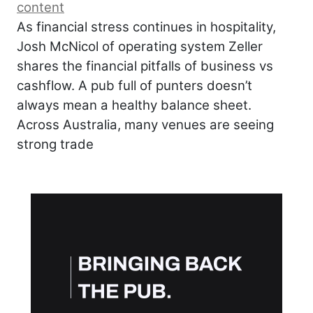
content
As financial stress continues in hospitality,
Josh McNicol of operating system Zeller
shares the financial pitfalls of business vs
cashflow. A pub full of punters doesn’t
always mean a healthy balance sheet.
Across Australia, many venues are seeing
strong trade