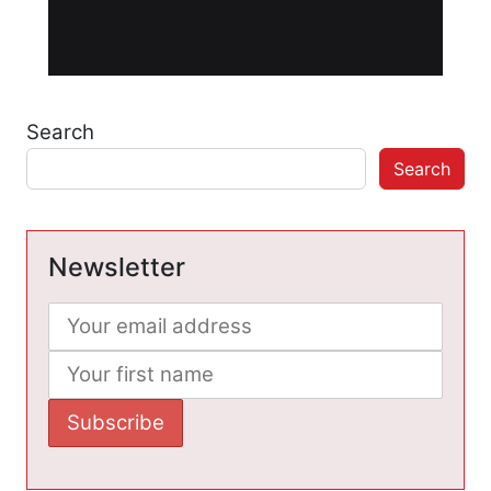
Search
Search
Newsletter