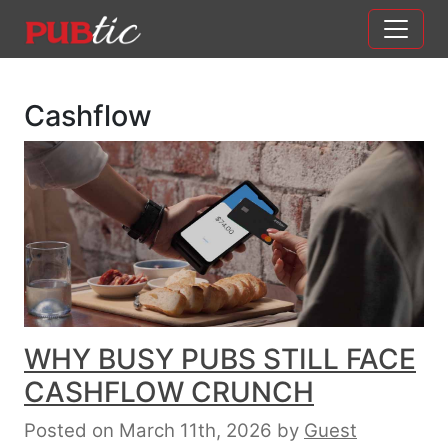
Main Navigation
Skip to content
Cashflow
WHY BUSY PUBS STILL FACE
CASHFLOW CRUNCH
Posted on March 11th, 2026
by
Guest