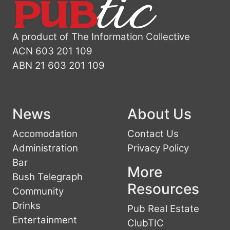
A product of The Information Collective
ACN 603 201 109
ABN 21 603 201 109
News
About Us
Accomodation
Contact Us
Administration
Privacy Policy
Bar
More
Bush Telegraph
Resources
Community
Drinks
Pub Real Estate
Entertainment
ClubTIC