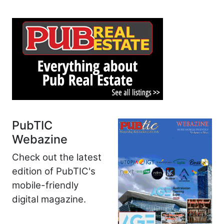
PubTIC
Webazine
Check out the latest
edition of PubTIC's
mobile-friendly
digital magazine.