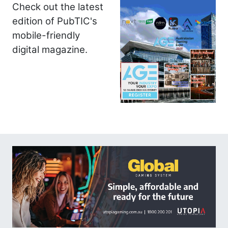
Check out the latest
edition of PubTIC's
mobile-friendly
digital magazine.