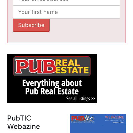
PubTIC
Webazine