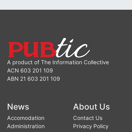
A product of The Information Collective
ACN 603 201 109
ABN 21 603 201 109
News
About Us
Accomodation
Contact Us
Administration
Privacy Policy