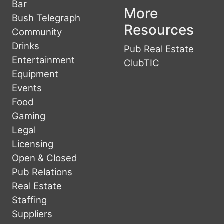
Bar
More
Bush Telegraph
Resources
Community
Drinks
Pub Real Estate
Entertainment
ClubTIC
Equipment
Events
Food
Gaming
Legal
Licensing
Open & Closed
Pub Relations
Real Estate
Staffing
Suppliers