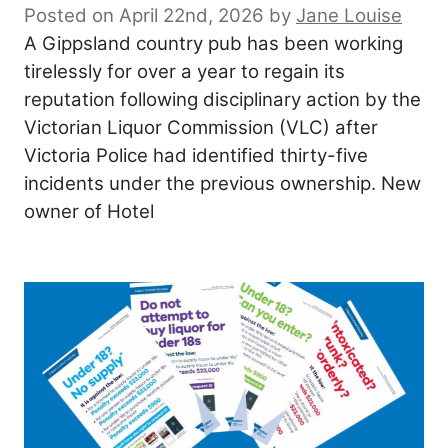
Posted on April 22nd, 2026
by
Jane Louise
A Gippsland country pub has been working
tirelessly for over a year to regain its
reputation following disciplinary action by the
Victorian Liquor Commission (VLC) after
Victoria Police had identified thirty-five
incidents under the previous ownership. New
owner of Hotel