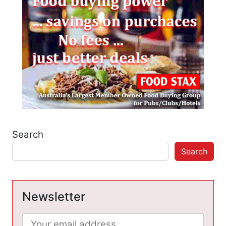
Search
Search
Newsletter