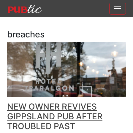
Main Navigation
Skip to content
breaches
NEW OWNER REVIVES
GIPPSLAND PUB AFTER
TROUBLED PAST