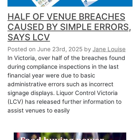
HALF OF VENUE BREACHES
CAUSED BY SIMPLE ERRORS,
SAYS LCV
Posted on June 23rd, 2025
by
Jane Louise
In Victoria, over half of the breaches found
during compliance inspections in the last
financial year were due to basic
administrative errors such as incorrect
signage displays. Liquor Control Victoria
(LCV) has released further information to
assist venues to easily