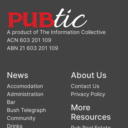
A product of The Information Collective
ACN 603 201 109
ABN 21 603 201 109
News
About Us
Accomodation
Contact Us
Administration
Privacy Policy
Bar
More
Bush Telegraph
Resources
Community
Drinks
Pub Real Estate