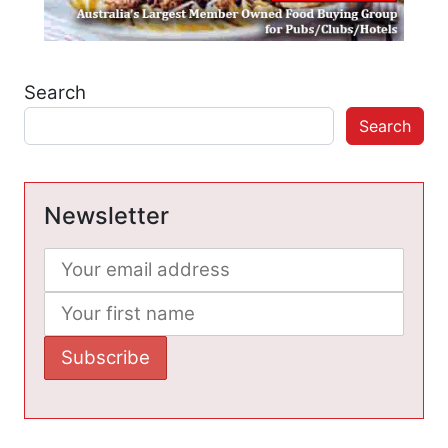
Search
Search
Newsletter