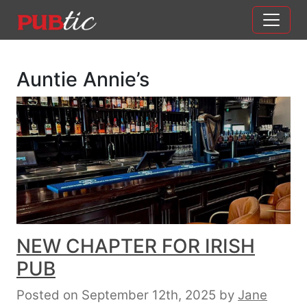
Main Navigation
Skip to content
Auntie Annie’s
NEW CHAPTER FOR IRISH
PUB
Posted on September 12th, 2025
by
Jane