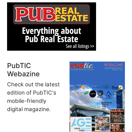
PubTIC
Webazine
Check out the latest
edition of PubTIC's
mobile-friendly
digital magazine.