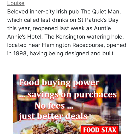
Louise
Beloved inner-city Irish pub The Quiet Man,
which called last drinks on St Patrick’s Day
this year, reopened last week as Auntie
Annie’s Hotel. The Kensington watering hole,
located near Flemington Racecourse, opened
in 1998, having being designed and built