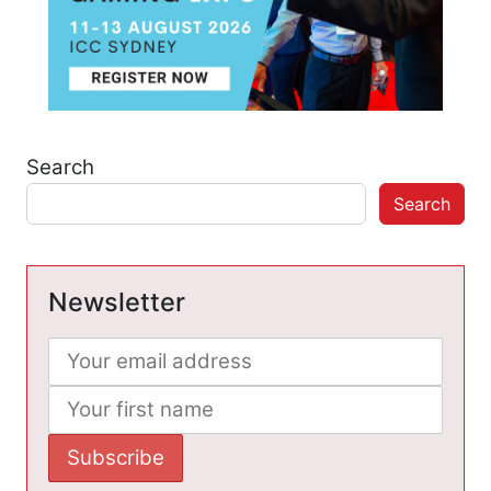
Search
Search
Newsletter