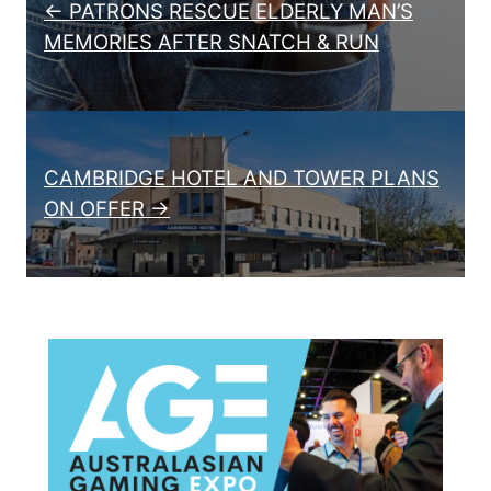
← PATRONS RESCUE ELDERLY MAN’S
MEMORIES AFTER SNATCH & RUN
CAMBRIDGE HOTEL AND TOWER PLANS
ON OFFER →