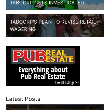
TABCORP GETS INVESTIGATED
TABCORP’S PLAN TO REVISE RETAIL
WAGERING
Latest Posts