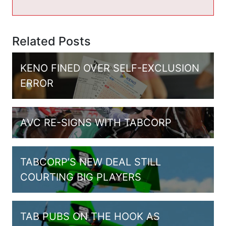
Related Posts
KENO FINED OVER SELF-EXCLUSION
ERROR
AVC RE-SIGNS WITH TABCORP
TABCORP’S NEW DEAL STILL
COURTING BIG PLAYERS
TAB PUBS ON THE HOOK AS