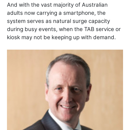
And with the vast majority of Australian
adults now carrying a smartphone, the
system serves as natural surge capacity
during busy events, when the TAB service or
kiosk may not be keeping up with demand.