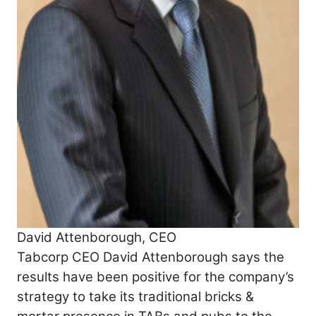
David Attenborough, CEO
Tabcorp CEO David Attenborough says the
results have been positive for the company’s
strategy to take its traditional bricks &