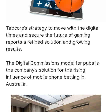
Tabcorp’s strategy to move with the digital
times and secure the future of gaming
reports a refined solution and growing
results.
The Digital Commissions model for pubs is
the company’s solution for the rising
influence of mobile phone betting in
Australia.