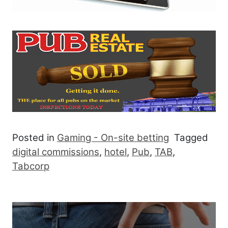
Posted in
Gaming - On-site betting
Tagged
digital commissions
,
hotel
,
Pub
,
TAB
,
Tabcorp
Post navigation