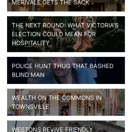
MERIVALE GETS THE SACK
THE NEXT ROUND: WHAT VICTORIA’S
ELECTION COULD MEAN FOR
HOSPITALITY
POLICE HUNT THUG THAT BASHED
BLIND MAN
WEALTH ON THE COMMONS IN
TOWNSVILLE
WESTONS REVIVE FRIENDLY