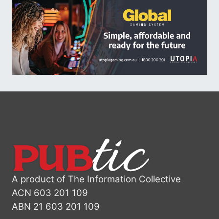
A product of The Information Collective
ACN 603 201 109
ABN 21 603 201 109