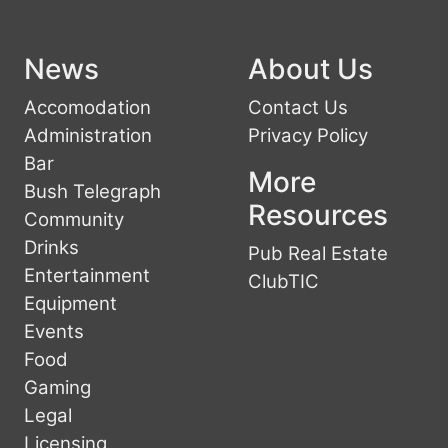
News
About Us
Accomodation
Contact Us
Administration
Privacy Policy
Bar
More
Bush Telegraph
Resources
Community
Drinks
Pub Real Estate
Entertainment
ClubTIC
Equipment
Events
Food
Gaming
Legal
Licensing