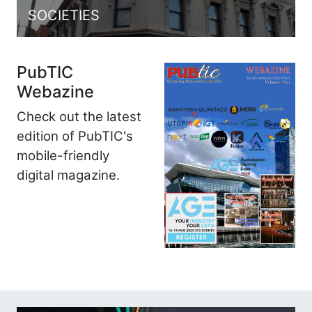
SOCIETIES
PubTIC
Webazine
Check out the latest
edition of PubTIC's
mobile-friendly
digital magazine.