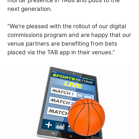
mortar presence in TABs and pubs to the
next generation.
“We’re pleased with the rollout of our digital
commissions program and are happy that our
venue partners are benefiting from bets
placed via the TAB app in their venues.”