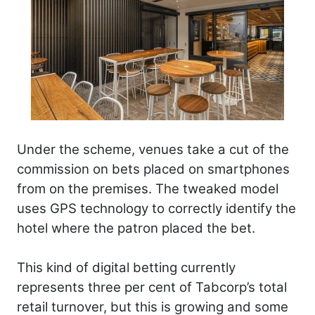
Under the scheme, venues take a cut of the
commission on bets placed on smartphones
from on the premises. The tweaked model
uses GPS technology to correctly identify the
hotel where the patron placed the bet.
This kind of digital betting currently
represents three per cent of Tabcorp’s total
retail turnover, but this is growing and some