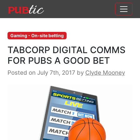
Main Navigation
Skip to content
Gaming - On-site betting
TABCORP DIGITAL COMMS
FOR PUBS A GOOD BET
Posted on July 7th, 2017
by
Clyde Mooney