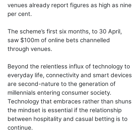
venues already report figures as high as nine
per cent.
The scheme’s first six months, to 30 April,
saw $100m of online bets channelled
through venues.
Beyond the relentless influx of technology to
everyday life, connectivity and smart devices
are second-nature to the generation of
millennials entering consumer society.
Technology that embraces rather than shuns
the mindset is essential if the relationship
between hospitality and casual betting is to
continue.