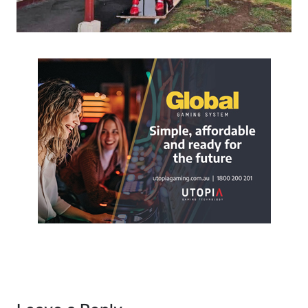
Post navigation