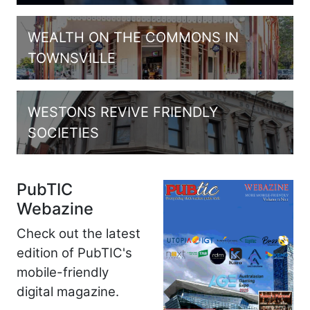
WEALTH ON THE COMMONS IN
TOWNSVILLE
WESTONS REVIVE FRIENDLY
SOCIETIES
PubTIC
Webazine
Check out the latest
edition of PubTIC's
mobile-friendly
digital magazine.