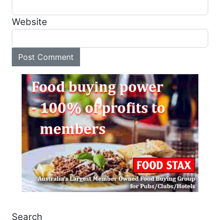
Website
Search