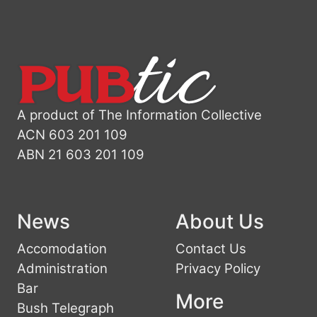
A product of The Information Collective
ACN 603 201 109
ABN 21 603 201 109
News
About Us
Accomodation
Contact Us
Administration
Privacy Policy
Bar
More
Bush Telegraph