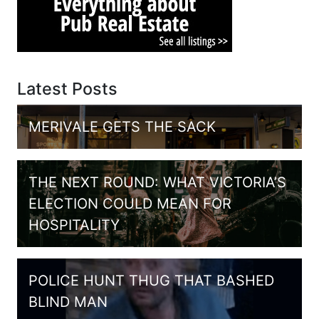
Latest Posts
MERIVALE GETS THE SACK
THE NEXT ROUND: WHAT VICTORIA’S
ELECTION COULD MEAN FOR
HOSPITALITY
POLICE HUNT THUG THAT BASHED
BLIND MAN