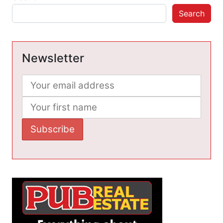
Search
Newsletter