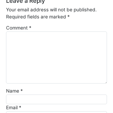
Leave a Reply
Your email address will not be published.
Required fields are marked
*
Comment
*
Name
*
Email
*