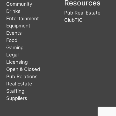
Resources
Community
Drinks
Pub Real Estate
Entertainment
ClubTIC
Equipment
Events
Food
Gaming
Legal
Licensing
Open & Closed
Pub Relations
Real Estate
Staffing
Suppliers