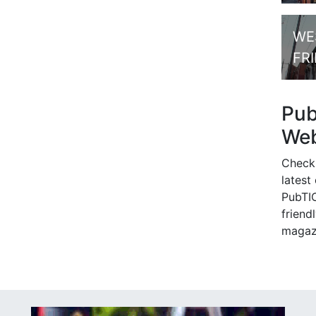
WE
FR
Pu
Web
Check
latest
PubTIC
friendl
magaz