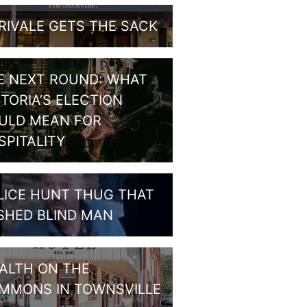
RIVALE GETS THE SACK
E NEXT ROUND: WHAT
CTORIA’S ELECTION
ULD MEAN FOR
SPITALITY
LICE HUNT THUG THAT
SHED BLIND MAN
ALTH ON THE
MMONS IN TOWNSVILLE