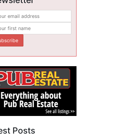
est Posts