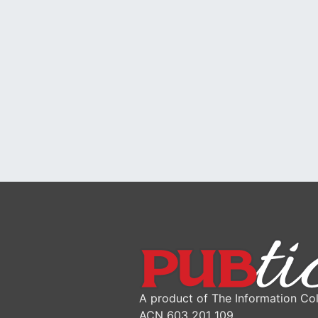
A product of The Information Col
ACN 603 201 109