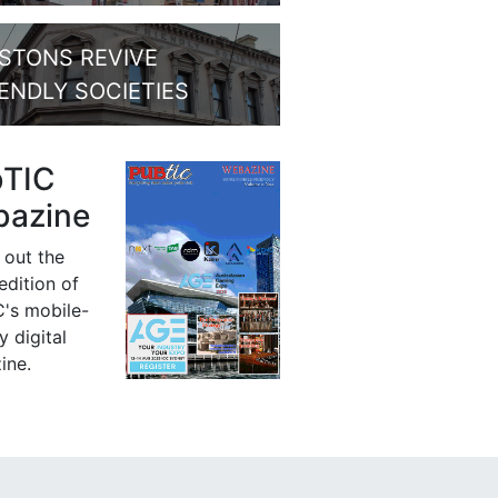
STONS REVIVE
IENDLY SOCIETIES
bTIC
azine
 out the
 edition of
's mobile-
y digital
ine.