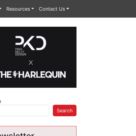
Resources
Contact Us
h
Search
wsletter