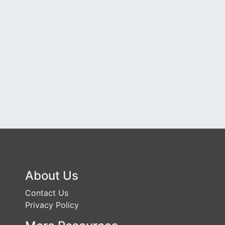
About Us
Contact Us
Privacy Policy