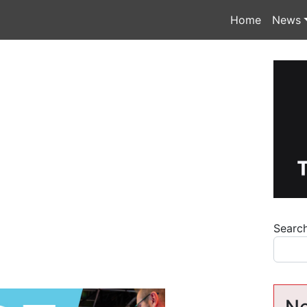
Home
News
Searc
Ne