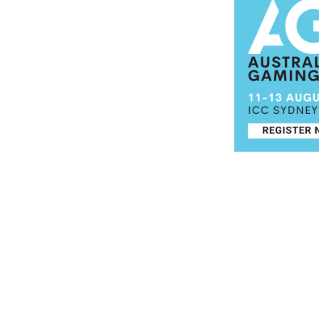
Post navigation