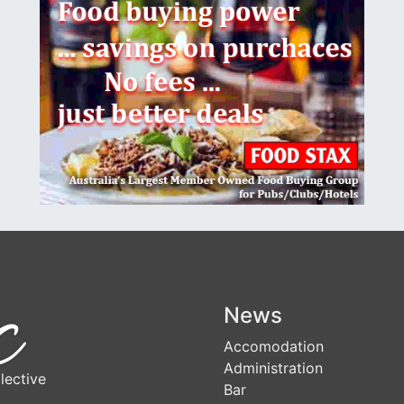
News
Accomodation
Administration
lective
Bar