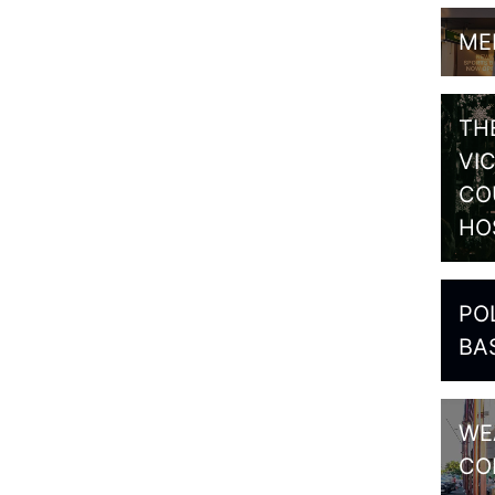
ME
TH
VI
CO
HO
PO
BA
WE
CO