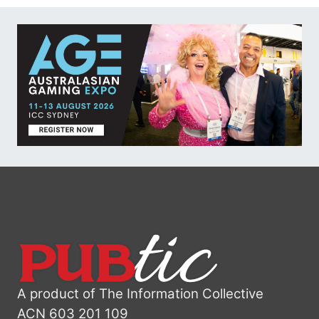
A product of The Information Collective
ACN 603 201 109