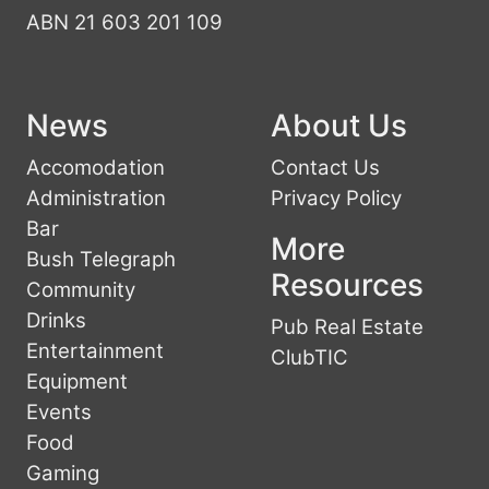
ABN 21 603 201 109
News
About Us
Accomodation
Contact Us
Administration
Privacy Policy
Bar
More
Bush Telegraph
Resources
Community
Drinks
Pub Real Estate
Entertainment
ClubTIC
Equipment
Events
Food
Gaming