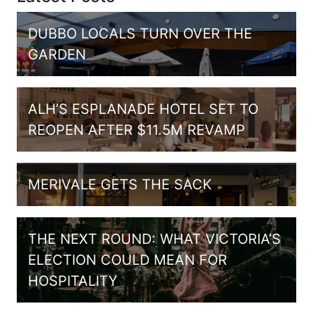
DUBBO LOCALS TURN OVER THE
GARDEN
ALH’S ESPLANADE HOTEL SET TO
REOPEN AFTER $11.5M REVAMP
MERIVALE GETS THE SACK
THE NEXT ROUND: WHAT VICTORIA’S
ELECTION COULD MEAN FOR
HOSPITALITY