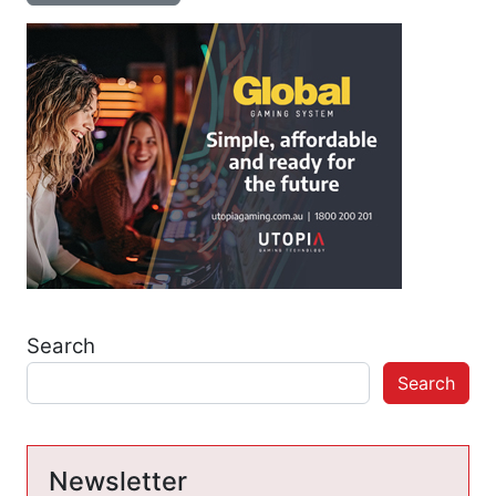
Search
Search
Newsletter