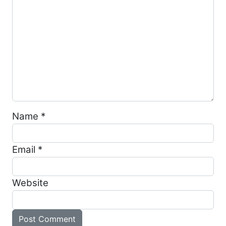
Name
*
Email
*
Website