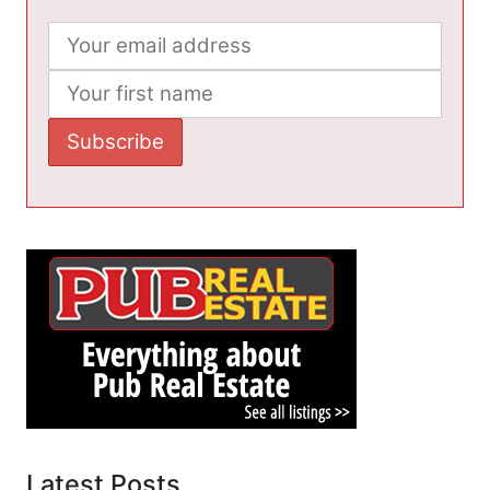
Latest Posts