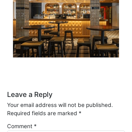
Post navigation
Leave a Reply
Your email address will not be published.
Required fields are marked
*
Comment
*