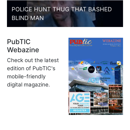
POLICE HUNT THUG THAT BASHED
BLIND MAN
PubTIC
Webazine
Check out the latest
edition of PubTIC's
mobile-friendly
digital magazine.