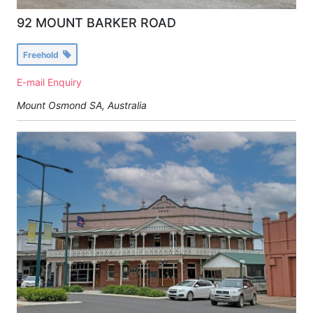
92 MOUNT BARKER ROAD
Freehold
E-mail Enquiry
Mount Osmond SA, Australia