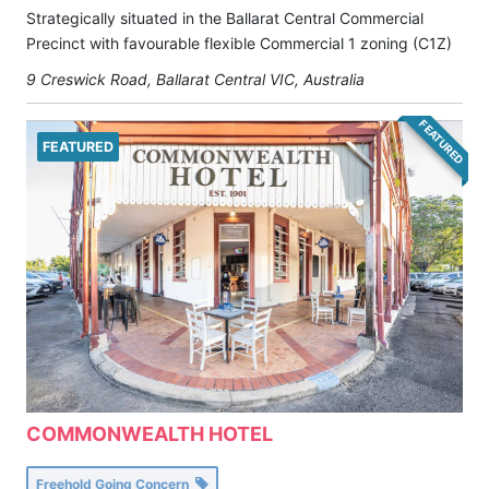
Strategically situated in the Ballarat Central Commercial
Precinct with favourable flexible Commercial 1 zoning (C1Z)
9 Creswick Road, Ballarat Central VIC, Australia
FEATURED
FEATURED
COMMONWEALTH HOTEL
Freehold Going Concern