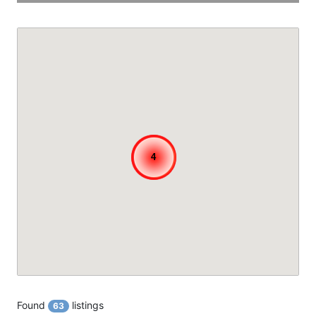
4
4
4
Found
listings
63