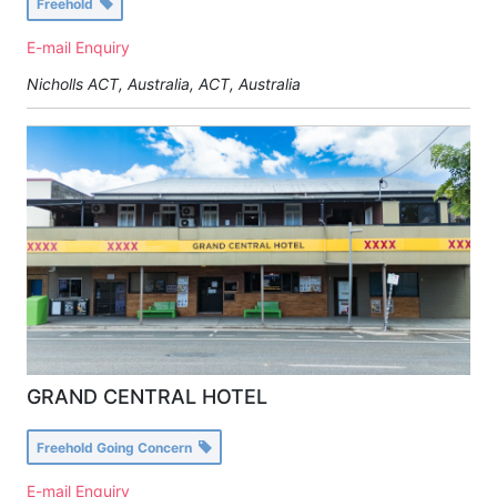
Freehold
E-mail Enquiry
Nicholls ACT, Australia
,
ACT, Australia
GRAND CENTRAL HOTEL
Freehold Going Concern
E-mail Enquiry