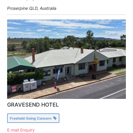
Proserpine QLD, Australia
GRAVESEND HOTEL
Freehold Going Concern
E-mail Enquiry