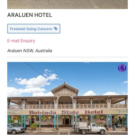
ARALUEN HOTEL
Freehold Going Concern
E-mail Enquiry
Araluen NSW, Australia