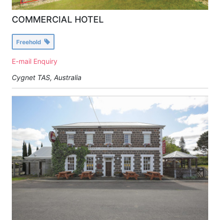
COMMERCIAL HOTEL
Freehold
E-mail Enquiry
Cygnet TAS, Australia