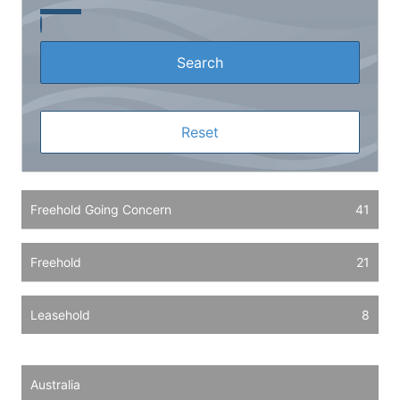
Freehold Going Concern
41
Freehold
21
Leasehold
8
Australia