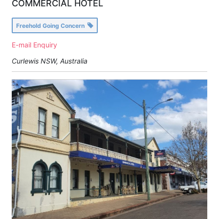
COMMERCIAL HOTEL
Freehold Going Concern
E-mail Enquiry
Curlewis NSW, Australia