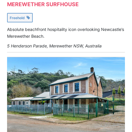
MEREWETHER SURFHOUSE
Freehold
Absolute beachfront hospitality icon overlooking Newcastle’s
Merewether Beach.
5 Henderson Parade, Merewether NSW, Australia