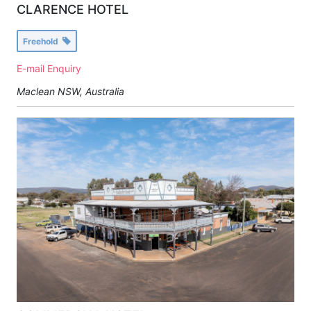
CLARENCE HOTEL
Freehold
E-mail Enquiry
Maclean NSW, Australia