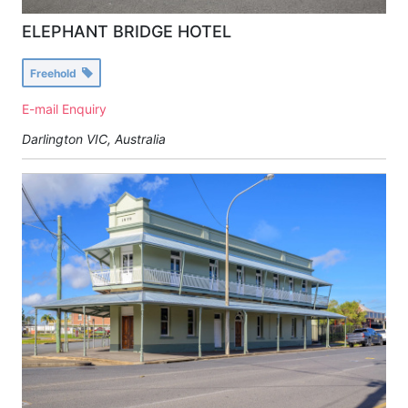
ELEPHANT BRIDGE HOTEL
Freehold
E-mail Enquiry
Darlington VIC, Australia