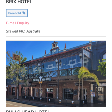
BRIX HOTEL
Freehold
E-mail Enquiry
Stawell VIC, Australia