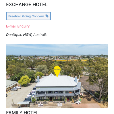
EXCHANGE HOTEL
Freehold Going Concern
E-mail Enquiry
Deniliquin NSW, Australia
FAMILY HOTEL