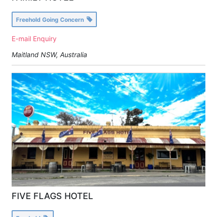
Freehold Going Concern
E-mail Enquiry
Maitland NSW, Australia
FIVE FLAGS HOTEL