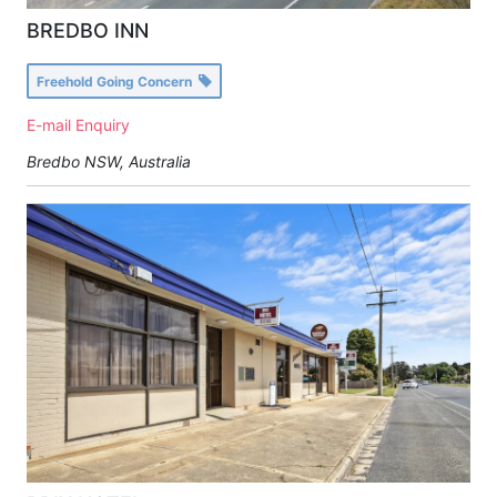
BREDBO INN
Freehold Going Concern
E-mail Enquiry
Bredbo NSW, Australia