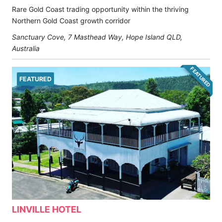
Rare Gold Coast trading opportunity within the thriving
Northern Gold Coast growth corridor
Sanctuary Cove, 7 Masthead Way, Hope Island QLD,
Australia
FEATURED
FEATURED
LINVILLE HOTEL