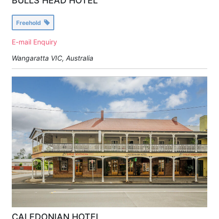
BULLS HEAD HOTEL
Freehold
E-mail Enquiry
Wangaratta VIC, Australia
CALEDONIAN HOTEL