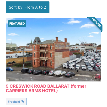
Sort by: From A to Z
FEATURED
FEATURED
9 CRESWICK ROAD BALLARAT (former
CARRIERS ARMS HOTEL)
Freehold