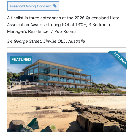
Freehold Going Concern
A finalist in three categories at the 2026 Queensland Hotel
Association Awards offering ROI of 13%+, 3 Bedroom
Manager’s Residence, 7 Pub Rooms
34 George Street, Linville QLD, Australia
FEATURED
FEATURED