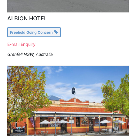
ALBION HOTEL
Freehold Going Concern
E-mail Enquiry
Grenfell NSW, Australia