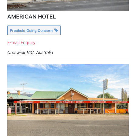
AMERICAN HOTEL
Freehold Going Concern
E-mail Enquiry
Creswick VIC, Australia