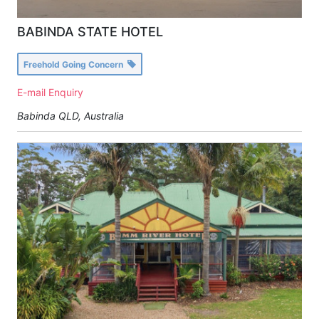
BABINDA STATE HOTEL
Freehold Going Concern
E-mail Enquiry
Babinda QLD, Australia