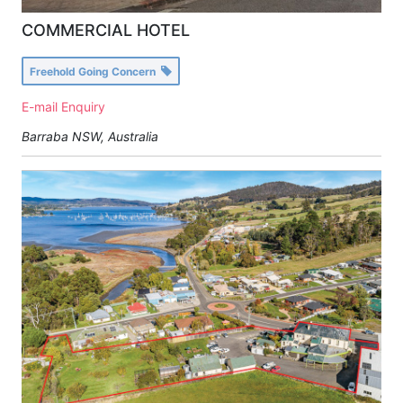
COMMERCIAL HOTEL
Freehold Going Concern
E-mail Enquiry
Barraba NSW, Australia