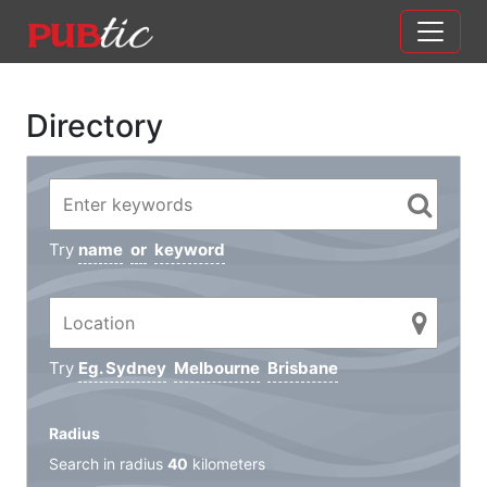
Main Navigation
Skip to content
Directory
Try
name
or
keyword
Try
Eg. Sydney
Melbourne
Brisbane
Radius
Search in radius
40
kilometers