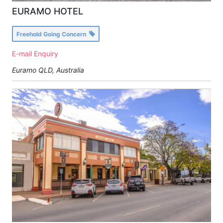
EURAMO HOTEL
Freehold Going Concern
E-mail Enquiry
Euramo QLD, Australia