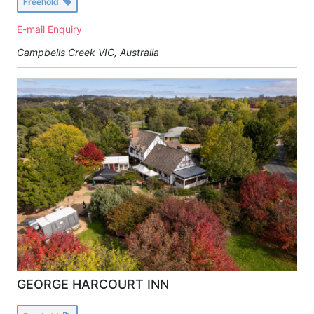
Freehold
E-mail Enquiry
Campbells Creek VIC, Australia
GEORGE HARCOURT INN