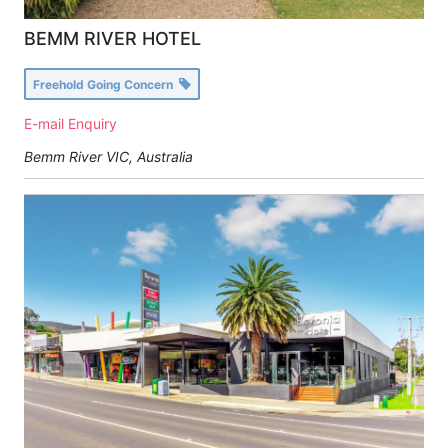
BEMM RIVER HOTEL
Freehold Going Concern
E-mail Enquiry
Bemm River VIC, Australia