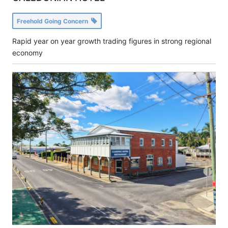
Freehold Going Concern
Rapid year on year growth trading figures in strong regional
economy