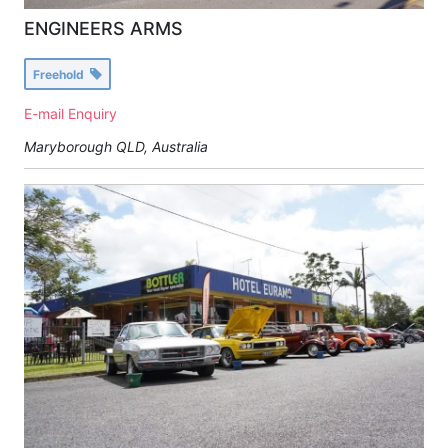
ENGINEERS ARMS
Freehold
E-mail Enquiry
Maryborough QLD, Australia