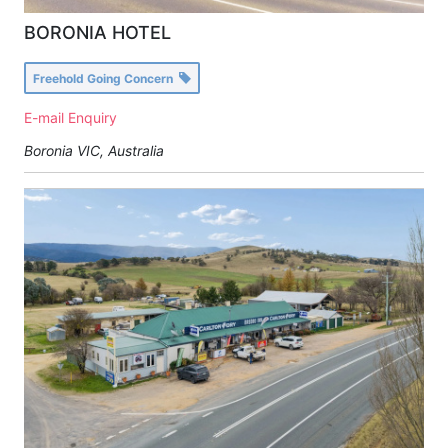
BORONIA HOTEL
Freehold Going Concern
E-mail Enquiry
Boronia VIC, Australia