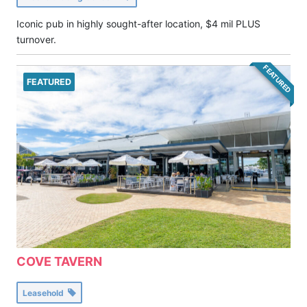
Iconic pub in highly sought-after location, $4 mil PLUS
turnover.
FEATURED
FEATURED
COVE TAVERN
Leasehold