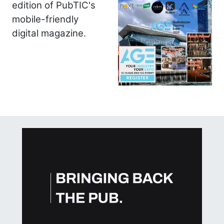
edition of PubTIC's
mobile-friendly
digital magazine.