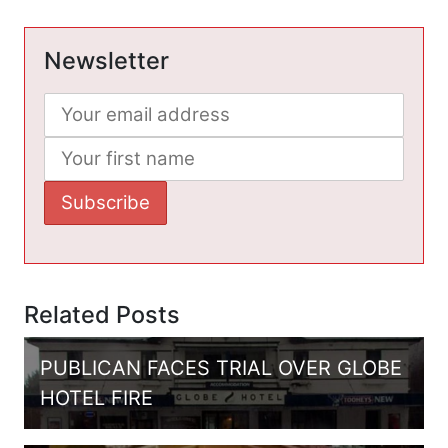
Newsletter
Related Posts
PUBLICAN FACES TRIAL OVER GLOBE
HOTEL FIRE