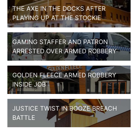
THE AXE IN THE DOCKS AFTER
PLAYING UP AT THE STOCKIE
GAMING STAFFER AND PATRON
ARRESTED OVER ARMED ROBBERY
GOLDEN FLEECE ARMED ROBBERY
INSIDE JOB
JUSTICE TWIST IN BOOZE BREACH
BATTLE