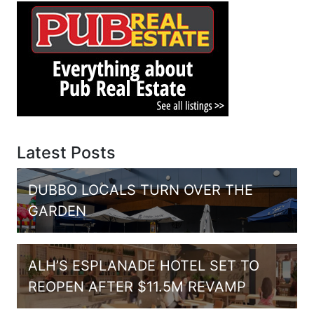
Latest Posts
DUBBO LOCALS TURN OVER THE
GARDEN
ALH’S ESPLANADE HOTEL SET TO
REOPEN AFTER $11.5M REVAMP