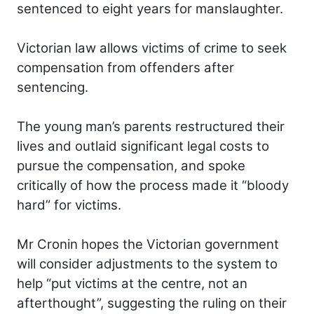
sentenced to eight years for manslaughter.
Victorian law allows victims of crime to seek
compensation from offenders after
sentencing.
The young man’s parents restructured their
lives and outlaid significant legal costs to
pursue the compensation, and spoke
critically of how the process made it “bloody
hard” for victims.
Mr Cronin hopes the Victorian government
will consider adjustments to the system to
help “put victims at the centre, not an
afterthought”, suggesting the ruling on their