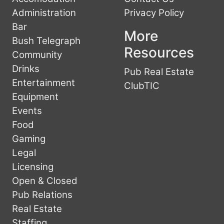
Administration
Privacy Policy
Bar
More
Bush Telegraph
Resources
Community
Drinks
Pub Real Estate
Entertainment
ClubTIC
Equipment
Events
Food
Gaming
Legal
Licensing
Open & Closed
Pub Relations
Real Estate
Staffing