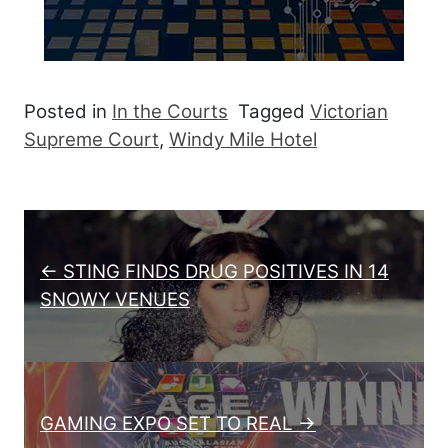
Posted in
In the Courts
Tagged
Victorian
Supreme Court
,
Windy Mile Hotel
Post navigation
← STING FINDS DRUG POSITIVES IN 14
SNOWY VENUES
GAMING EXPO SET TO REAL →