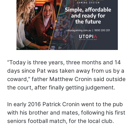
“Today is three years, three months and 14
days since Pat was taken away from us by a
coward,” father Matthew Cronin said outside
the court, after finally getting judgement.
In early 2016 Patrick Cronin went to the pub
with his brother and mates, following his first
seniors football match, for the local club.