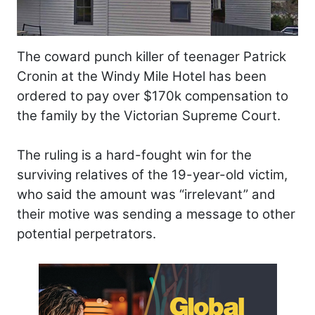
The coward punch killer of teenager Patrick
Cronin at the Windy Mile Hotel has been
ordered to pay over $170k compensation to
the family by the Victorian Supreme Court.
The ruling is a hard-fought win for the
surviving relatives of the 19-year-old victim,
who said the amount was “irrelevant” and
their motive was sending a message to other
potential perpetrators.