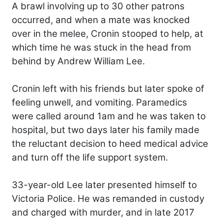
A brawl involving up to 30 other patrons
occurred, and when a mate was knocked
over in the melee, Cronin stooped to help, at
which time he was stuck in the head from
behind by Andrew William Lee.
Cronin left with his friends but later spoke of
feeling unwell, and vomiting. Paramedics
were called around 1am and he was taken to
hospital, but two days later his family made
the reluctant decision to heed medical advice
and turn off the life support system.
33-year-old Lee later presented himself to
Victoria Police. He was remanded in custody
and charged with murder, and in late 2017