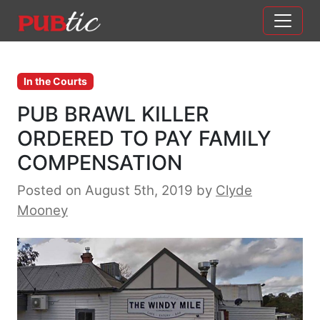
Main Navigation
Skip to content
In the Courts
PUB BRAWL KILLER
ORDERED TO PAY FAMILY
COMPENSATION
Posted on August 5th, 2019
by
Clyde
Mooney