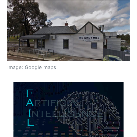
Image: Google maps