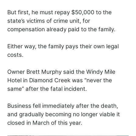
But first, he must repay $50,000 to the
state’s victims of crime unit, for
compensation already paid to the family.
Either way, the family pays their own legal
costs.
Owner Brett Murphy said the Windy Mile
Hotel in Diamond Creek was “never the
same” after the fatal incident.
Business fell immediately after the death,
and gradually becoming no longer viable it
closed in March of this year.