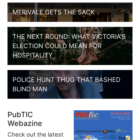
MERIVALE GETS THE SACK
THE NEXT ROUND: WHAT VICTORIA’S
ELECTION COULD MEAN FOR
HOSPITALITY
POLICE HUNT THUG THAT BASHED
BLIND MAN
PubTIC
Webazine
Check out the latest