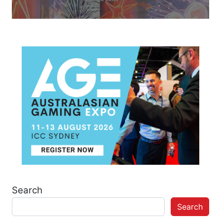
Search
Search