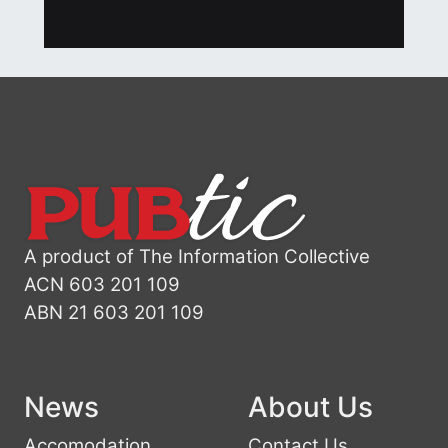
A product of The Information Collective
ACN 603 201 109
ABN 21 603 201 109
News
About Us
Accomodation
Contact Us