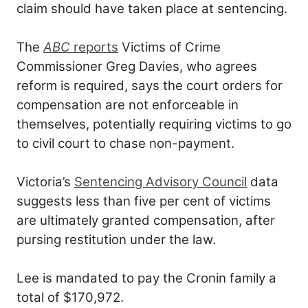
claim should have taken place at sentencing.
The
ABC
reports
Victims of Crime
Commissioner Greg Davies, who agrees
reform is required, says the court orders for
compensation are not enforceable in
themselves, potentially requiring victims to go
to civil court to chase non-payment.
Victoria’s
Sentencing Advisory Council
data
suggests less than five per cent of victims
are ultimately granted compensation, after
pursing restitution under the law.
Lee is mandated to pay the Cronin family a
total of $170,972.