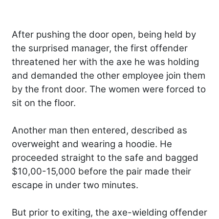
After pushing the door open, being held by
the surprised manager, the first offender
threatened her with the axe he was holding
and demanded the other employee join them
by the front door. The women were forced to
sit on the floor.
Another man then entered, described as
overweight and wearing a hoodie. He
proceeded straight to the safe and bagged
$10,00-15,000 before the pair made their
escape in under two minutes.
But prior to exiting, the axe-wielding offender