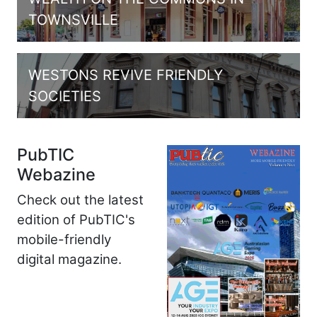
TOWNSVILLE
WESTONS REVIVE FRIENDLY
SOCIETIES
PubTIC
Webazine
Check out the latest
edition of PubTIC's
mobile-friendly
digital magazine.