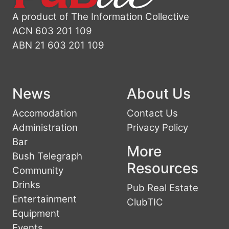
A product of The Information Collective
ACN 603 201 109
ABN 21 603 201 109
News
About Us
Accomodation
Contact Us
Administration
Privacy Policy
Bar
More
Bush Telegraph
Resources
Community
Drinks
Pub Real Estate
Entertainment
ClubTIC
Equipment
Events