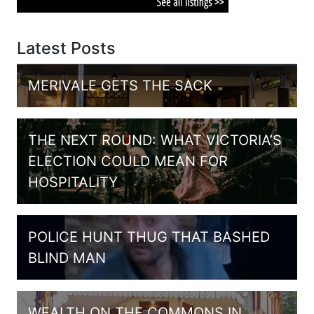
Latest Posts
MERIVALE GETS THE SACK
THE NEXT ROUND: WHAT VICTORIA’S
ELECTION COULD MEAN FOR
HOSPITALITY
POLICE HUNT THUG THAT BASHED
BLIND MAN
WEALTH ON THE COMMONS IN