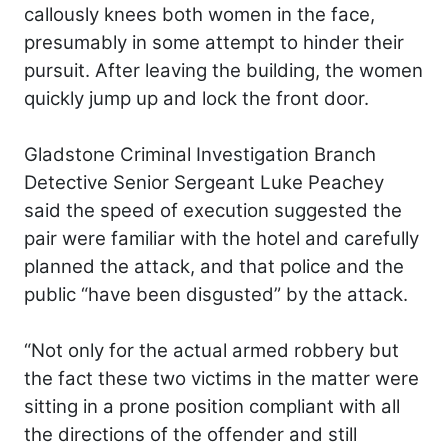
callously knees both women in the face,
presumably in some attempt to hinder their
pursuit. After leaving the building, the women
quickly jump up and lock the front door.
Gladstone Criminal Investigation Branch
Detective Senior Sergeant Luke Peachey
said the speed of execution suggested the
pair were familiar with the hotel and carefully
planned the attack, and that police and the
public “have been disgusted” by the attack.
“Not only for the actual armed robbery but
the fact these two victims in the matter were
sitting in a prone position compliant with all
the directions of the offender and still