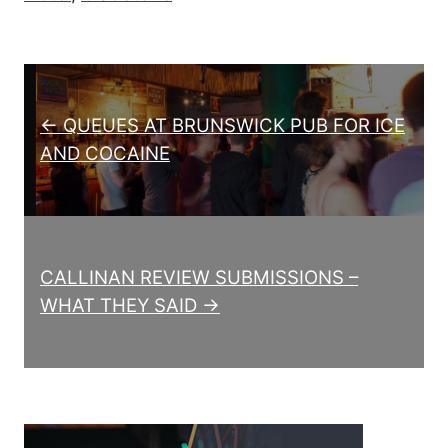
Post navigation
← QUEUES AT BRUNSWICK PUB FOR ICE
AND COCAINE
CALLINAN REVIEW SUBMISSIONS –
WHAT THEY SAID →