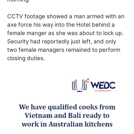
CCTV footage showed a man armed with an
axe force his way into the Hotel behind a
female manger as she was about to lock up.
Security had reportedly just left, and only
two female managers remained to perform
closing duties.