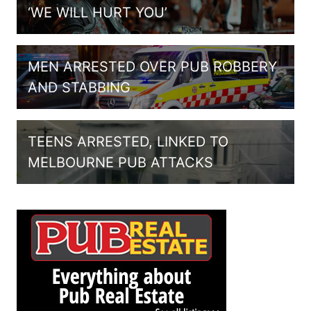
‘WE WILL HURT YOU’
MEN ARRESTED OVER PUB ROBBERY
AND STABBING
TEENS ARRESTED, LINKED TO
MELBOURNE PUB ATTACKS