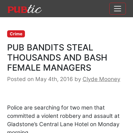
Main Navigation
Skip to content
Crime
PUB BANDITS STEAL
THOUSANDS AND BASH
FEMALE MANAGERS
Posted on May 4th, 2016
by
Clyde Mooney
Police are searching for two men that
committed a violent robbery and assault at
Gladstone’s Central Lane Hotel on Monday
morning.