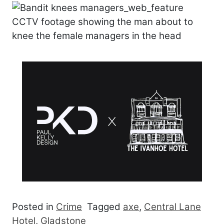
CCTV footage showing the man about to
knee the female managers in the head
Posted in
Crime
Tagged
axe
,
Central Lane
Hotel
,
Gladstone