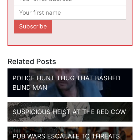
Related Posts
POLICE HUNT THUG THAT BASHED
BLIND MAN
SUSPICIOUS HEIST AT THE RED COW
PUB WARS ESCALATE TO THREATS