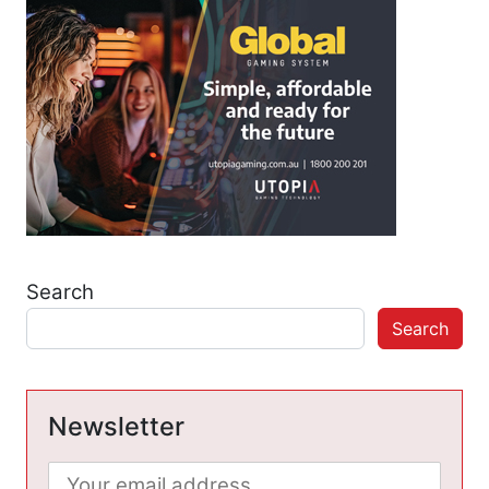
Search
Search
Newsletter