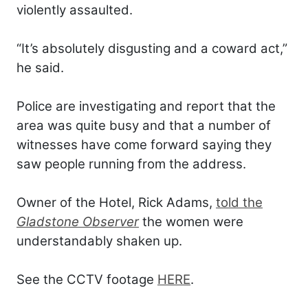
violently assaulted.
“It’s absolutely disgusting and a coward act,”
he said.
Police are investigating and report that the
area was quite busy and that a number of
witnesses have come forward saying they
saw people running from the address.
Owner of the Hotel, Rick Adams,
told the
Gladstone Observer
the women were
understandably shaken up.
See the CCTV footage
HERE
.