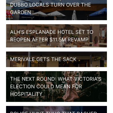
DUBBO LOCALS TURN OVER THE
GARDEN
ALH’S ESPLANADE HOTEL SET TO
REOPEN AFTER $11.5M REVAMP
MERIVALE GETS THE SACK
THE NEXT ROUND: WHAT VICTORIA’S
ELECTION COULD MEAN FOR
HOSPITALITY