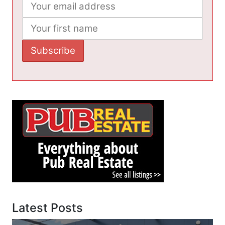
Latest Posts