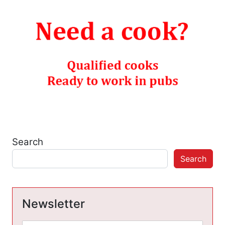
Search
Search
Newsletter