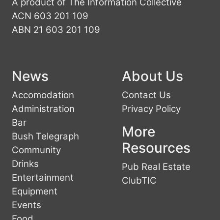
A product of The Information Collective
ACN 603 201 109
ABN 21 603 201 109
News
About Us
Accomodation
Contact Us
Administration
Privacy Policy
Bar
More
Bush Telegraph
Resources
Community
Drinks
Pub Real Estate
Entertainment
ClubTIC
Equipment
Events
Food