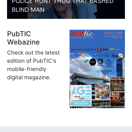
POLICE HUNT THUG THAT BASHED
BLIND MAN
PubTIC
Webazine
Check out the latest
edition of PubTIC's
mobile-friendly
digital magazine.