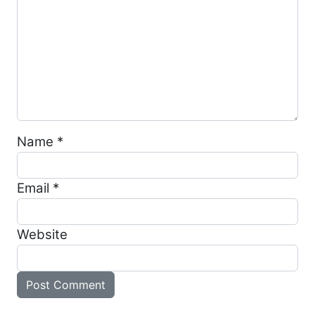
Name
*
Email
*
Website