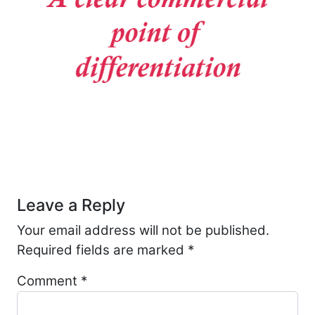
Post navigation
Leave a Reply
Your email address will not be published.
Required fields are marked
*
Comment
*