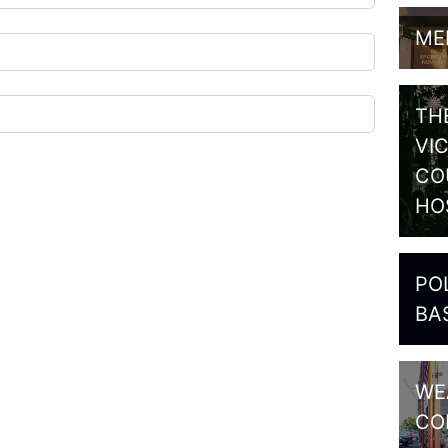
ME
TH
VI
CO
HO
PO
BA
WE
CO