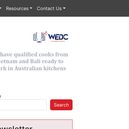
Resources
Contact Us
h
Search
wsletter