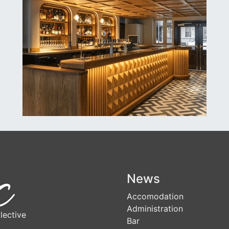
News
Accomodation
Administration
lective
Bar