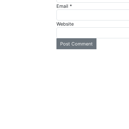
Email
*
Website