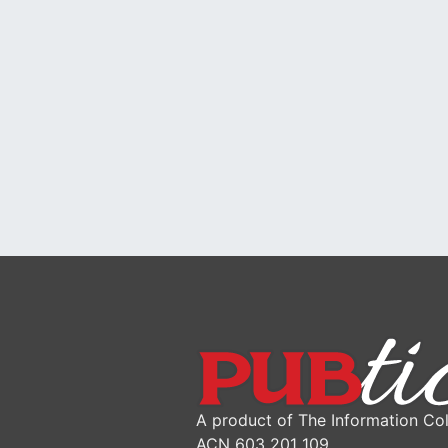
A product of The Information Col
ACN 603 201 109