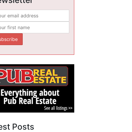
est Posts