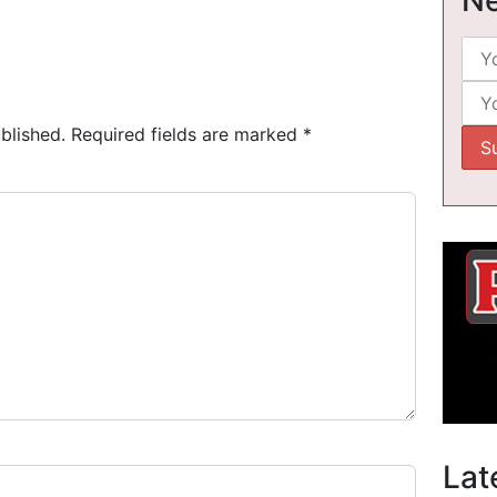
blished.
Required fields are marked
*
Lat