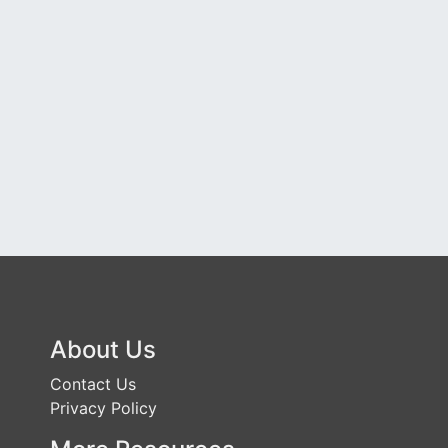
About Us
Contact Us
Privacy Policy