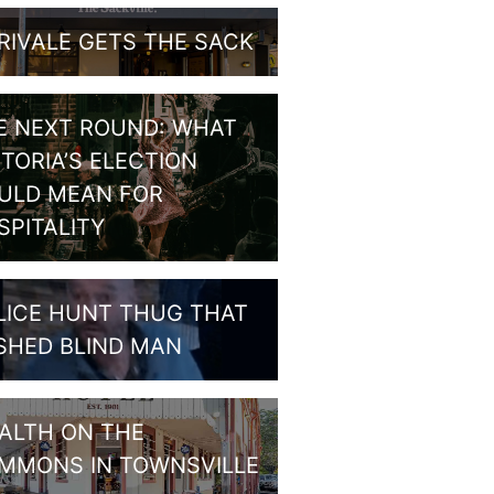
RIVALE GETS THE SACK
E NEXT ROUND: WHAT
CTORIA’S ELECTION
ULD MEAN FOR
SPITALITY
LICE HUNT THUG THAT
SHED BLIND MAN
ALTH ON THE
MMONS IN TOWNSVILLE