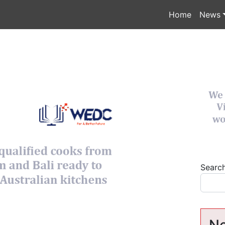
Home
News
Searc
Ne