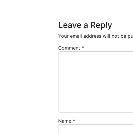
Post navigation
Leave a Reply
Your email address will not be pu
Comment
*
Name
*