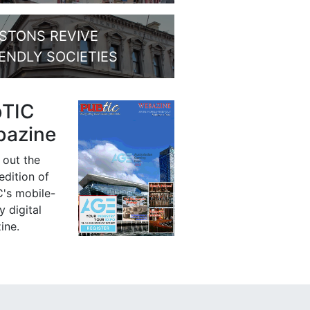
STONS REVIVE
IENDLY SOCIETIES
bTIC
azine
 out the
 edition of
's mobile-
y digital
ine.