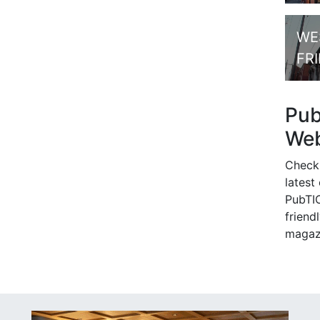
WE
FR
Pu
Web
Check
latest
PubTIC
friendl
magaz