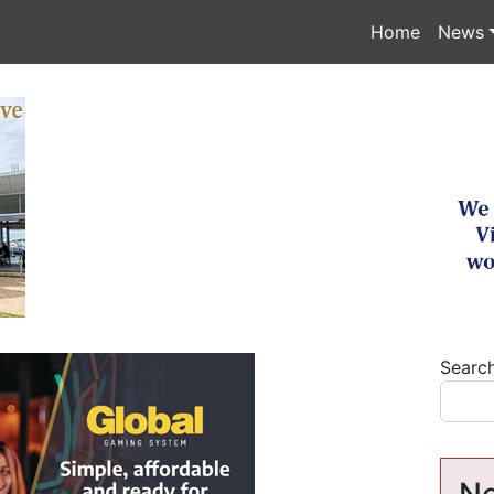
Home
News
Searc
Ne