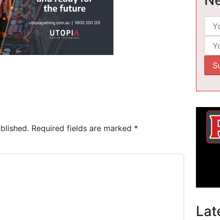
blished.
Required fields are marked
*
Lat