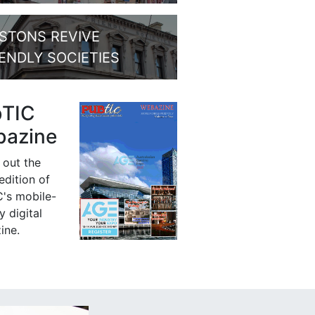
STONS REVIVE
IENDLY SOCIETIES
bTIC
azine
 out the
 edition of
's mobile-
y digital
ine.