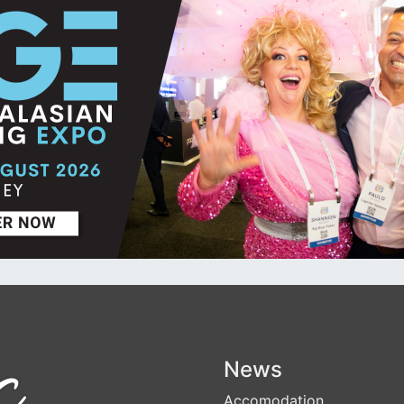
News
Accomodation