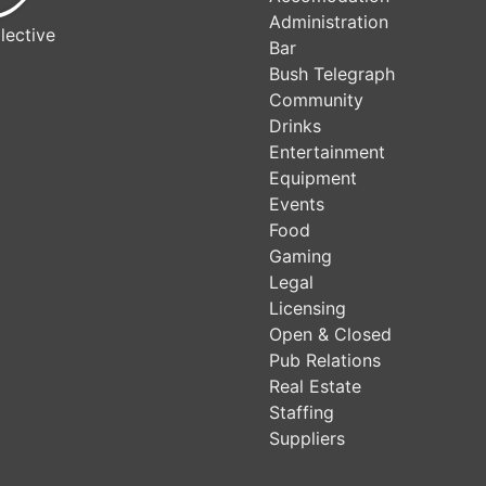
Administration
lective
Bar
Bush Telegraph
Community
Drinks
Entertainment
Equipment
Events
Food
Gaming
Legal
Licensing
Open & Closed
Pub Relations
Real Estate
Staffing
Suppliers