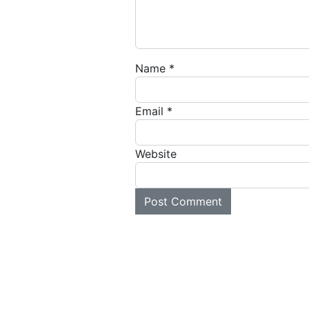
Name
*
Email
*
Website