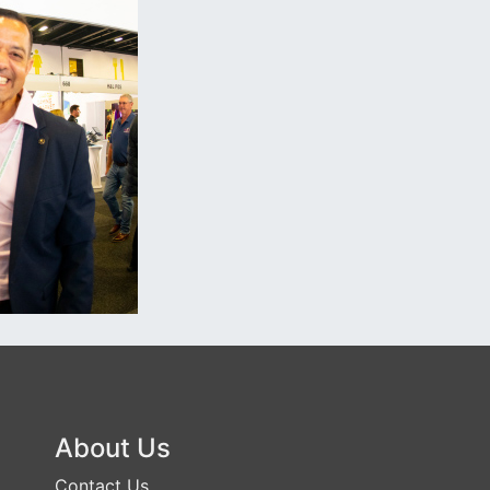
About Us
Contact Us