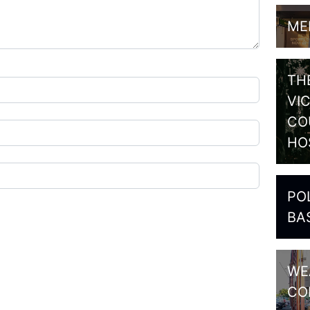
ME
TH
VI
CO
HO
PO
BA
WE
CO