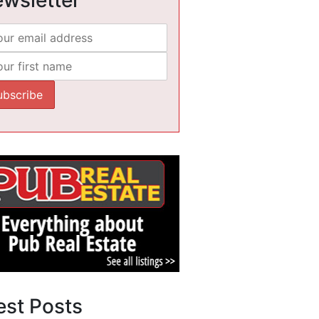
est Posts