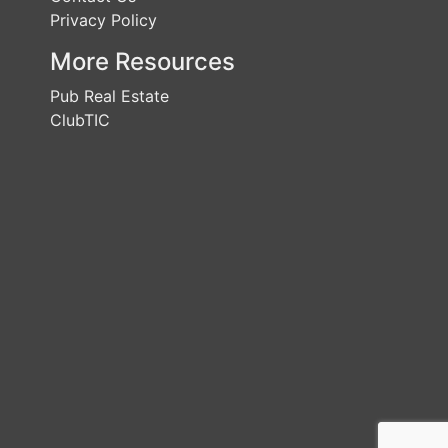
Privacy Policy
More Resources
Pub Real Estate
ClubTIC