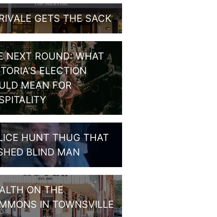
RIVALE GETS THE SACK
E NEXT ROUND: WHAT
CTORIA’S ELECTION
ULD MEAN FOR
SPITALITY
LICE HUNT THUG THAT
SHED BLIND MAN
ALTH ON THE
MMONS IN TOWNSVILLE