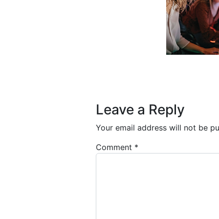
Post navigation
Leave a Reply
Your email address will not be pu
Comment
*