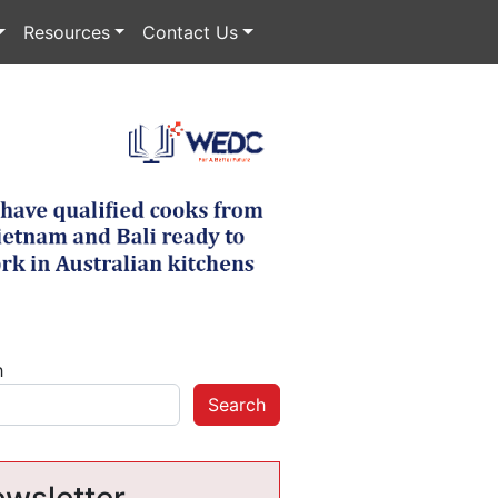
Resources
Contact Us
h
Search
wsletter