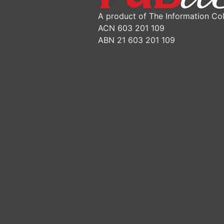
A product of The Information Col
ACN 603 201 109
ABN 21 603 201 109