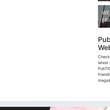
WE
FR
Pu
Web
Check
latest
PubTIC
friendl
magaz