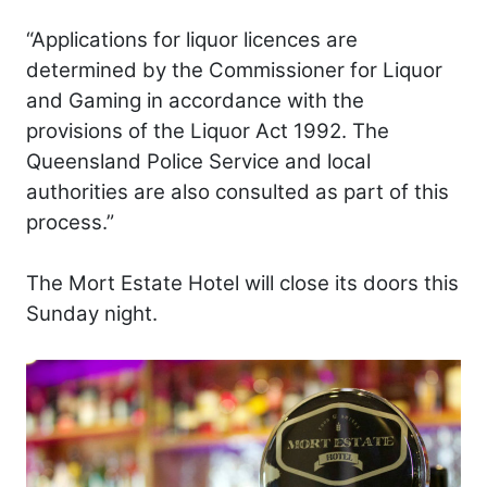
“Applications for liquor licences are
determined by the Commissioner for Liquor
and Gaming in accordance with the
provisions of the Liquor Act 1992. The
Queensland Police Service and local
authorities are also consulted as part of this
process.”
The Mort Estate Hotel will close its doors this
Sunday night.