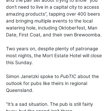
and the pair set about trying to show “you
don’t need to live in a capital city to access
amazing products”, tapping over 400 beers
and bringing multiple events to the local
watering hole, including Oktoberfest, Man
Date, First Coat, and their own Brewoomba.
Two years on, despite plenty of patronage
most nights, the Mort Estate Hotel will close
this Sunday.
Simon Janetzki spoke to
PubTIC
about the
outlook for pubs like theirs in regional
Queensland.
“It’s a sad situation. The pub is still fairly