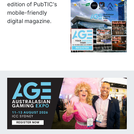
edition of PubTIC's
mobile-friendly
digital magazine.