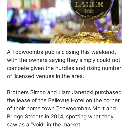
A Toowoomba pub is closing this weekend,
with the owners saying they simply could not
compete given the hurdles and rising number
of licensed venues in the area.
Brothers Simon and Liam Janetzki purchased
the lease of the Bellevue Hotel on the corner
of their home town Toowoomba’s Mort and
Bridge Streets in 2014, spotting what they
saw as a “void” in the market.