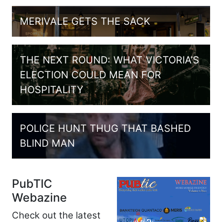
MERIVALE GETS THE SACK
THE NEXT ROUND: WHAT VICTORIA’S
ELECTION COULD MEAN FOR
HOSPITALITY
POLICE HUNT THUG THAT BASHED
BLIND MAN
PubTIC
Webazine
Check out the latest