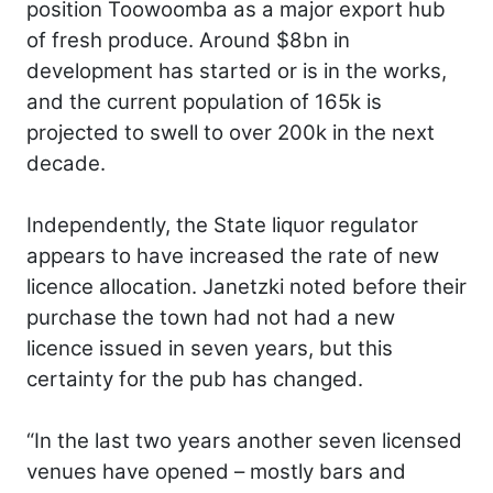
position Toowoomba as a major export hub
of fresh produce. Around $8bn in
development has started or is in the works,
and the current population of 165k is
projected to swell to over 200k in the next
decade.
Independently, the State liquor regulator
appears to have increased the rate of new
licence allocation. Janetzki noted before their
purchase the town had not had a new
licence issued in seven years, but this
certainty for the pub has changed.
“In the last two years another seven licensed
venues have opened – mostly bars and