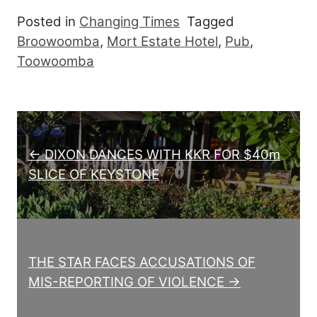
Posted in
Changing Times
Tagged
Broowoomba
,
Mort Estate Hotel
,
Pub
,
Toowoomba
Post navigation
← DIXON DANCES WITH KKR FOR $40m
SLICE OF KEYSTONE
THE STAR FACES ACCUSATIONS OF
MIS-REPORTING OF VIOLENCE →