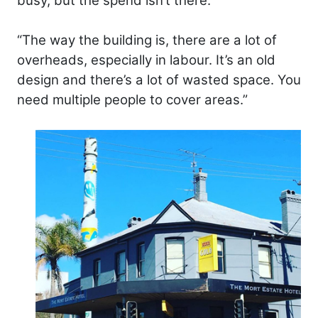
busy, but the spend isn’t there.
“The way the building is, there are a lot of
overheads, especially in labour. It’s an old
design and there’s a lot of wasted space. You
need multiple people to cover areas.”