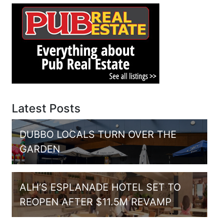
Latest Posts
DUBBO LOCALS TURN OVER THE
GARDEN
ALH’S ESPLANADE HOTEL SET TO
REOPEN AFTER $11.5M REVAMP