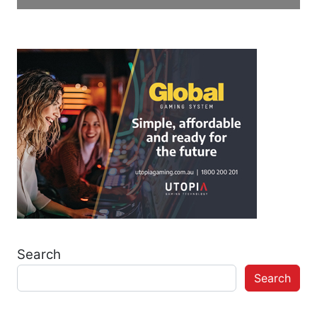
Search
Search