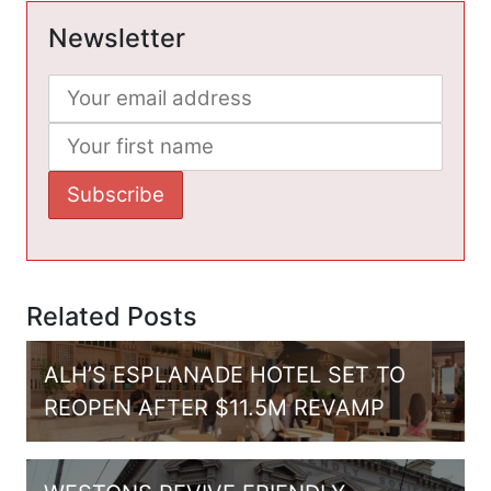
Newsletter
Related Posts
ALH’S ESPLANADE HOTEL SET TO
REOPEN AFTER $11.5M REVAMP