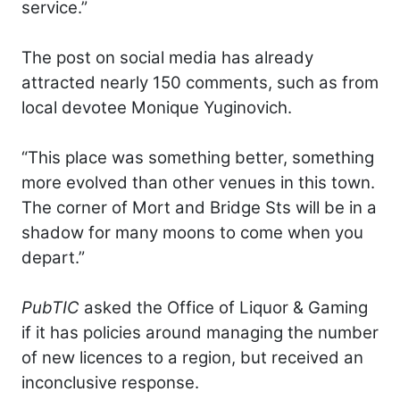
service.”
The post on social media has already
attracted nearly 150 comments, such as from
local devotee Monique Yuginovich.
“This place was something better, something
more evolved than other venues in this town.
The corner of Mort and Bridge Sts will be in a
shadow for many moons to come when you
depart.”
PubTIC
asked the Office of Liquor & Gaming
if it has policies around managing the number
of new licences to a region, but received an
inconclusive response.