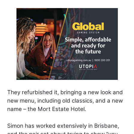
They refurbished it, bringing a new look and
new menu, including old classics, and a new
name – the Mort Estate Hotel.
Simon has worked extensively in Brisbane,