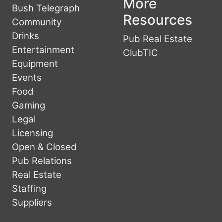
More
Bush Telegraph
Resources
Community
Drinks
Pub Real Estate
Entertainment
ClubTIC
Equipment
Events
Food
Gaming
Legal
Licensing
Open & Closed
Pub Relations
Real Estate
Staffing
Suppliers