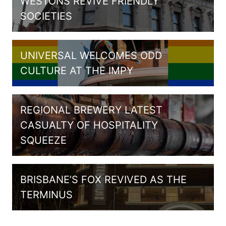
WESTONS REVIVE FRIENDLY
SOCIETIES
UNIVERSAL WELCOMES ODD
CULTURE AT THE IMPY
REGIONAL BREWERY LATEST
CASUALTY OF HOSPITALITY
SQUEEZE
BRISBANE’S FOX REVIVED AS THE
TERMINUS