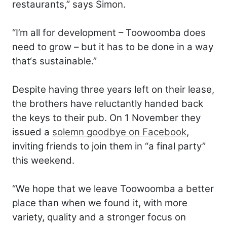
restaurants,” says Simon.
“I’m all for development – Toowoomba does
need to grow – but it has to be done in a way
that‘s sustainable.”
Despite having three years left on their lease,
the brothers have reluctantly handed back
the keys to their pub. On 1 November they
issued a
solemn goodbye on Facebook
,
inviting friends to join them in “a final party”
this weekend.
“We hope that we leave Toowoomba a better
place than when we found it, with more
variety, quality and a stronger focus on