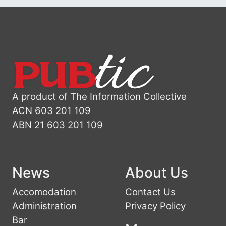
A product of The Information Collective
ACN 603 201 109
ABN 21 603 201 109
News
About Us
Accomodation
Contact Us
Administration
Privacy Policy
Bar