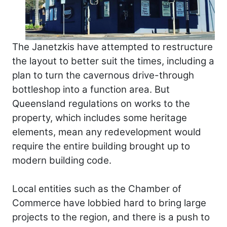
The Janetzkis have attempted to restructure
the layout to better suit the times, including a
plan to turn the cavernous drive-through
bottleshop into a function area. But
Queensland regulations on works to the
property, which includes some heritage
elements, mean any redevelopment would
require the entire building brought up to
modern building code.
Local entities such as the Chamber of
Commerce have lobbied hard to bring large
projects to the region, and there is a push to