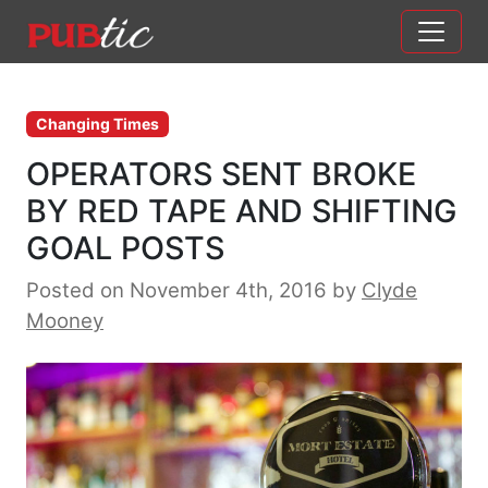
Main Navigation
Skip to content
Changing Times
OPERATORS SENT BROKE
BY RED TAPE AND SHIFTING
GOAL POSTS
Posted on November 4th, 2016
by
Clyde
Mooney