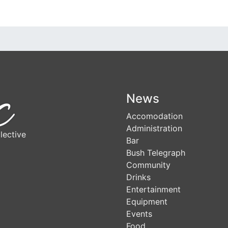
News
Accomodation
Administration
lective
Bar
Bush Telegraph
Community
Drinks
Entertainment
Equipment
Events
Food