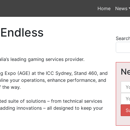
Home
News
 Endless
Searc
lia’s leading gaming services provider.
Ne
ing Expo (AGE) at the ICC Sydney, Stand 460, and
line your operations, enhance performance, and
f the way.
ted suite of solutions – from technical services
adding innovations – all designed to keep your