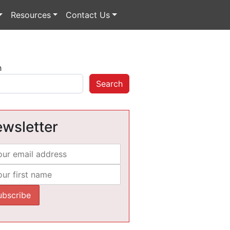
Resources
Contact Us
h
Search
wsletter