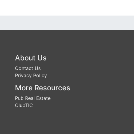
About Us
Contact Us
Privacy Policy
More Resources
Pub Real Estate
ClubTIC