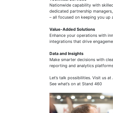
Nationwide capability with skille
dedicated partnership managers,
– all focused on keeping you up 
Value-Added Solutions
Enhance your operations with inn
integrations that drive engageme
Data and Insights
Make smarter decisions with clea
reporting and analytics platforms
Let’s talk possibilities. Visit us 
See what’s on at Stand 460