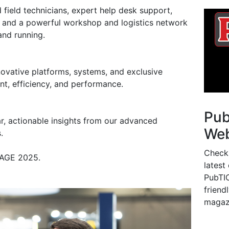
d field technicians, expert help desk support,
 and a powerful workshop and logistics network
and running.
ovative platforms, systems, and exclusive
nt, efficiency, and performance.
Pu
r, actionable insights from our advanced
Web
.
Check
at AGE 2025.
latest
PubTIC
friendl
magaz