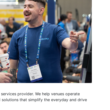
g services provider. We help venues operate
 solutions that simplify the everyday and drive