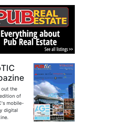
bTIC
azine
 out the
 edition of
's mobile-
y digital
ine.