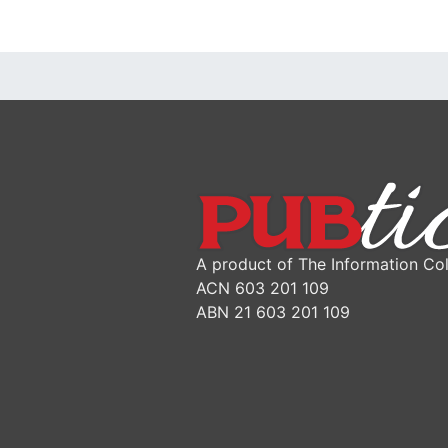
A product of The Information Col
ACN 603 201 109
ABN 21 603 201 109