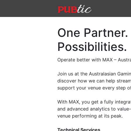
Main Navigation
Skip to content
One Partner.
Possibilities.
Operate better with MAX – Austra
Join us at the Australasian Gam
discover how we can help stream
support your venue every step o
With MAX, you get a fully integra
and advanced analytics to value-
venue performing at its peak.
Technical Services