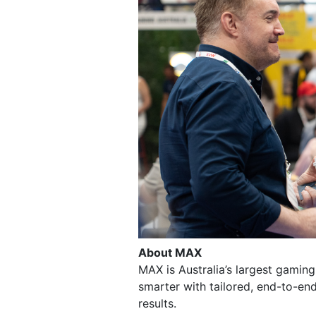
About MAX
MAX is Australia’s largest gamin
smarter with tailored, end-to-end
results.