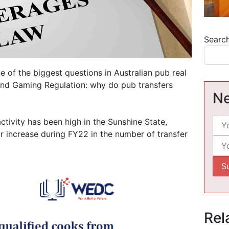
Searc
 of the biggest questions in Australian pub real
 and Gaming Regulation: why do pub transfers
Ne
tivity has been high in the Sunshine State,
ar increase during FY22 in the number of transfer
Rel