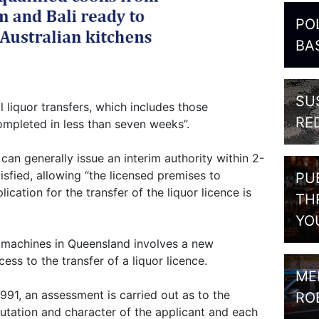
PO
BA
SU
l liquor transfers, which includes those
RE
mpleted in less than seven weeks”.
 can generally issue an interim authority within 2-
tisfied, allowing “the licensed premises to
PU
ication for the transfer of the liquor licence is
TH
YO
 machines in Queensland involves a new
ess to the transfer of a liquor licence.
ME
91, an assessment is carried out as to the
RO
eputation and character of the applicant and each