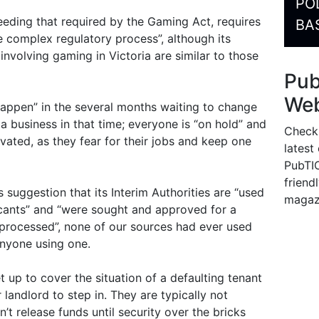
PO
eeding that required by the Gaming Act, requires
BA
e complex regulatory process”, although its
involving gaming in Victoria are similar to those
Pu
Web
 happen” in the several months waiting to change
 business in that time; everyone is “on hold” and
Check
vated, as they fear for their jobs and keep one
latest
PubTIC
friendl
s suggestion that its Interim Authorities are “used
magaz
icants” and “were sought and approved for a
s processed”, none of our sources had ever used
anyone using one.
t up to cover the situation of a defaulting tenant
landlord to step in. They are typically not
’t release funds until security over the bricks