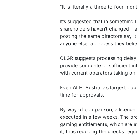
“It is literally a three to four-m
It’s suggested that in something l
shareholders haven’t changed – a
posting the same directors say i
anyone else; a process they belie
OLGR suggests processing delays
provide complete or sufficient in
with current operators taking on
Even ALH, Australia’s largest pub
time for approvals.
By way of comparison, a licence
executed in a few weeks. The pro
gaming entitlements, which are at
it, thus reducing the checks requi