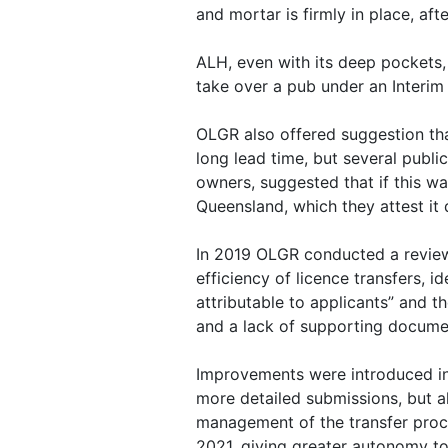
and mortar is firmly in place, aft
ALH, even with its deep pockets,
take over a pub under an Interim 
OLGR also offered suggestion that
long lead time, but several publi
owners, suggested that if this wa
Queensland, which they attest it 
In 2019 OLGR conducted a review
efficiency of licence transfers, i
attributable to applicants” and
and a lack of supporting docume
Improvements were introduced in
more detailed submissions, but a
management of the transfer pro
2021, giving greater autonomy to 