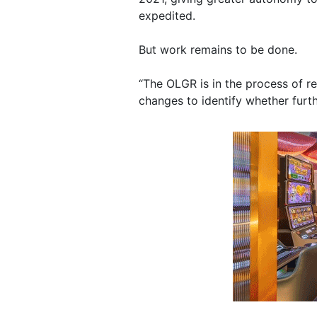
expedited.
But work remains to be done.
“The OLGR is in the process of r
changes to identify whether furth