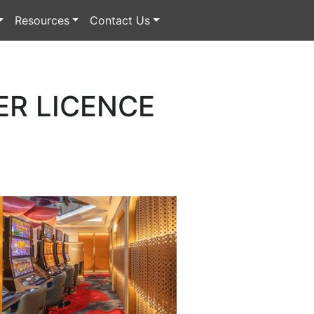
Resources
Contact Us
ER LICENCE