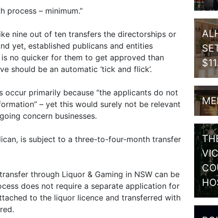
onth process – minimum.”
AL
ike nine out of ten transfers the directorships or
nd yet, established publicans and entities
SE
t is no quicker for them to get approved than
$1
ve should be an automatic ‘tick and flick’.
 occur primarily because “the applicants do not
ME
formation” – yet this would surely not be relevant
 going concern businesses.
TH
lican, is subject to a three-to-four-month transfer
VI
CO
 transfer through Liquor & Gaming in NSW can be
HO
cess does not require a separate application for
tached to the liquor licence and transferred with
red.