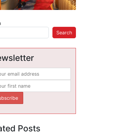
h
Search
wsletter
ated Posts