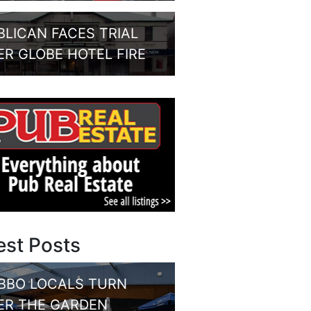
BLICAN FACES TRIAL
ER GLOBE HOTEL FIRE
est Posts
BBO LOCALS TURN
ER THE GARDEN