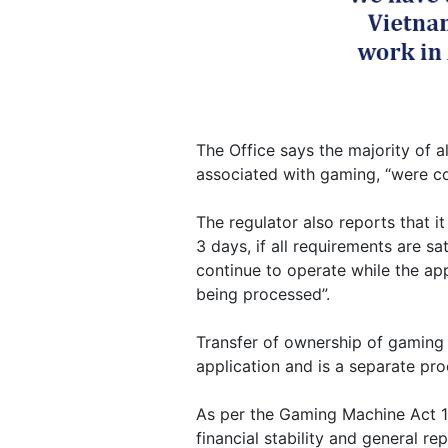
The Office says the majority of al
associated with gaming, “were co
The regulator also reports that it
3 days, if all requirements are sa
continue to operate while the appl
being processed”.
Transfer of ownership of gaming
application and is a separate proc
As per the Gaming Machine Act 19
financial stability and general r