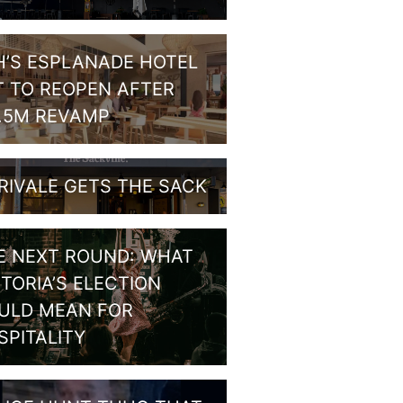
H’S ESPLANADE HOTEL
T TO REOPEN AFTER
1.5M REVAMP
RIVALE GETS THE SACK
E NEXT ROUND: WHAT
CTORIA’S ELECTION
ULD MEAN FOR
SPITALITY