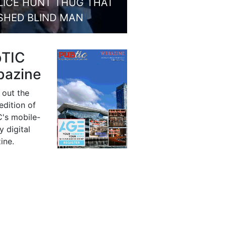
LICE HUNT THUG THAT
SHED BLIND MAN
bTIC
azine
 out the
 edition of
's mobile-
y digital
ine.