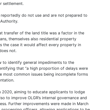
er settlement.
 reportedly do not use and are not prepared to
Authority.
 transfer of the land title was a factor in the
cans, themselves also residential property
s the case it would affect every property in
does not.
 to identify general impediments to the
dentifying that “a high proportion of delays were
 the most common issues being incomplete forms
ntation.
 2020, aiming to educate applicants to lodge
lso to improve OLGR’s internal governance and
cess. Further improvements were made in March
processing officers, allowing applications to be