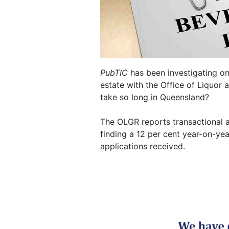
PubTIC
has been investigating one
estate with the Office of Liquor
take so long in Queensland?
The OLGR reports transactional ac
finding a 12 per cent year-on-ye
applications received.