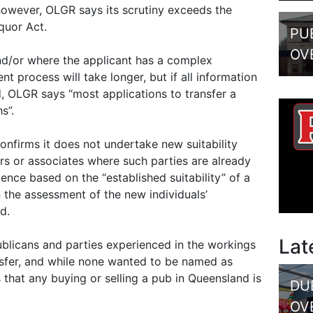
 however, OLGR says its scrutiny exceeds the
quor Act.
PU
OV
nd/or where the applicant has a complex
t process will take longer, but if all information
d, OLGR says “most applications to transfer a
s”.
onfirms it does not undertake new suitability
ers or associates where such parties are already
icence based on the “established suitability” of a
 the assessment of the new individuals’
d.
Lat
blicans and parties experienced in the workings
nsfer, and while none wanted to be named as
that any buying or selling a pub in Queensland is
DU
OV