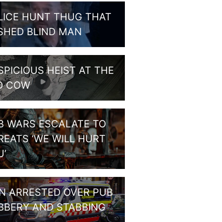
LICE HUNT THUG THAT
SHED BLIND MAN
SPICIOUS HEIST AT THE
D COW
B WARS ESCALATE TO
REATS ‘WE WILL HURT
U’
N ARRESTED OVER PUB
BBERY AND STABBING