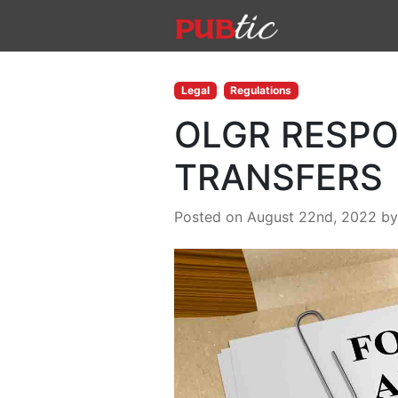
Main Navigation
Skip to content
Legal
Regulations
OLGR RESPO
TRANSFERS
Posted on August 22nd, 2022
b