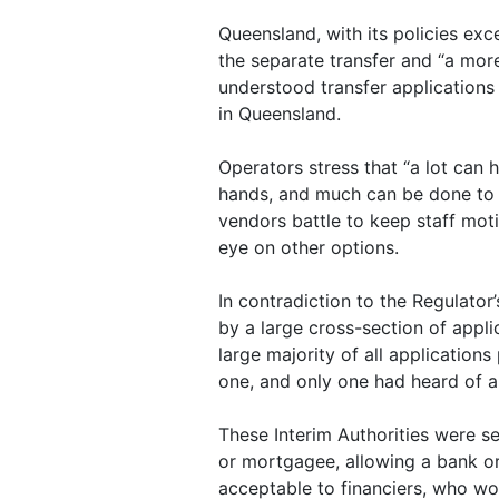
Queensland, with its policies exc
the separate transfer and “a mor
understood transfer applications 
in Queensland.
Operators stress that “a lot can
hands, and much can be done to a
vendors battle to keep staff moti
eye on other options.
In contradiction to the Regulator’
by a large cross-section of appl
large majority of all application
one, and only one had heard of 
These Interim Authorities were se
or mortgagee, allowing a bank or 
acceptable to financiers, who won