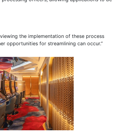
eviewing the implementation of these process
er opportunities for streamlining can occur.”