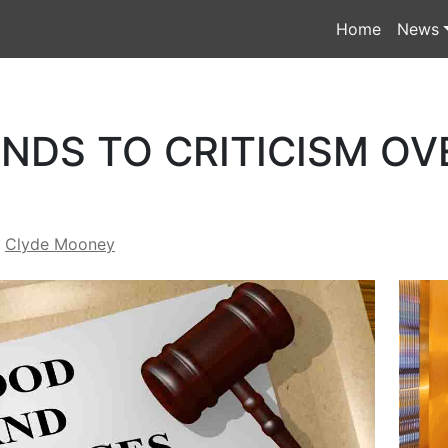
Home
News
NDS TO CRITICISM OV
y
Clyde Mooney