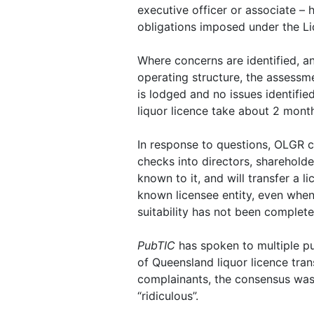
executive officer or associate –
obligations imposed under the Li
Where concerns are identified, a
operating structure, the assessmen
is lodged and no issues identifie
liquor licence take about 2 month
In response to questions, OLGR c
checks into directors, sharehold
known to it, and will transfer a l
known licensee entity, even when
suitability has not been complete
PubTIC
has spoken to multiple pu
of Queensland liquor licence tra
complainants, the consensus was 
“ridiculous”.